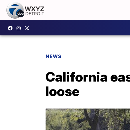
NEWS
California ea
loose