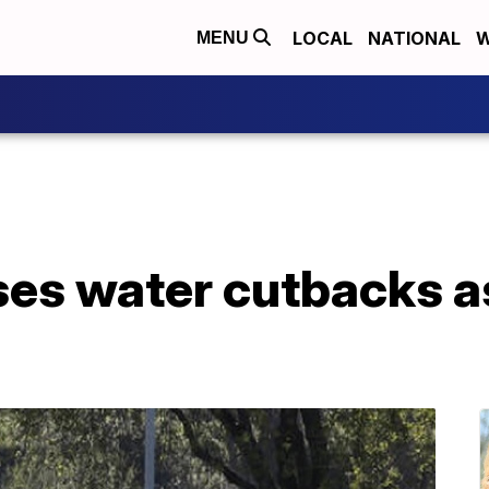
LOCAL
NATIONAL
W
MENU
ses water cutbacks a