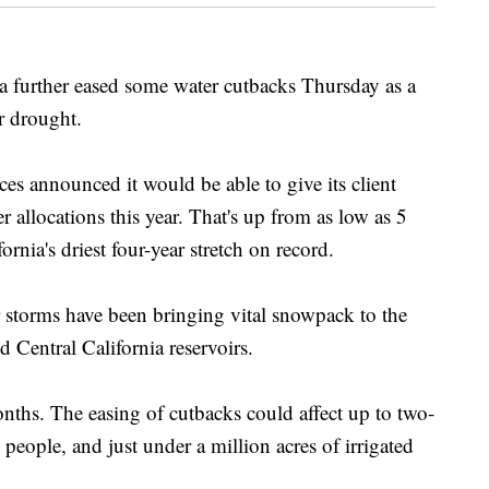
rther eased some water cutbacks Thursday as a
ar drought.
es announced it would be able to give its client
r allocations this year. That's up from as low as 5
ornia's driest four-year stretch on record.
 storms have been bringing vital snowpack to the
 Central California reservoirs.
months. The easing of cutbacks could affect up to two-
n people, and just under a million acres of irrigated