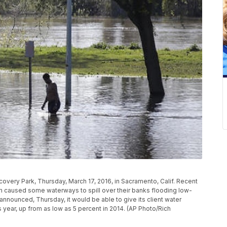
overy Park, Thursday, March 17, 2016, in Sacramento, Calif. Recent
 caused some waterways to spill over their banks flooding low-
nnounced, Thursday, it would be able to give its client water
s year, up from as low as 5 percent in 2014. (AP Photo/Rich