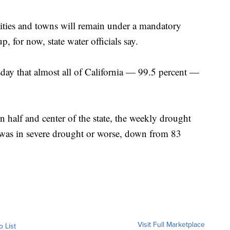
 cities and towns will remain under a mandatory
, for now, state water officials say.
ay that almost all of California — 99.5 percent —
n half and center of the state, the weekly drought
 was in severe drought or worse, down from 83
Visit Full Marketplace
o List