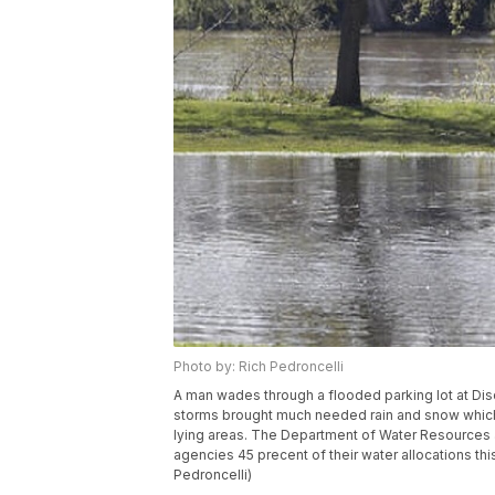
Photo by: Rich Pedroncelli
A man wades through a flooded parking lot at Disc
storms brought much needed rain and snow which
lying areas. The Department of Water Resources a
agencies 45 precent of their water allocations thi
Pedroncelli)