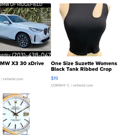
MW X3 30 xDrive
One Size Suzette Womens
Black Tank Ribbed Crop
Asymmetrical ...
$19
.
| sellwild.com
CONSHY C.
| sellwild.com