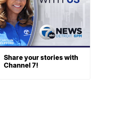
Share your stories with
Channel 7!