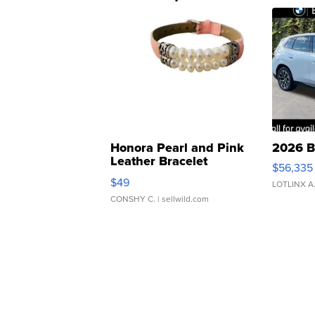
Honora Pearl and Pink
2026 B
Leather Bracelet
$56,335
Adjustable Buckle Clo...
$49
LOTLINX A
CONSHY C.
| sellwild.com