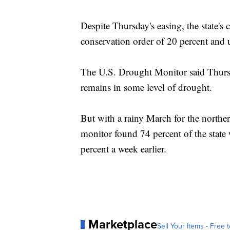
Despite Thursday's easing, the state's
conservation order of 20 percent and up
The U.S. Drought Monitor said Thursd
remains in some level of drought.
But with a rainy March for the norther
monitor found 74 percent of the state
percent a week earlier.
Marketplace
Sell Your Items - Free t