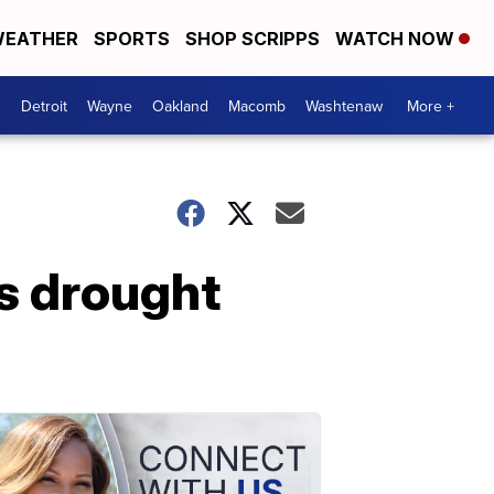
EATHER
SPORTS
SHOP SCRIPPS
WATCH NOW
Detroit
Wayne
Oakland
Macomb
Washtenaw
More +
s drought