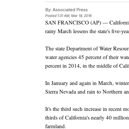
By:
Associated Press
Posted
1:31 AM, Mar 18, 2016
SAN FRANCISCO (AP) — California fu
rainy March lessens the state's five-ye
The state Department of Water Resourc
water agencies 45 percent of their wate
percent in 2014, in the middle of Calif
In January and again in March, winter
Sierra Nevada and rain to Northern and
It's the third such increase in recent 
thirds of California's nearly 40 millio
farmland.