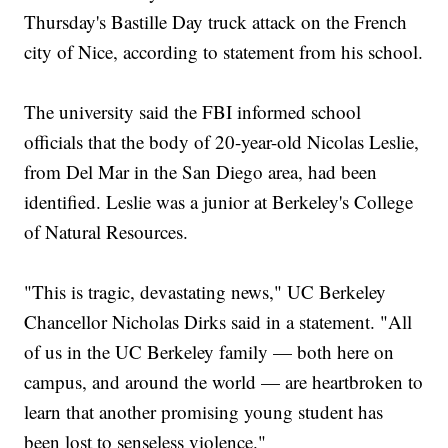
Thursday's Bastille Day truck attack on the French
city of Nice, according to statement from his school.
The university said the FBI informed school
officials that the body of 20-year-old Nicolas Leslie,
from Del Mar in the San Diego area, had been
identified. Leslie was a junior at Berkeley's College
of Natural Resources.
"This is tragic, devastating news," UC Berkeley
Chancellor Nicholas Dirks said in a statement. "All
of us in the UC Berkeley family — both here on
campus, and around the world — are heartbroken to
learn that another promising young student has
been lost to senseless violence."