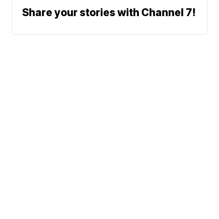
Share your stories with Channel 7!