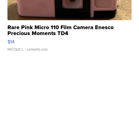
Rare Pink Micro 110 Film Camera Enesco
Precious Moments TD4
$14
NICOLE L.
| sellwild.com