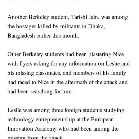
Another Berkeley student, Tarishi Jain, was among
the hostages killed by militants in Dhaka,
Bangladesh earlier this month.
Other Berkeley students had been plastering Nice
with flyers asking for any information on Leslie and
his missing classmates, and members of his family
had raced to Nice in the aftermath of the attack and
had been searching for him.
Leslie was among three foreign students studying
technology entrepreneurship at the European
Innovation Academy who had been among the
missing from the attack.