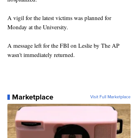
A vigil for the latest victims was planned for
Monday at the University.
A message left for the FBI on Leslie by The AP
wasn't immediately returned.
Marketplace
Visit Full Marketplace