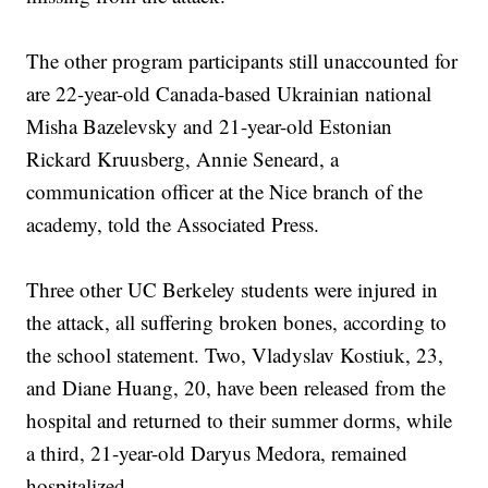
The other program participants still unaccounted for
are 22-year-old Canada-based Ukrainian national
Misha Bazelevsky and 21-year-old Estonian
Rickard Kruusberg, Annie Seneard, a
communication officer at the Nice branch of the
academy, told the Associated Press.
Three other UC Berkeley students were injured in
the attack, all suffering broken bones, according to
the school statement. Two, Vladyslav Kostiuk, 23,
and Diane Huang, 20, have been released from the
hospital and returned to their summer dorms, while
a third, 21-year-old Daryus Medora, remained
hospitalized.