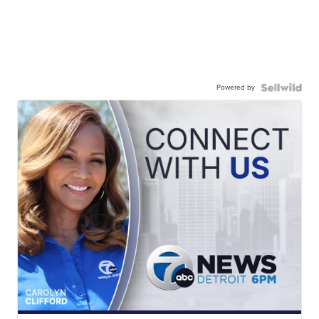
Powered by