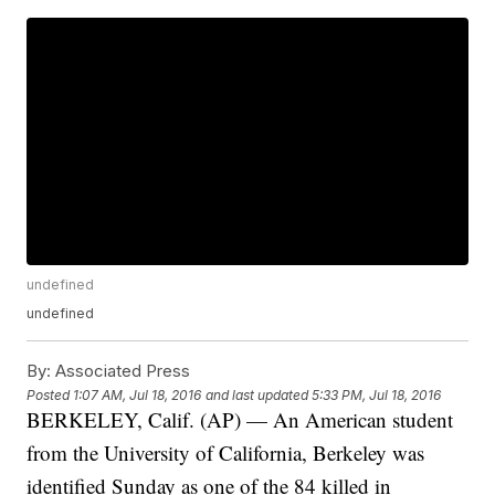
undefined
undefined
By:
Associated Press
Posted
1:07 AM, Jul 18, 2016
and last updated
5:33 PM, Jul 18, 2016
BERKELEY, Calif. (AP) — An American student
from the University of California, Berkeley was
identified Sunday as one of the 84 killed in