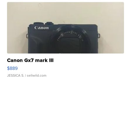
Canon Gx7 mark III
$889
JESSICA S.
| sellwild.com