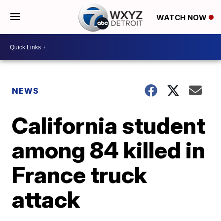
WATCH NOW
NEWS
California student
among 84 killed in
France truck
attack