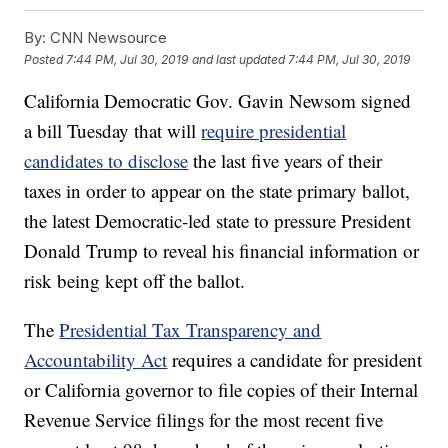
By:
CNN Newsource
Posted
7:44 PM, Jul 30, 2019
and last updated
7:44 PM, Jul 30, 2019
California Democratic Gov. Gavin Newsom signed
a bill Tuesday that will
require presidential
candidates to disclose
the last five years of their
taxes in order to appear on the state primary ballot,
the latest Democratic-led state to pressure President
Donald Trump to reveal his financial information or
risk being kept off the ballot.
The
Presidential Tax Transparency and
Accountability Act
requires a candidate for president
or California governor to file copies of their Internal
Revenue Service filings for the most recent five