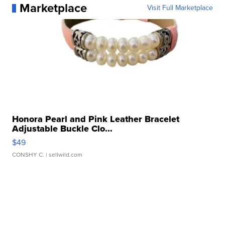
Marketplace
Visit Full Marketplace
Honora Pearl and Pink Leather Bracelet
Adjustable Buckle Clo...
$49
CONSHY C.
| sellwild.com