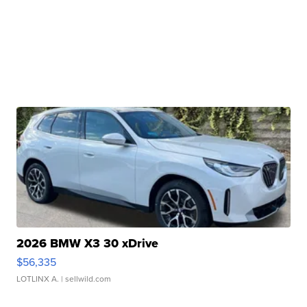
2026 BMW X3 30 xDrive
$56,335
LOTLINX A.
| sellwild.com