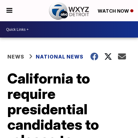
WATCH NOW
NEWS
NATIONAL NEWS
California to
require
presidential
candidates to