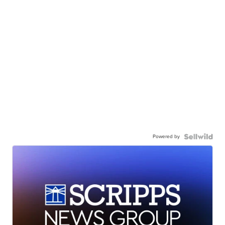
Powered by