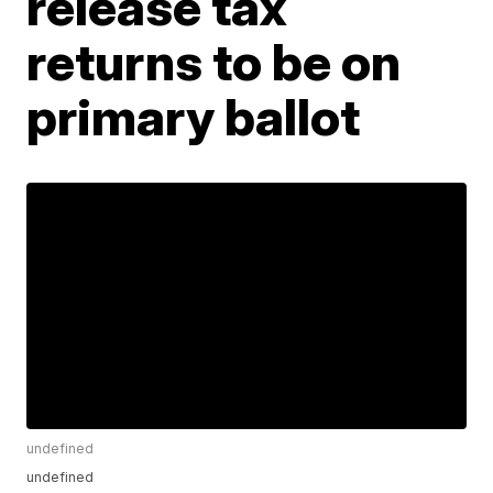
release tax
returns to be on
primary ballot
undefined
undefined