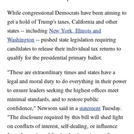
While congressional Democrats have been aiming to
get a hold of Trump's taxes, California and other
states -- including
New York, Illinois and
Washington
-- pushed state legislation requiring
candidates to release their individual tax returns to
qualify for the presidential primary ballot.
"These are extraordinary times and states have a
legal and moral duty to do everything in their power
to ensure leaders seeking the highest offices meet
minimal standards, and to restore public
confidence," Newsom said in a
statement
Tuesday.
"The disclosure required by this bill will shed light
on conflicts of interest, self-dealing, or influence