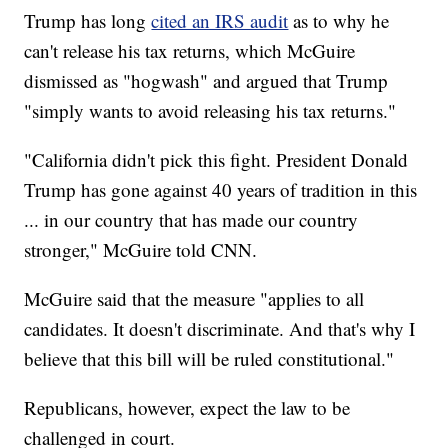
Trump has long
cited an IRS audit
as to why he
can't release his tax returns, which McGuire
dismissed as "hogwash" and argued that Trump
"simply wants to avoid releasing his tax returns."
"California didn't pick this fight. President Donald
Trump has gone against 40 years of tradition in this
... in our country that has made our country
stronger," McGuire told CNN.
McGuire said that the measure "applies to all
candidates. It doesn't discriminate. And that's why I
believe that this bill will be ruled constitutional."
Republicans, however, expect the law to be
challenged in court.