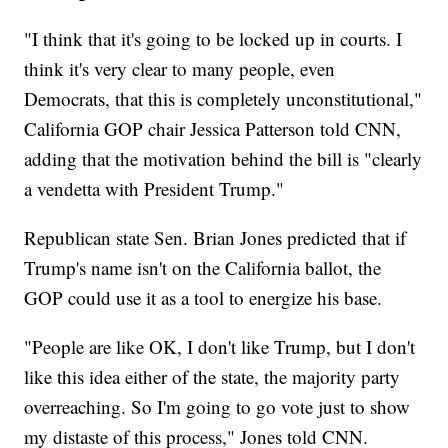
"I think that it's going to be locked up in courts. I
think it's very clear to many people, even
Democrats, that this is completely unconstitutional,"
California GOP chair Jessica Patterson told CNN,
adding that the motivation behind the bill is "clearly
a vendetta with President Trump."
Republican state Sen. Brian Jones predicted that if
Trump's name isn't on the California ballot, the
GOP could use it as a tool to energize his base.
"People are like OK, I don't like Trump, but I don't
like this idea either of the state, the majority party
overreaching. So I'm going to go vote just to show
my distaste of this process," Jones told CNN.