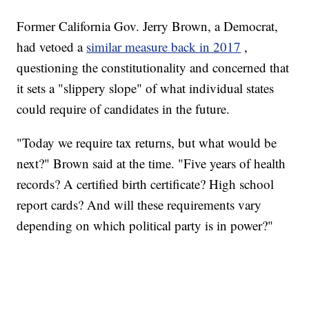
Former California Gov. Jerry Brown, a Democrat,
had vetoed a
similar measure back in 2017
,
questioning the constitutionality and concerned that
it sets a "slippery slope" of what individual states
could require of candidates in the future.
"Today we require tax returns, but what would be
next?" Brown said at the time. "Five years of health
records? A certified birth certificate? High school
report cards? And will these requirements vary
depending on which political party is in power?"