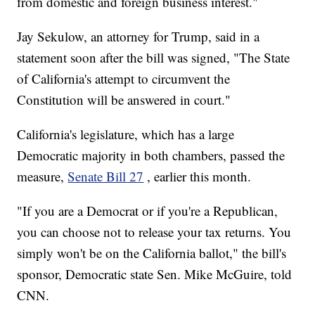
from domestic and foreign business interest."
Jay Sekulow, an attorney for Trump, said in a
statement soon after the bill was signed, "The State
of California's attempt to circumvent the
Constitution will be answered in court."
California's legislature, which has a large
Democratic majority in both chambers, passed the
measure,
Senate Bill 27
, earlier this month.
"If you are a Democrat or if you're a Republican,
you can choose not to release your tax returns. You
simply won't be on the California ballot," the bill's
sponsor, Democratic state Sen. Mike McGuire, told
CNN.