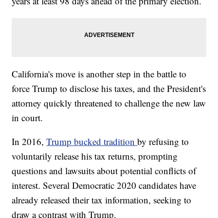
years at least 98 days ahead of the primary election.
California's move is another step in the battle to
force Trump to disclose his taxes, and the President's
attorney quickly threatened to challenge the new law
in court.
In 2016,
Trump bucked tradition
by refusing to
voluntarily release his tax returns, prompting
questions and lawsuits about potential conflicts of
interest. Several Democratic 2020 candidates have
already released their tax information, seeking to
draw a contrast with Trump.