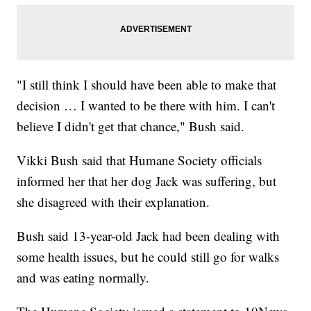
"I still think I should have been able to make that
decision … I wanted to be there with him. I can't
believe I didn't get that chance," Bush said.
Vikki Bush said that Humane Society officials
informed her that her dog Jack was suffering, but
she disagreed with their explanation.
Bush said 13-year-old Jack had been dealing with
some health issues, but he could still go for walks
and was eating normally.