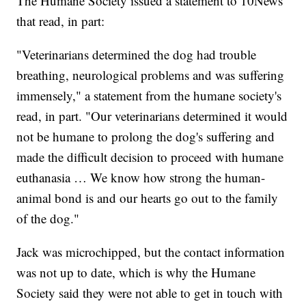
The Humane Society issued a statement to 10News
that read, in part:
"Veterinarians determined the dog had trouble
breathing, neurological problems and was suffering
immensely," a statement from the humane society's
read, in part. "Our veterinarians determined it would
not be humane to prolong the dog's suffering and
made the difficult decision to proceed with humane
euthanasia … We know how strong the human-
animal bond is and our hearts go out to the family
of the dog."
Jack was microchipped, but the contact information
was not up to date, which is why the Humane
Society said they were not able to get in touch with