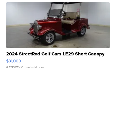
2024 StreetRod Golf Cars LE29 Short Canopy
$31,000
GATEWAY C.
| sellwild.com