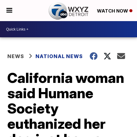
WATCH NOW
NEWS
NATIONAL NEWS
California woman
said Humane
Society
euthanized her