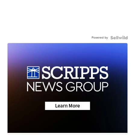
Powered by