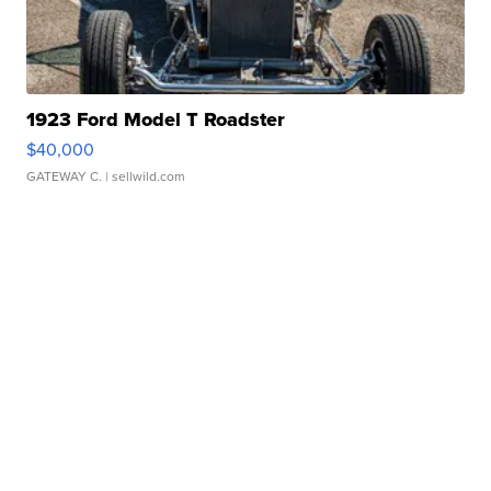
1923 Ford Model T Roadster
$40,000
GATEWAY C.
| sellwild.com