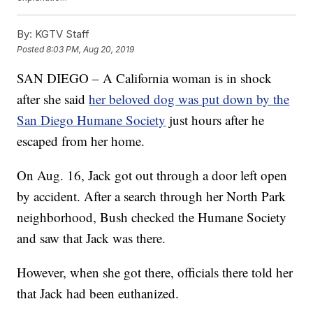
By:
KGTV Staff
Posted
8:03 PM, Aug 20, 2019
SAN DIEGO – A California woman is in shock
after she said
her beloved dog was put down by the
San Diego Humane Society
just hours after he
escaped from her home.
On Aug. 16, Jack got out through a door left open
by accident. After a search through her North Park
neighborhood, Bush checked the Humane Society
and saw that Jack was there.
However, when she got there, officials there told her
that Jack had been euthanized.