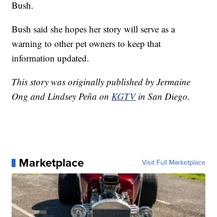
Bush.
Bush said she hopes her story will serve as a
warning to other pet owners to keep that
information updated.
This story was originally published by Jermaine
Ong and Lindsey Peña on
KGTV
in San Diego.
Marketplace
Visit Full Marketplace