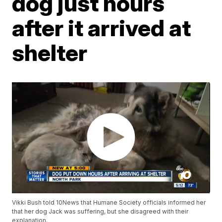
dog just hours
after it arrived at
shelter
Vikki Bush told 10News that Humane Society officials informed her
that her dog Jack was suffering, but she disagreed with their
explanation.