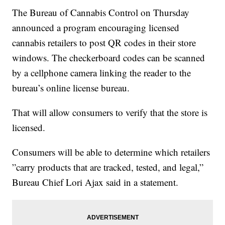
The Bureau of Cannabis Control on Thursday
announced a program encouraging licensed
cannabis retailers to post QR codes in their store
windows. The checkerboard codes can be scanned
by a cellphone camera linking the reader to the
bureau’s online license bureau.
That will allow consumers to verify that the store is
licensed.
Consumers will be able to determine which retailers
”carry products that are tracked, tested, and legal,”
Bureau Chief Lori Ajax said in a statement.