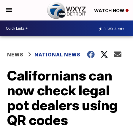
WATCH NOW
3
WX Alerts
NEWS
NATIONAL NEWS
Californians can
now check legal
pot dealers using
QR codes