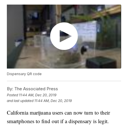
Dispensary QR code
By:
The Associated Press
Posted
11:44 AM, Dec 20, 2019
and last updated
11:44 AM, Dec 20, 2019
California marijuana users can now turn to their
smartphones to find out if a dispensary is legit.