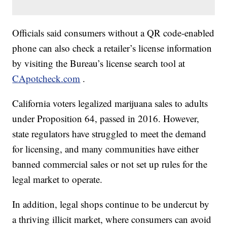
Officials said consumers without a QR code-enabled
phone can also check a retailer’s license information
by visiting the Bureau’s license search tool at
CApotcheck.com
.
California voters legalized marijuana sales to adults
under Proposition 64, passed in 2016. However,
state regulators have struggled to meet the demand
for licensing, and many communities have either
banned commercial sales or not set up rules for the
legal market to operate.
In addition, legal shops continue to be undercut by
a thriving illicit market, where consumers can avoid