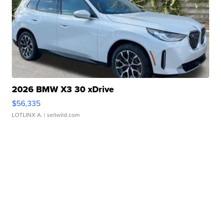
2026 BMW X3 30 xDrive
$56,335
LOTLINX A.
| sellwild.com