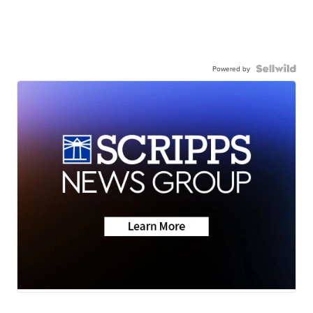
Powered by