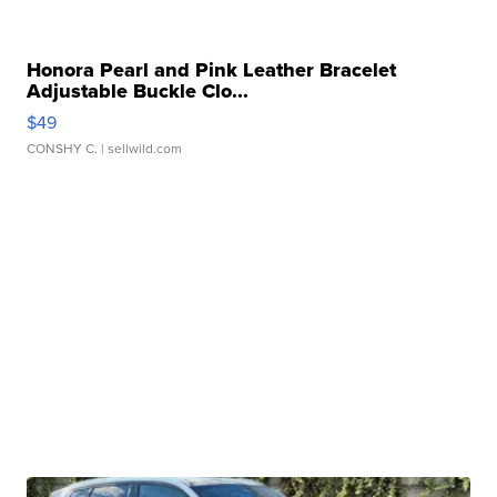
Honora Pearl and Pink Leather Bracelet
Adjustable Buckle Clo...
$49
CONSHY C.
| sellwild.com