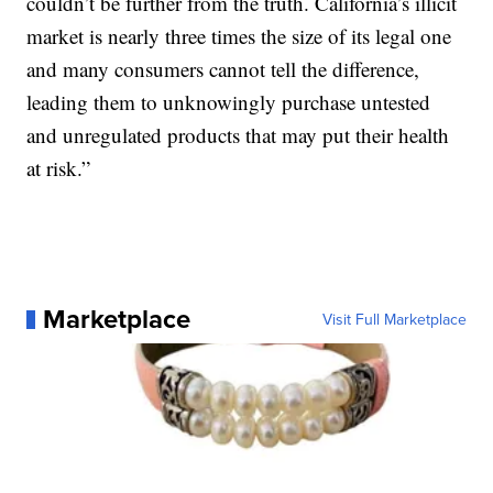
couldn’t be further from the truth. California’s illicit
market is nearly three times the size of its legal one
and many consumers cannot tell the difference,
leading them to unknowingly purchase untested
and unregulated products that may put their health
at risk.”
Marketplace
Visit Full Marketplace