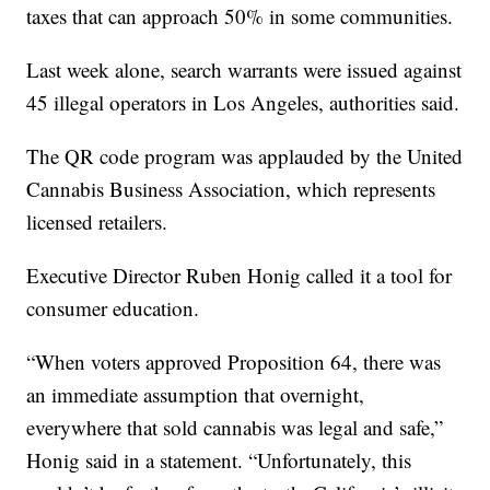
taxes that can approach 50% in some communities.
Last week alone, search warrants were issued against
45 illegal operators in Los Angeles, authorities said.
The QR code program was applauded by the United
Cannabis Business Association, which represents
licensed retailers.
Executive Director Ruben Honig called it a tool for
consumer education.
“When voters approved Proposition 64, there was
an immediate assumption that overnight,
everywhere that sold cannabis was legal and safe,”
Honig said in a statement. “Unfortunately, this