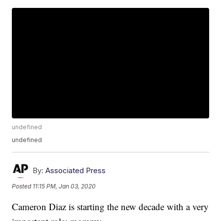
undefined
undefined
By:
Associated Press
Posted
11:15 PM, Jan 03, 2020
Cameron Diaz is starting the new decade with a very