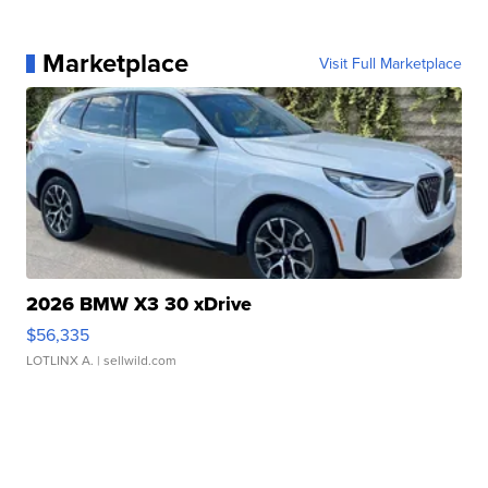
Marketplace
Visit Full Marketplace
2026 BMW X3 30 xDrive
$56,335
LOTLINX A.
| sellwild.com