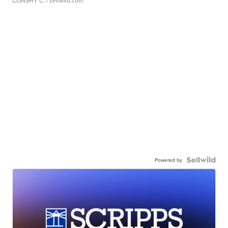
CONSHY C.
| sellwild.com
Powered by