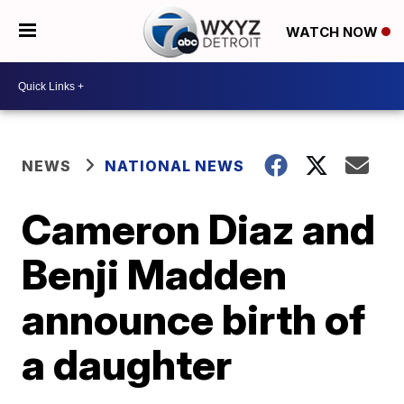
WATCH NOW
NEWS
NATIONAL NEWS
Cameron Diaz and
Benji Madden
announce birth of
a daughter