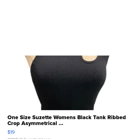
One Size Suzette Womens Black Tank Ribbed
Crop Asymmetrical ...
$19