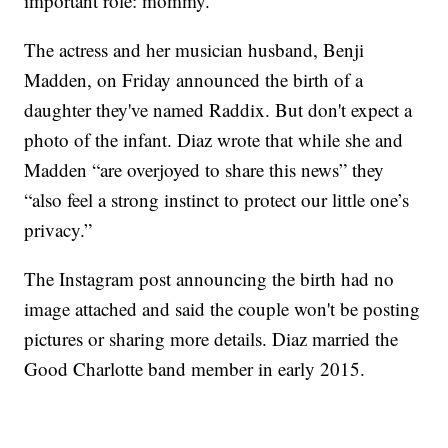
important role: mommy.
The actress and her musician husband, Benji
Madden, on Friday announced the birth of a
daughter they've named Raddix. But don't expect a
photo of the infant. Diaz wrote that while she and
Madden “are overjoyed to share this news” they
“also feel a strong instinct to protect our little one’s
privacy.”
The Instagram post announcing the birth had no
image attached and said the couple won't be posting
pictures or sharing more details. Diaz married the
Good Charlotte band member in early 2015.