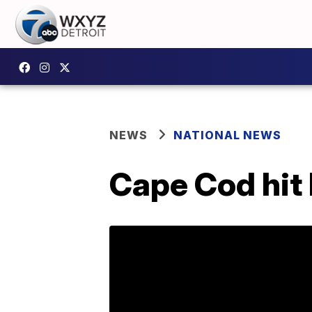
NEWS
NATIONAL NEWS
Cape Cod hit 