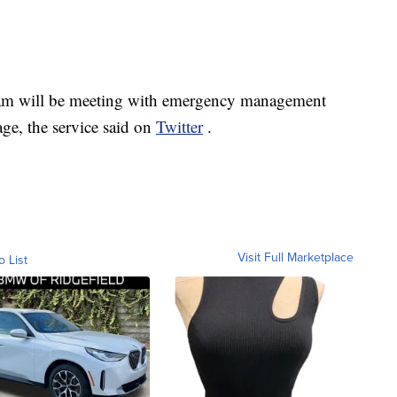
eam will be meeting with emergency management
age, the service said on
Twitter
.
Visit Full Marketplace
o List