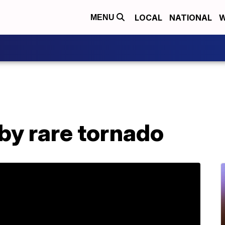
LOCAL
NATIONAL
W
MENU
by rare tornado