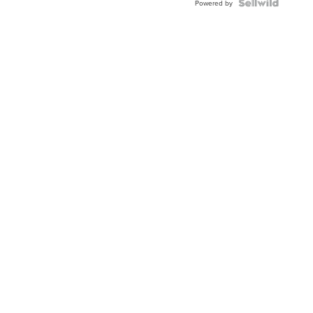
Powered by