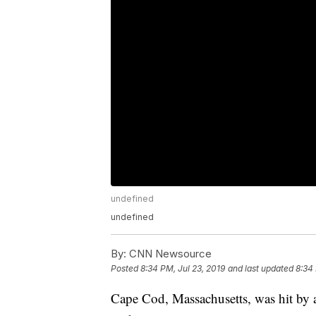
undefined
undefined
By:
CNN Newsource
Posted
8:34 PM, Jul 23, 2019
and last updated
8:34 
Cape Cod, Massachusetts, was hit by 