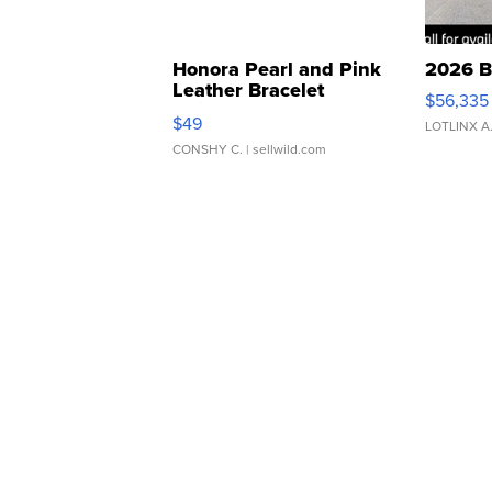
Honora Pearl and Pink
2026 B
Leather Bracelet
$56,335
Adjustable Buckle Clo...
$49
LOTLINX A
CONSHY C.
| sellwild.com