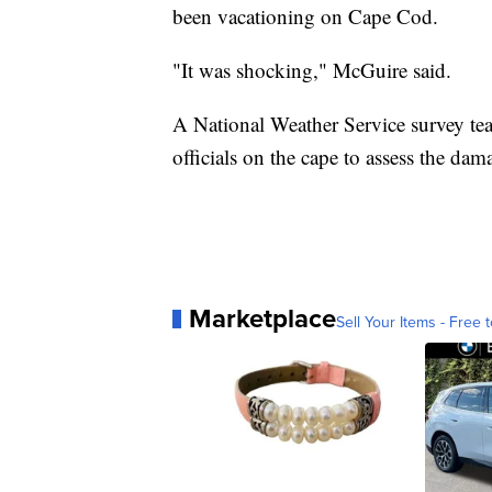
been vacationing on Cape Cod.
"It was shocking," McGuire said.
A National Weather Service survey t
officials on the cape to assess the dam
Marketplace
Sell Your Items - Free t