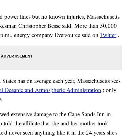
d power lines but no known injuries, Massachusetts
sman Christopher Besse said. More than 50,000
3 p.m., energy company Eversource said on
Twitter
.
 States has on average each year, Massachusetts sees
l Oceanic and Atmospheric Administration
; only
e.
wed extensive damage to the Cape Sands Inn in
ld the affiliate that she and her mother took
e'd never seen anything like it in the 24 years she's