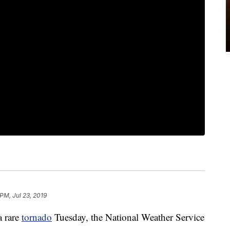
PM, Jul 23, 2019
a rare
tornado
Tuesday, the National Weather Service