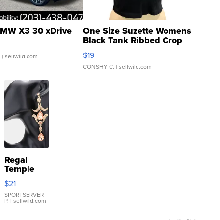
MW X3 30 xDrive
One Size Suzette Womens
Black Tank Ribbed Crop
Asymmetrical ...
$19
.
| sellwild.com
CONSHY C.
| sellwild.com
Regal
Temple
Droplet
$21
Earrings
SPORTSERVER
P.
| sellwild.com