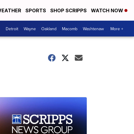
EATHER
SPORTS
SHOP SCRIPPS
WATCH NOW
Detroit
Wayne
Oakland
Macomb
Washtenaw
More +