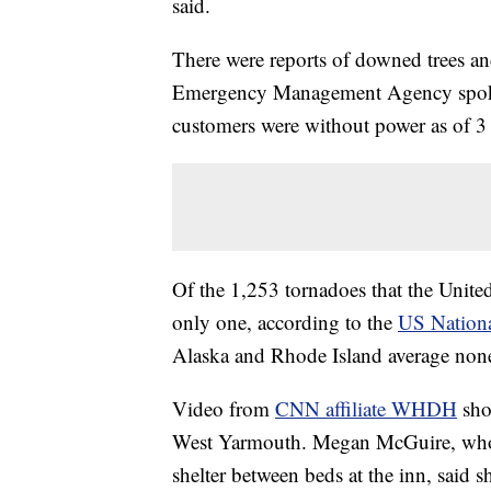
said.
There were reports of downed trees an
Emergency Management Agency spoke
customers were without power as of 
Of the 1,253 tornadoes that the United
only one, according to the
US Nationa
Alaska and Rhode Island average non
Video from
CNN affiliate WHDH
sho
West Yarmouth. Megan McGuire, who to
shelter between beds at the inn, said sh