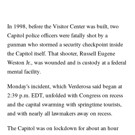
In 1998, before the Visitor Center was built, two
Capitol police officers were fatally shot by a
gunman who stormed a security checkpoint inside
the Capitol itself. That shooter, Russell Eugene
Weston Jr., was wounded and is custody at a federal
mental facility.
Monday's incident, which Verderosa said began at
2:39 p.m. EDT, unfolded with Congress on recess
and the capital swarming with springtime tourists,
and with nearly all lawmakers away on recess.
The Capitol was on lockdown for about an hour