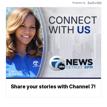
Powered by
Share your stories with Channel 7!