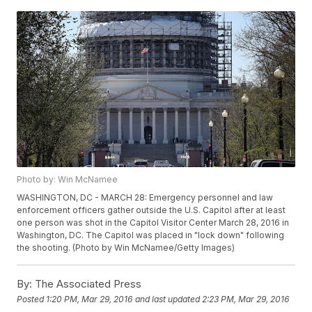
Photo by: Win McNamee
WASHINGTON, DC - MARCH 28: Emergency personnel and law
enforcement officers gather outside the U.S. Capitol after at least
one person was shot in the Capitol Visitor Center March 28, 2016 in
Washington, DC. The Capitol was placed in "lock down" following
the shooting. (Photo by Win McNamee/Getty Images)
By:
The Associated Press
Posted
1:20 PM, Mar 29, 2016
and last updated
2:23 PM, Mar 29, 2016