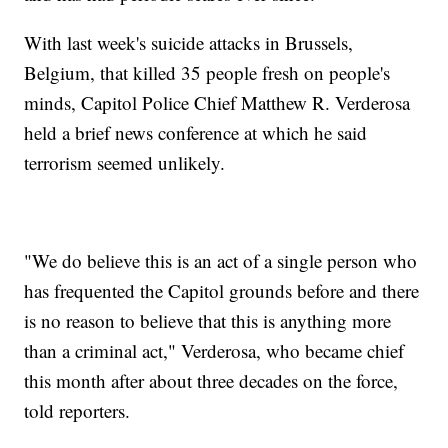
With last week's suicide attacks in Brussels,
Belgium, that killed 35 people fresh on people's
minds, Capitol Police Chief Matthew R. Verderosa
held a brief news conference at which he said
terrorism seemed unlikely.
"We do believe this is an act of a single person who
has frequented the Capitol grounds before and there
is no reason to believe that this is anything more
than a criminal act," Verderosa, who became chief
this month after about three decades on the force,
told reporters.