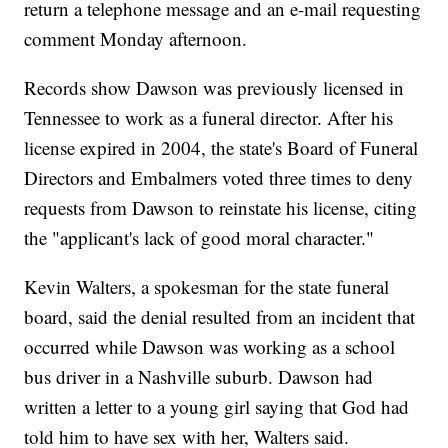
return a telephone message and an e-mail requesting
comment Monday afternoon.
Records show Dawson was previously licensed in
Tennessee to work as a funeral director. After his
license expired in 2004, the state's Board of Funeral
Directors and Embalmers voted three times to deny
requests from Dawson to reinstate his license, citing
the "applicant's lack of good moral character."
Kevin Walters, a spokesman for the state funeral
board, said the denial resulted from an incident that
occurred while Dawson was working as a school
bus driver in a Nashville suburb. Dawson had
written a letter to a young girl saying that God had
told him to have sex with her, Walters said.