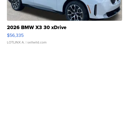
2026 BMW X3 30 xDrive
$56,335
LOTLINX A.
| sellwild.com