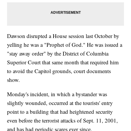
Dawson disrupted a House session last October by
yelling he was a "Prophet of God." He was issued a
"stay away order" by the District of Columbia
Superior Court that same month that required him
to avoid the Capitol grounds, court documents
show.
Monday's incident, in which a bystander was
slightly wounded, occurred at the tourists' entry
point to a building that had heightened security
even before the terrorist attacks of Sept. 11, 2001,
and has had periodic scares ever since.