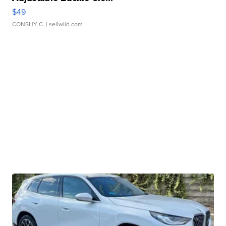
$49
CONSHY C.
| sellwild.com