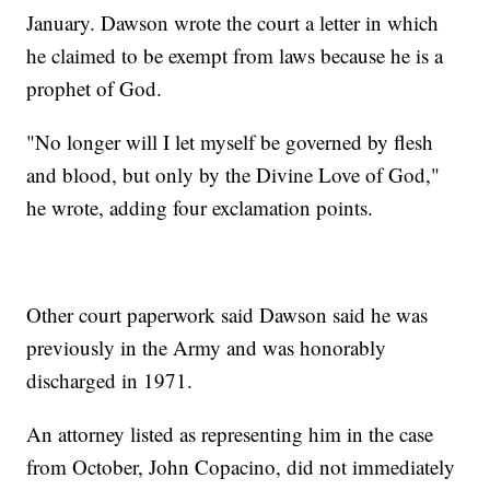
January. Dawson wrote the court a letter in which
he claimed to be exempt from laws because he is a
prophet of God.
"No longer will I let myself be governed by flesh
and blood, but only by the Divine Love of God,"
he wrote, adding four exclamation points.
Other court paperwork said Dawson said he was
previously in the Army and was honorably
discharged in 1971.
An attorney listed as representing him in the case
from October, John Copacino, did not immediately