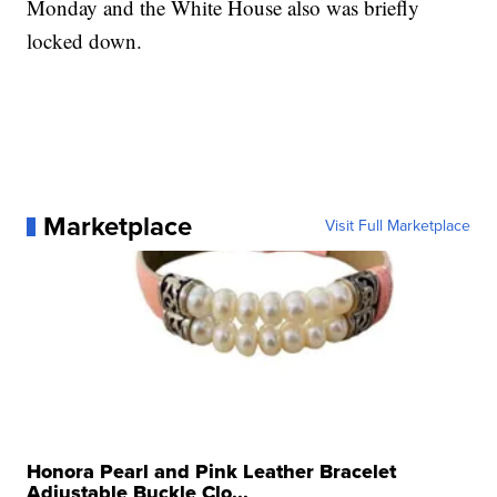
Monday and the White House also was briefly
locked down.
Marketplace
Visit Full Marketplace
Honora Pearl and Pink Leather Bracelet
Adjustable Buckle Clo...