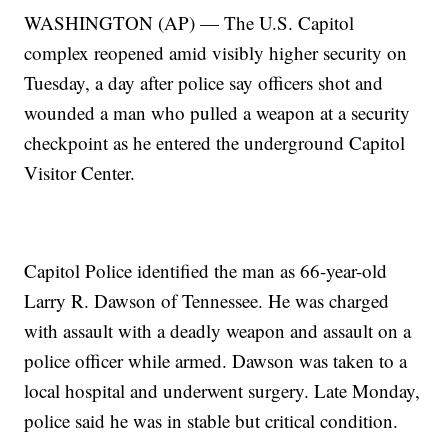
WASHINGTON (AP) — The U.S. Capitol
complex reopened amid visibly higher security on
Tuesday, a day after police say officers shot and
wounded a man who pulled a weapon at a security
checkpoint as he entered the underground Capitol
Visitor Center.
Capitol Police identified the man as 66-year-old
Larry R. Dawson of Tennessee. He was charged
with assault with a deadly weapon and assault on a
police officer while armed. Dawson was taken to a
local hospital and underwent surgery. Late Monday,
police said he was in stable but critical condition.