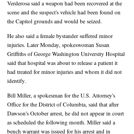
Verderosa said a weapon had been recovered at the
scene and the suspect's vehicle had been found on
the Capitol grounds and would be seized.
He also said a female bystander suffered minor
injuries. Later Monday, spokeswoman Susan
Griffiths of George Washington University Hospital
said that hospital was about to release a patient it
had treated for minor injuries and whom it did not
identify.
Bill Miller, a spokesman for the U.S. Attorney's
Office for the District of Columbia, said that after
Dawson's October arrest, he did not appear in court
as scheduled the following month. Miller said a
bench warrant was issued for his arrest and in