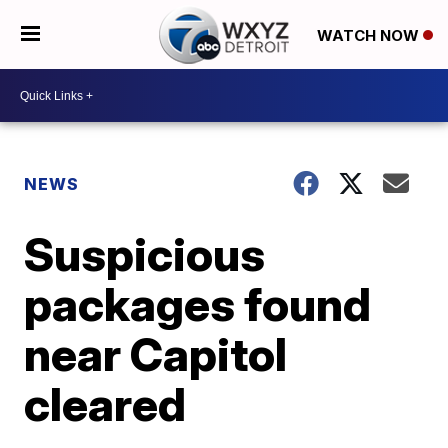
WATCH NOW
NEWS
Suspicious
packages found
near Capitol
cleared