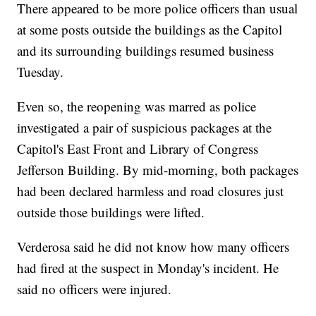
There appeared to be more police officers than usual
at some posts outside the buildings as the Capitol
and its surrounding buildings resumed business
Tuesday.
Even so, the reopening was marred as police
investigated a pair of suspicious packages at the
Capitol's East Front and Library of Congress
Jefferson Building. By mid-morning, both packages
had been declared harmless and road closures just
outside those buildings were lifted.
Verderosa said he did not know how many officers
had fired at the suspect in Monday's incident. He
said no officers were injured.