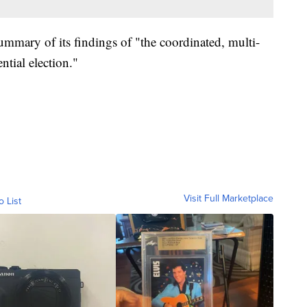
ummary of its findings of "the coordinated, multi-
ntial election."
Visit Full Marketplace
o List