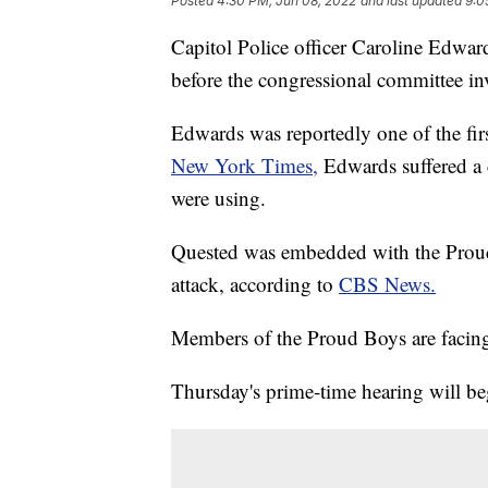
Posted
4:30 PM, Jun 08, 2022
and last updated
9:0
Capitol Police officer Caroline Edwar
before the congressional committee inve
Edwards was reportedly one of the firs
New York Times,
Edwards suffered a 
were using.
Quested was embedded with the Proud 
attack, according to
CBS News.
Members of the Proud Boys are facing 
Thursday's prime-time hearing will be