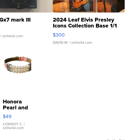
Gx7 mark III
2024 Leaf Elvis Presley
Icons Collection Base 1/1
SSP Clear ...
$300
| sellwild.com
DAVID M.
| sellwild.com
Honora
Pearl and
Pink
$49
Leather
Bracelet
CONSHY C.
|
sellwild.com
Adjustable
Buckle