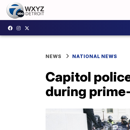
NEWS
NATIONAL NEWS
Capitol police
during prime