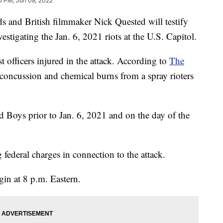
5 PM, Jun 08, 2022
ds and British filmmaker Nick Quested will testify
stigating the Jan. 6, 2021 riots at the U.S. Capitol.
t officers injured in the attack. According to
The
concussion and chemical burns from a spray rioters
Boys prior to Jan. 6, 2021 and on the day of the
federal charges in connection to the attack.
gin at 8 p.m. Eastern.