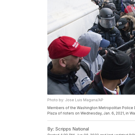
Photo by: Jose Luis Magana/AP
Members of the Washington Metropolitan Police D
Plaza of rioters on Wednesday, Jan. 6, 2021, in 
By:
Scripps National