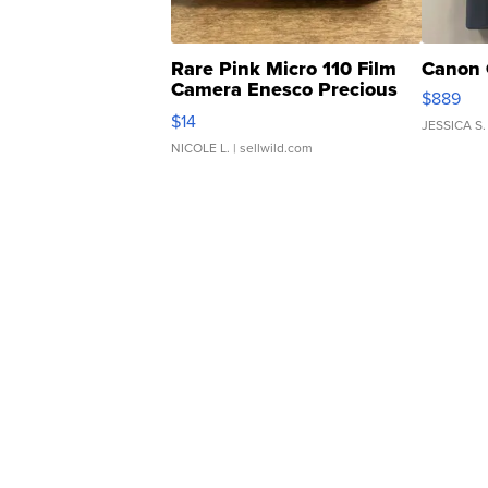
Rare Pink Micro 110 Film
Canon 
Camera Enesco Precious
$889
Moments TD4
$14
JESSICA S.
NICOLE L.
| sellwild.com