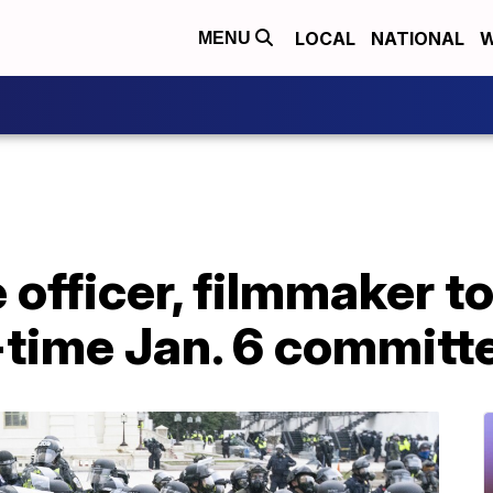
LOCAL
NATIONAL
W
MENU
 officer, filmmaker to
-time Jan. 6 committ