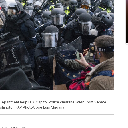
epartment help U.S. Capitol Police clear the West Front Senate
Washington. (AP Photo/Jose Luis Magana)