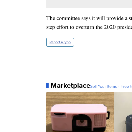
The committee says it will provide a s
step effort to overturn the 2020 preside
Report a typo
Marketplace
Sell Your Items - Free t