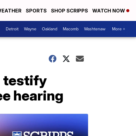
EATHER
SPORTS
SHOP SCRIPPS
WATCH NOW
Detroit
Wayne
Oakland
Macomb
Washtenaw
More +
 testify
ee hearing