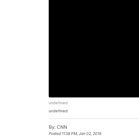
undefined
undefined
By:
CNN
Posted
11:58 PM, Jan 02, 2019