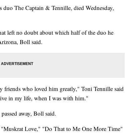
0s duo The Captain & Tennille, died Wednesday,
hat left no doubt about which half of the duo he
Arizona, Boll said.
y friends who loved him greatly," Toni Tennille said
tive in my life, when I was with him."
 passed away, Boll said.
d "Muskrat Love," "Do That to Me One More Time"