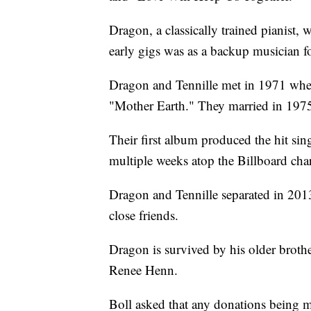
Dragon, a classically trained pianist
early gigs was as a backup musician f
Dragon and Tennille met in 1971 when 
"Mother Earth." They married in 1975
Their first album produced the hit si
multiple weeks atop the Billboard char
Dragon and Tennille separated in 2013
close friends.
Dragon is survived by his older brot
Renee Henn.
Boll asked that any donations being 