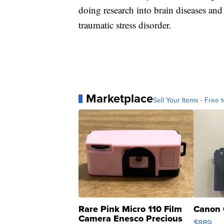
doing research into brain diseases and
traumatic stress disorder.
Marketplace
Sell Your Items - Free t
Rare Pink Micro 110 Film
Canon 
Camera Enesco Precious
$889