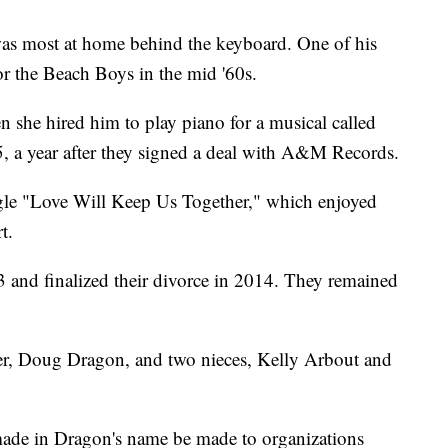
, was most at home behind the keyboard. One of his
or the Beach Boys in the mid '60s.
she hired him to play piano for a musical called
, a year after they signed a deal with A&M Records.
ngle "Love Will Keep Us Together," which enjoyed
t.
 and finalized their divorce in 2014. They remained
her, Doug Dragon, and two nieces, Kelly Arbout and
made in Dragon's name be made to organizations