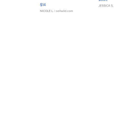
Moments TD4
$14
JESSICA S.
NICOLE L.
| sellwild.com