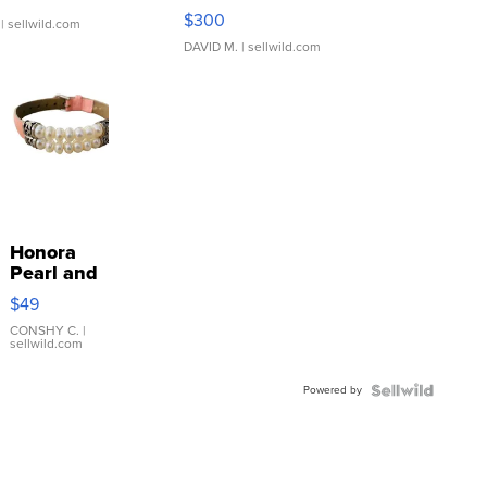
SSP Clear ...
$300
| sellwild.com
DAVID M.
| sellwild.com
Honora
Pearl and
Pink
$49
Leather
Bracelet
CONSHY C.
|
sellwild.com
Adjustable
Buckle
Powered by
Clo...