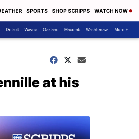
EATHER
SPORTS
SHOP SCRIPPS
WATCH NOW
Detroit
Wayne
Oakland
Macomb
Washtenaw
More +
nnille at his