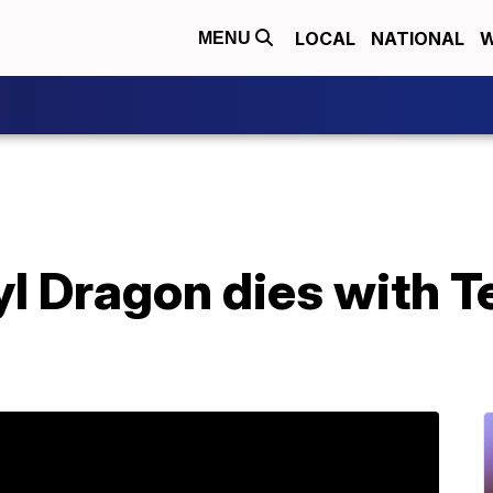
LOCAL
NATIONAL
W
MENU
l Dragon dies with Te