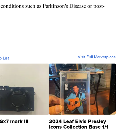
 conditions such as Parkinson's Disease or post-
Visit Full Marketplace
o List
Gx7 mark III
2024 Leaf Elvis Presley
Icons Collection Base 1/1