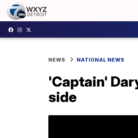
NEWS
NATIONAL NEWS
'Captain' Dary
side