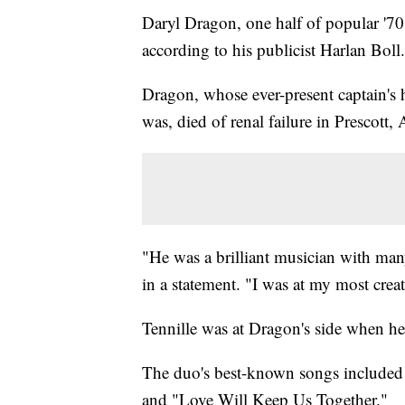
Daryl Dragon, one half of popular '7
according to his publicist Harlan Boll.
Dragon, whose ever-present captain's 
was, died of renal failure in Prescott, 
"He was a brilliant musician with man
in a statement. "I was at my most crea
Tennille was at Dragon's side when he
The duo's best-known songs include
and "Love Will Keep Us Together."