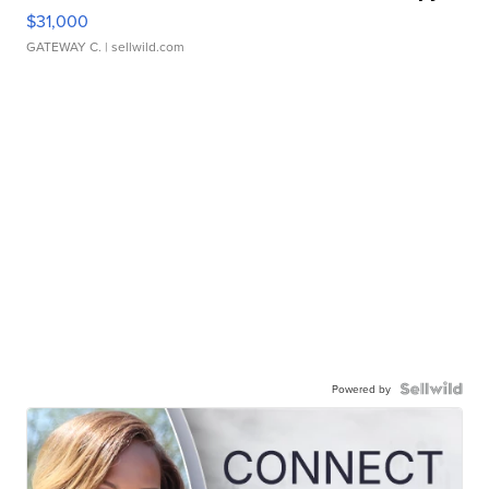
$31,000
GATEWAY C.
| sellwild.com
Powered by