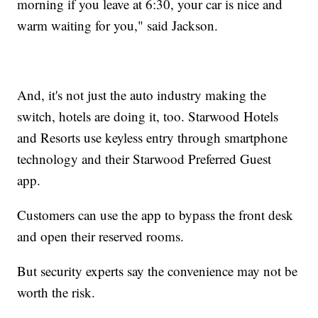
morning if you leave at 6:30, your car is nice and
warm waiting for you," said Jackson.
And, it's not just the auto industry making the
switch, hotels are doing it, too. Starwood Hotels
and Resorts use keyless entry through smartphone
technology and their Starwood Preferred Guest
app.
Customers can use the app to bypass the front desk
and open their reserved rooms.
But security experts say the convenience may not be
worth the risk.