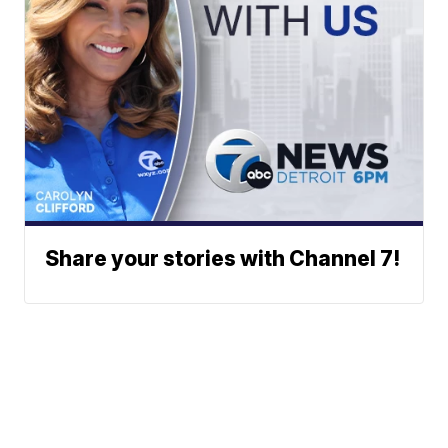
Share your stories with Channel 7!