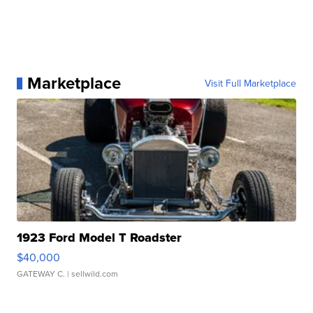
Marketplace
Visit Full Marketplace
1923 Ford Model T Roadster
$40,000
GATEWAY C.
| sellwild.com