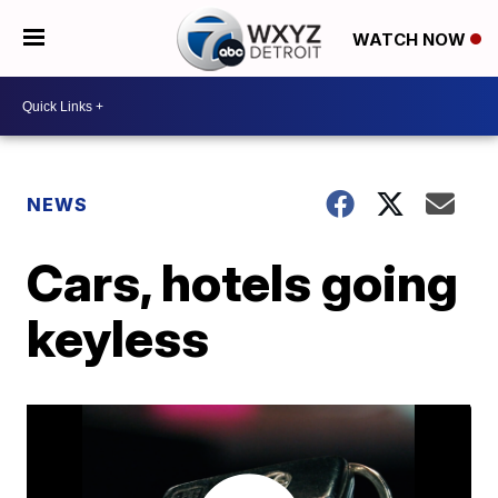
WATCH NOW
NEWS
Cars, hotels going
keyless