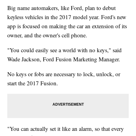
Big name automakers, like Ford, plan to debut
keyless vehicles in the 2017 model year. Ford's new
app is focused on making the car an extension of its
owner, and the owner's cell phone.
"You could easily see a world with no keys," said
Wade Jackson, Ford Fusion Marketing Manager.
No keys or fobs are necessary to lock, unlock, or
start the 2017 Fusion.
"You can actually set it like an alarm, so that every