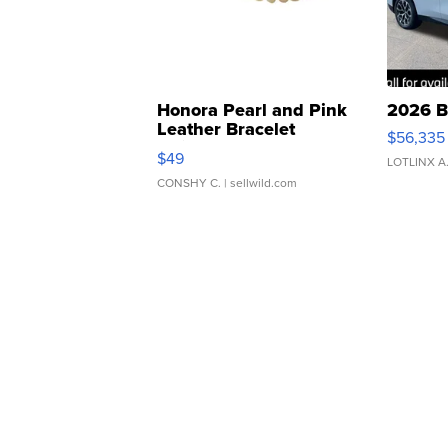
Honora Pearl and Pink
2026 B
Leather Bracelet
$56,335
Adjustable Buckle Clo...
$49
LOTLINX A
CONSHY C.
| sellwild.com