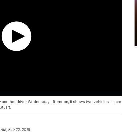
 another driver Wednesday afternoon, it shows two vehicles - a car
tuart.
 AM, Feb 22, 2018