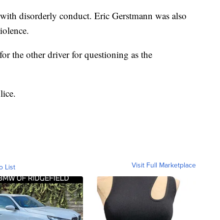
with disorderly conduct. Eric Gerstmann was also
violence.
 for the other driver for questioning as the
lice.
Visit Full Marketplace
o List