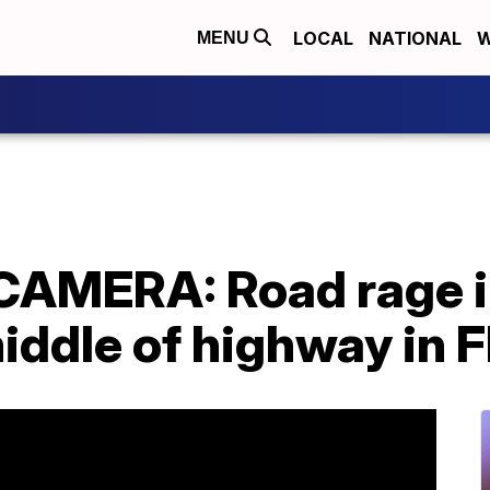
LOCAL
NATIONAL
W
MENU
MERA: Road rage in
middle of highway in F