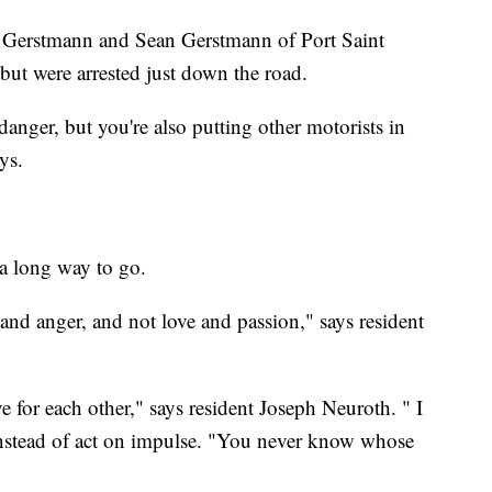
ic Gerstmann and Sean Gerstmann of Port Saint
 but were arrested just down the road.
danger, but you're also putting other motorists in
ays.
 a long way to go.
 and anger, and not love and passion," says resident
ve for each other," says resident Joseph Neuroth. " I
nstead of act on impulse. "You never know whose