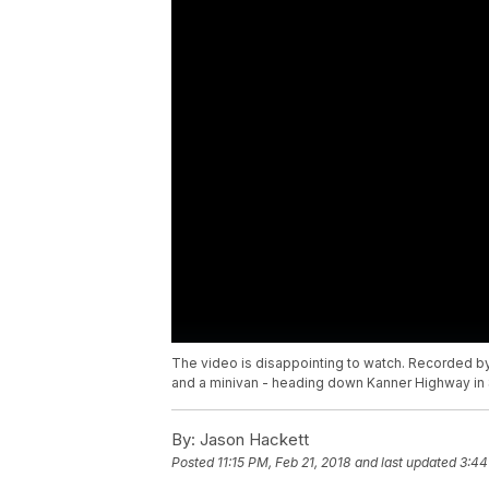
The video is disappointing to watch. Recorded by
and a minivan - heading down Kanner Highway in S
By:
Jason Hackett
Posted
11:15 PM, Feb 21, 2018
and last updated
3:44