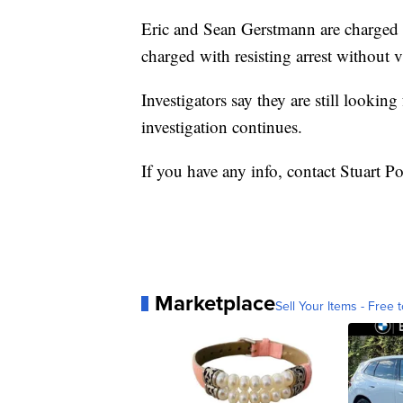
Eric and Sean Gerstmann are charged 
charged with resisting arrest without 
Investigators say they are still looking
investigation continues.
If you have any info, contact Stuart Po
Marketplace
Sell Your Items - Free t