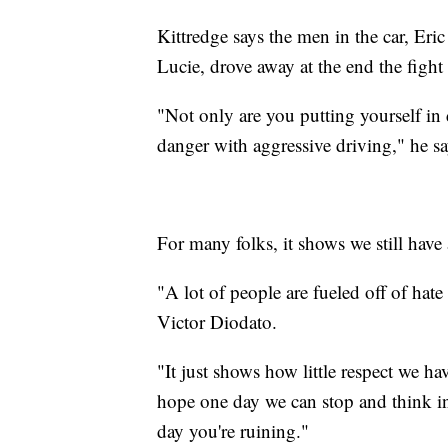
Kittredge says the men in the car, Er
Lucie, drove away at the end the fight
"Not only are you putting yourself in 
danger with aggressive driving," he s
For many folks, it shows we still have
"A lot of people are fueled off of hate
Victor Diodato.
"It just shows how little respect we ha
hope one day we can stop and think i
day you're ruining."