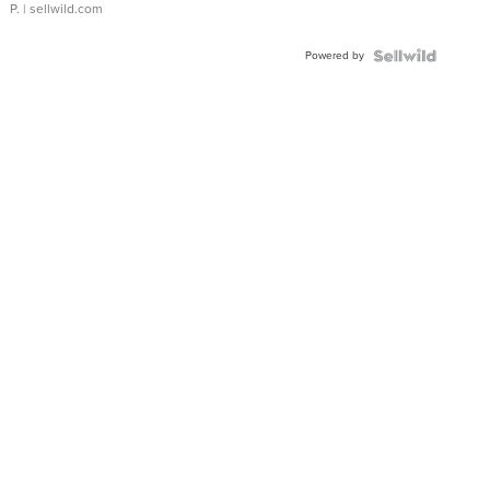
P.
| sellwild.com
Powered by