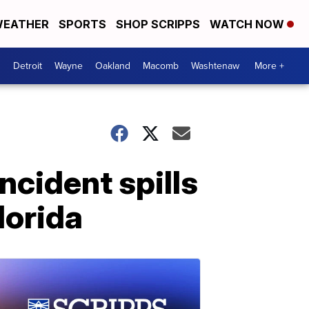
EATHER
SPORTS
SHOP SCRIPPS
WATCH NOW
Detroit
Wayne
Oakland
Macomb
Washtenaw
More +
cident spills
lorida