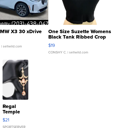
MW X3 30 xDrive
One Size Suzette Womens
Black Tank Ribbed Crop
Asymmetrical ...
$19
.
| sellwild.com
CONSHY C.
| sellwild.com
Regal
Temple
Droplet
$21
Earrings
SPORTSERVER