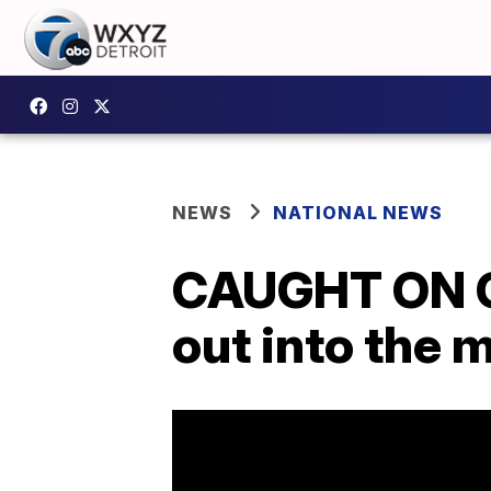
NEWS
NATIONAL NEWS
CAUGHT ON CA
out into the 