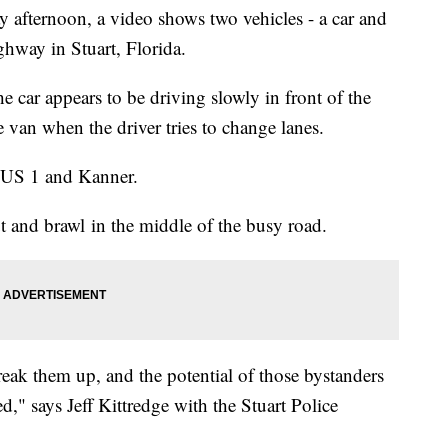
 afternoon, a video shows two vehicles - a car and
hway in Stuart, Florida.
he car appears to be driving slowly in front of the
 van when the driver tries to change lanes.
of US 1 and Kanner.
 and brawl in the middle of the busy road.
reak them up, and the potential of those bystanders
ed," says Jeff Kittredge with the Stuart Police