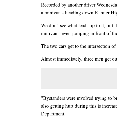
Recorded by another driver Wednesday
a minivan - heading down Kanner Hig
We don't see what leads up to it, but t
minivan - even jumping in front of the
The two cars get to the intersection 
Almost immediately, three men get out
"Bystanders were involved trying to b
also getting hurt during this is increas
Department.