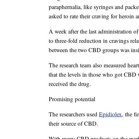
paraphernalia, like syringes and pack
asked to rate their craving for heroin a
A week after the last administration
to three-fold reduction in cravings rel
between the two CBD groups was insi
The research team also measured heart 
that the levels in those who got CBD 
received the drug.
Promising potential
The researchers used
Epidiolex,
the f
their source of CBD.
With many CBD products on the marke