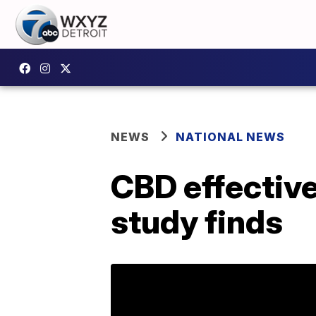
NEWS
NATIONAL NEWS
CBD effective
study finds