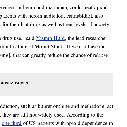
redient in hemp and marijuana, could treat opioid
patients with heroin addiction, cannabidiol, also
r the illicit drug as well as their levels of anxiety.
e drug use," said
Yasmin Hurd,
the lead researcher
tion Institute of Mount Sinai. "If we can have the
ing], that can greatly reduce the chance of relapse
addiction, such as buprenorphine and methadone, act
 they are still not widely used. According to the
t
one-third
of US patients with opioid dependence in