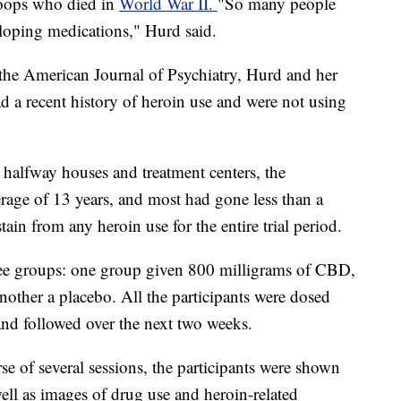
roops who died in
World War II.
"So many people
eloping medications," Hurd said.
 the American Journal of Psychiatry, Hurd and her
d a recent history of heroin use and were not using
 halfway houses and treatment centers, the
erage of 13 years, and most had gone less than a
in from any heroin use for the entire trial period.
hree groups: one group given 800 milligrams of CBD,
ther a placebo. All the participants were dosed
and followed over the next two weeks.
e of several sessions, the participants were shown
ell as images of drug use and heroin-related