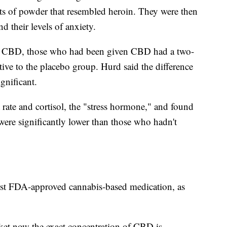
ets of powder that resembled heroin. They were then
nd their levels of anxiety.
 of CBD, those who had been given CBD had a two-
ative to the placebo group. Hurd said the difference
gnificant.
rate and cortisol, the "stress hormone," and found
were significantly lower than those who hadn't
irst FDA-approved cannabis-based medication, as
t now the exact concentration of CBD is