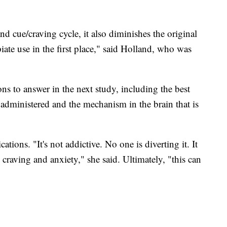
 cue/craving cycle, it also diminishes the original
iate use in the first place," said Holland, who was
ions to answer in the next study, including the best
administered and the mechanism in the brain that is
tions. "It's not addictive. No one is diverting it. It
 craving and anxiety," she said. Ultimately, "this can