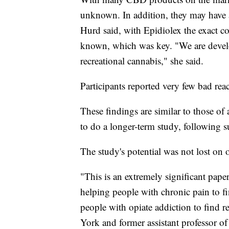
unknown. In addition, they may have a
Hurd said, with Epidiolex the exact co
known, which was key. "We are devel
recreational cannabis," she said.
Participants reported very few bad rea
These findings are similar to those of 
to do a longer-term study, following s
The study's potential was not lost on o
"This is an extremely significant paper
helping people with chronic pain to 
people with opiate addiction to find re
York and former assistant professor o