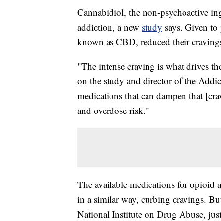
Cannabidiol, the non-psychoactive ing
addiction, a new
study
says. Given to 
known as CBD, reduced their cravings fo
"The intense craving is what drives th
on the study and director of the Addic
medications that can dampen that [crav
and overdose risk."
The available medications for opioid 
in a similar way, curbing cravings. But
National Institute on Drug Abuse, jus