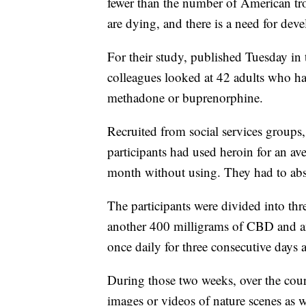
fewer than the number of American t
are dying, and there is a need for dev
For their study, published Tuesday in
colleagues looked at 42 adults who ha
methadone or buprenorphine.
Recruited from social services groups,
participants had used heroin for an av
month without using. They had to absta
The participants were divided into t
another 400 milligrams of CBD and ano
once daily for three consecutive days 
During those two weeks, over the cours
images or videos of nature scenes as w