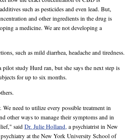
dditives such as pesticides and even lead. But,
ncentration and other ingredients in the drug is
oping a medicine. We are not developing a
ctions, such as mild diarrhea, headache and tiredness.
a pilot study Hurd ran, but she says the next step is
ubjects for up to six months.
thers.
. We need to utilize every possible treatment in
find other ways to manage their symptoms and in
lief," said
Dr. Julie Holland,
a psychiatrist in New
f psychiatry at the New York University School of