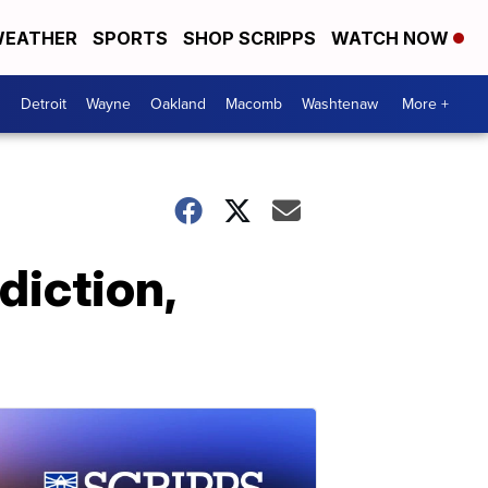
EATHER
SPORTS
SHOP SCRIPPS
WATCH NOW
Detroit
Wayne
Oakland
Macomb
Washtenaw
More +
diction,