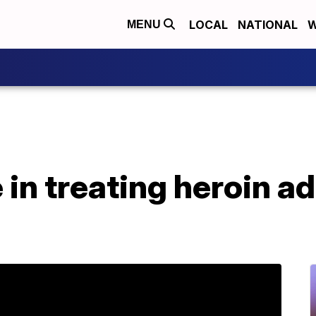
LOCAL
NATIONAL
W
MENU
 in treating heroin ad