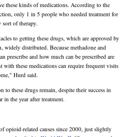
ive these kinds of medications.
According to the
ction, only 1 in 5 people who needed treatment for
 sort of therapy.
stacles to getting these drugs, which are approved by
, widely distributed. Because methadone and
can prescribe and how much can be prescribed are
t with these medications can require frequent visits
some," Hurd said.
 to these drugs remain, despite their success in
ar in the year after treatment.
 opioid-related causes since 2000, just slightly