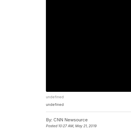
undefined
undefined
By:
CNN Newsource
Posted
10:27 AM, May 21, 2019