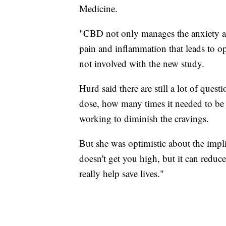
Medicine.
"CBD not only manages the anxiety and
pain and inflammation that leads to op
not involved with the new study.
Hurd said there are still a lot of quest
dose, how many times it needed to be 
working to diminish the cravings.
But she was optimistic about the implica
doesn't get you high, but it can reduce
really help save lives."