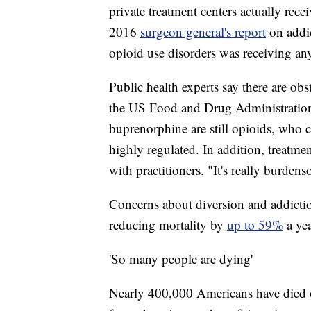
private treatment centers actually rece
2016
surgeon general's report
on addi
opioid use disorders was receiving any
Public health experts say there are ob
the US Food and Drug Administration
buprenorphine are still opioids, who 
highly regulated. In addition, treatmen
with practitioners. "It's really burden
Concerns about diversion and addiction
reducing mortality by
up to 59%
a ye
'So many people are dying'
Nearly 400,000 Americans have died of