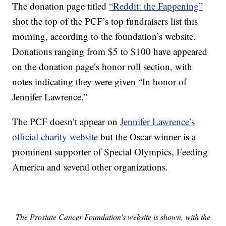
The donation page titled
“Reddit: the Fappening”
shot the top of the PCF’s top fundraisers list this
morning, according to the foundation’s website.
Donations ranging from $5 to $100 have appeared
on the donation page’s honor roll section, with
notes indicating they were given “In honor of
Jennifer Lawrence.”
The PCF doesn’t appear on
Jennifer Lawrence’s
official charity website
but the Oscar winner is a
prominent supporter of Special Olympics, Feeding
America and several other organizations.
The Prostate Cancer Foundation's website is shown, with the