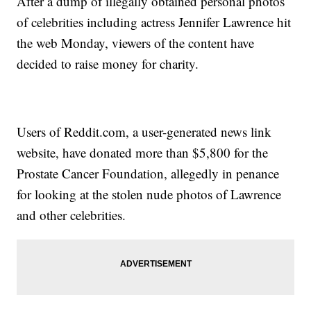
After a dump of illegally obtained personal photos
of celebrities including actress Jennifer Lawrence hit
the web Monday, viewers of the content have
decided to raise money for charity.
Users of Reddit.com, a user-generated news link
website, have donated more than $5,800 for the
Prostate Cancer Foundation, allegedly in penance
for looking at the stolen nude photos of Lawrence
and other celebrities.