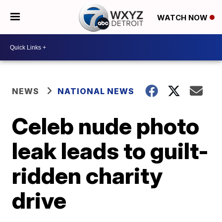
WATCH NOW
NEWS
NATIONAL NEWS
Celeb nude photo
leak leads to guilt-
ridden charity
drive