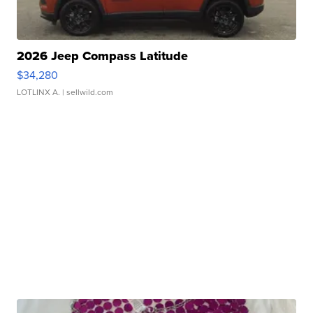
2026 Jeep Compass Latitude
$34,280
LOTLINX A.
| sellwild.com