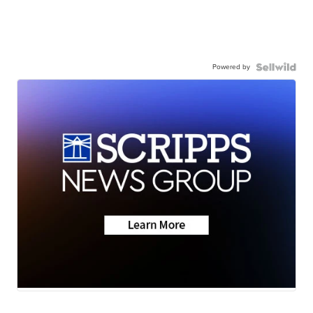
Powered by