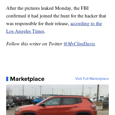
After the pictures leaked Monday, the FBI
confirmed it had joined the hunt for the hacker that
was responsible for their release,
according to the
Los Angeles Times
.
Follow this writer on Twitter
@MrClintDavis
.
Marketplace
Visit Full Marketplace