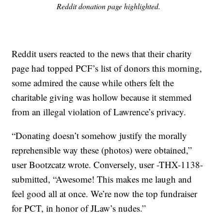
Reddit donation page highlighted.
Reddit users reacted to the news that their charity
page had topped PCF’s list of donors this morning,
some admired the cause while others felt the
charitable giving was hollow because it stemmed
from an illegal violation of Lawrence’s privacy.
“Donating doesn’t somehow justify the morally
reprehensible way these (photos) were obtained,”
user Bootzcatz wrote. Conversely, user -THX-1138-
submitted, “Awesome! This makes me laugh and
feel good all at once. We’re now the top fundraiser
for PCT, in honor of JLaw’s nudes.”