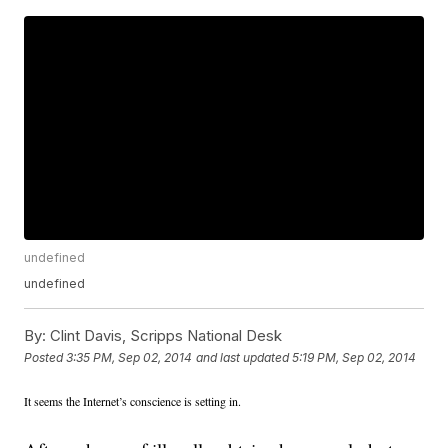
undefined
undefined
By:
Clint Davis, Scripps National Desk
Posted
3:35 PM, Sep 02, 2014
and last updated
5:19 PM, Sep 02, 2014
It seems the Internet’s conscience is setting in.