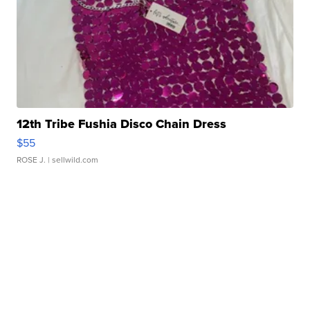
12th Tribe Fushia Disco Chain Dress
$55
ROSE J.
| sellwild.com