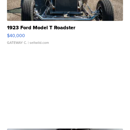
1923 Ford Model T Roadster
$40,000
GATEWAY C.
| sellwild.com