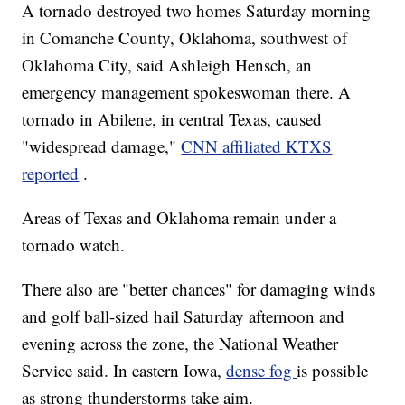
A tornado destroyed two homes Saturday morning
in Comanche County, Oklahoma, southwest of
Oklahoma City, said Ashleigh Hensch, an
emergency management spokeswoman there. A
tornado in Abilene, in central Texas, caused
"widespread damage,"
CNN affiliated KTXS
reported
.
Areas of Texas and Oklahoma remain under a
tornado watch.
There also are "better chances" for damaging winds
and golf ball-sized hail Saturday afternoon and
evening across the zone, the National Weather
Service said. In eastern Iowa,
dense fog
is possible
as strong thunderstorms take aim.