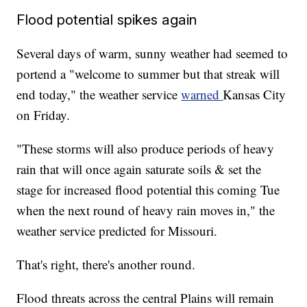
Flood potential spikes again
Several days of warm, sunny weather had seemed to
portend a "welcome to summer but that streak will
end today," the weather service
warned
Kansas City
on Friday.
"These storms will also produce periods of heavy
rain that will once again saturate soils & set the
stage for increased flood potential this coming Tue
when the next round of heavy rain moves in," the
weather service predicted for Missouri.
That's right, there's another round.
Flood threats across the central Plains will remain