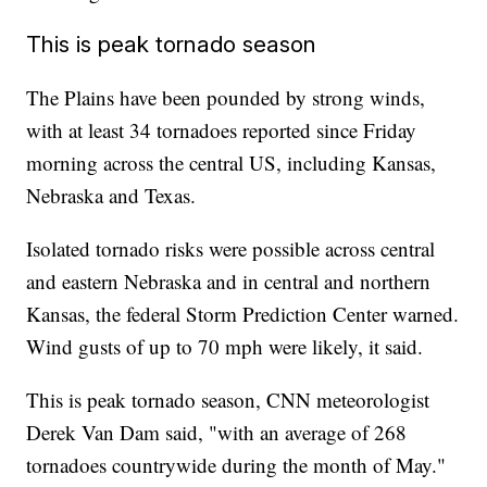
This is peak tornado season
The Plains have been pounded by strong winds,
with at least 34 tornadoes reported since Friday
morning across the central US, including Kansas,
Nebraska and Texas.
Isolated tornado risks were possible across central
and eastern Nebraska and in central and northern
Kansas, the federal Storm Prediction Center warned.
Wind gusts of up to 70 mph were likely, it said.
This is peak tornado season, CNN meteorologist
Derek Van Dam said, "with an average of 268
tornadoes countrywide during the month of May."