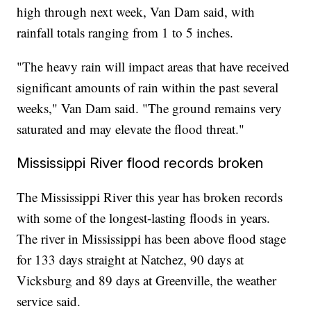
high through next week, Van Dam said, with
rainfall totals ranging from 1 to 5 inches.
"The heavy rain will impact areas that have received
significant amounts of rain within the past several
weeks," Van Dam said. "The ground remains very
saturated and may elevate the flood threat."
Mississippi River flood records broken
The Mississippi River this year has broken records
with some of the longest-lasting floods in years.
The river in Mississippi has been above flood stage
for 133 days straight at Natchez, 90 days at
Vicksburg and 89 days at Greenville, the weather
service said.