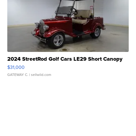
2024 StreetRod Golf Cars LE29 Short Canopy
$31,000
GATEWAY C.
| sellwild.com