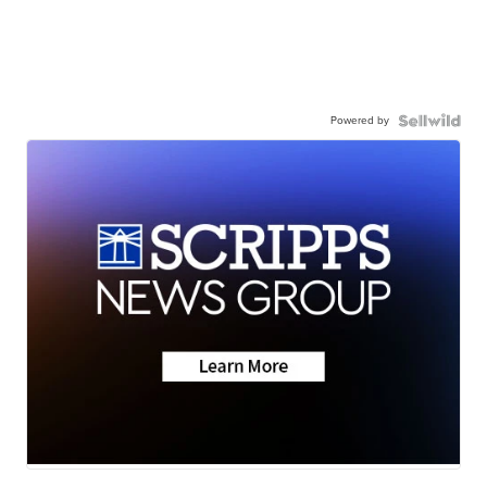
Powered by