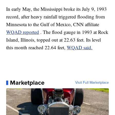
In early May, the Mississippi broke its July 9, 1993
record, after heavy rainfall triggered flooding from
Minnesota to the Gulf of Mexico, CNN affiliate
WQAD reported
. The flood gauge in 1993 at Rock
Island, Illinois, topped out at 22.63 feet. Its level
this month reached 22.64 feet,
WQAD said.
Marketplace
Visit Full Marketplace