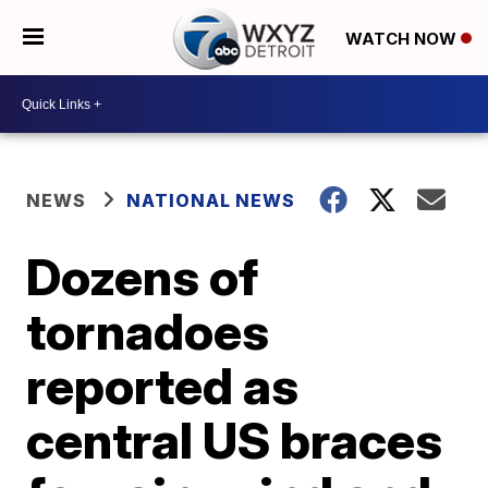
WATCH NOW
NEWS
NATIONAL NEWS
Dozens of
tornadoes
reported as
central US braces