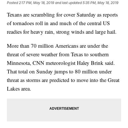
Posted
2:17 PM, May 18, 2019
and last updated
5:35 PM, May 18, 2019
Texans are scrambling for cover Saturday as reports
of tornadoes roll in and much of the central US
readies for heavy rain, strong winds and large hail.
More than 70 million Americans are under the
threat of severe weather from Texas to southern
Minnesota, CNN meteorologist Haley Brink said.
That total on Sunday jumps to 80 million under
threat as storms are predicted to move into the Great
Lakes area.