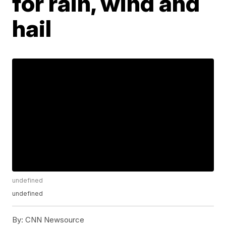
for rain, wind and
hail
undefined
undefined
By:
CNN Newsource