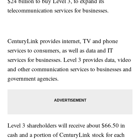
$24 billion to buy Level 3, to expand its
telecommunication services for businesses.
CenturyLink provides internet, TV and phone
services to consumers, as well as data and IT
services for businesses. Level 3 provides data, video
and other communication services to businesses and
government agencies.
Level 3 shareholders will receive about $66.50 in
cash and a portion of CenturyLink stock for each