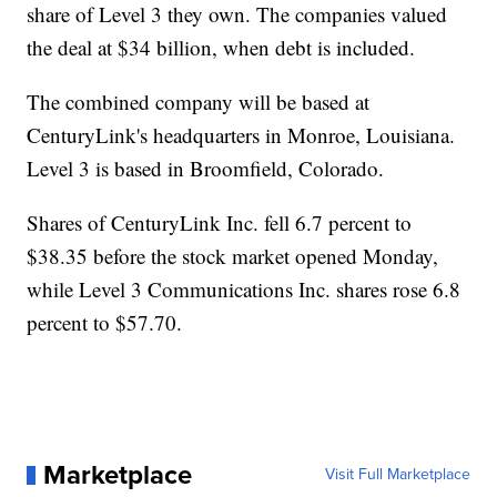
share of Level 3 they own. The companies valued
the deal at $34 billion, when debt is included.
The combined company will be based at
CenturyLink's headquarters in Monroe, Louisiana.
Level 3 is based in Broomfield, Colorado.
Shares of CenturyLink Inc. fell 6.7 percent to
$38.35 before the stock market opened Monday,
while Level 3 Communications Inc. shares rose 6.8
percent to $57.70.
Marketplace
Visit Full Marketplace