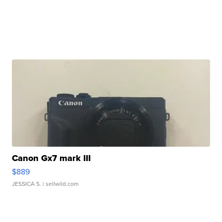
Canon Gx7 mark III
$889
JESSICA S.
| sellwild.com