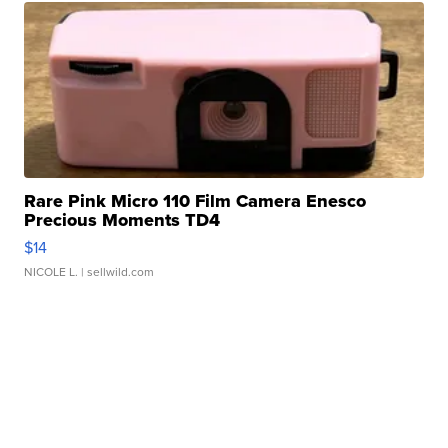
Rare Pink Micro 110 Film Camera Enesco
Precious Moments TD4
$14
NICOLE L.
| sellwild.com