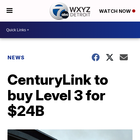
WATCH NOW
NEWS
CenturyLink to
buy Level 3 for
$24B