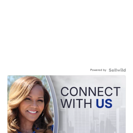
Powered by