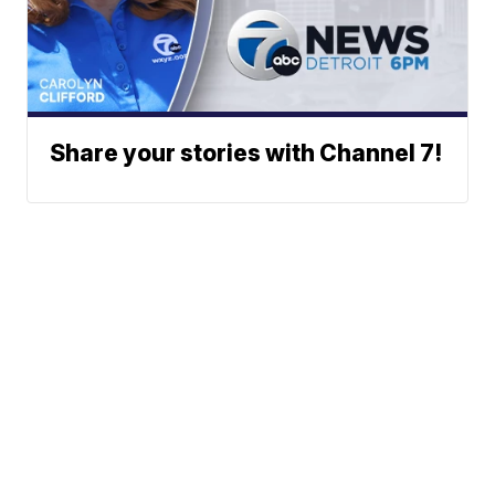
Share your stories with Channel 7!