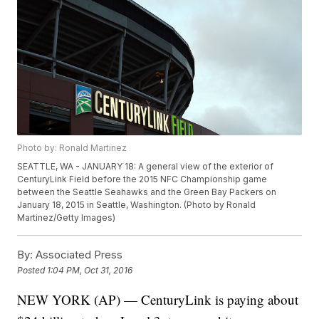
Photo by: Ronald Martinez
SEATTLE, WA - JANUARY 18: A general view of the exterior of
CenturyLink Field before the 2015 NFC Championship game
between the Seattle Seahawks and the Green Bay Packers on
January 18, 2015 in Seattle, Washington. (Photo by Ronald
Martinez/Getty Images)
By:
Associated Press
Posted
1:04 PM, Oct 31, 2016
NEW YORK (AP) — CenturyLink is paying about