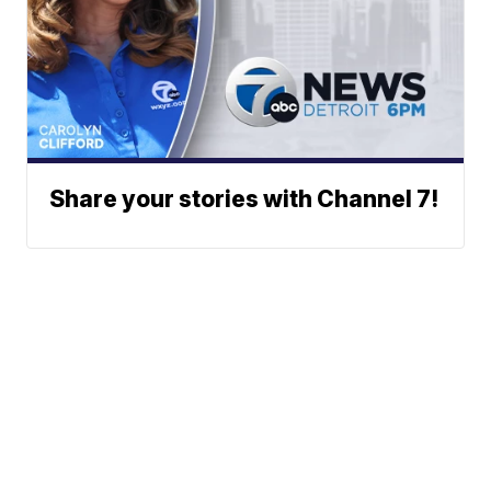
Share your stories with Channel 7!