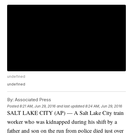
undefined
undefined
By:
Associated Press
Posted
8:21 AM, Jun 29, 2016
and last updated
8:24 AM, Jun 29, 2016
SALT LAKE CITY (AP) — A Salt Lake City train
worker who was kidnapped during his shift by a
father and son on the run from police died just over