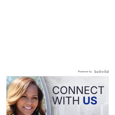
Powered by