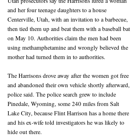
Utah prosecutors say the Harrisons lured a woman
and her four teenage daughters to a house
Centerville, Utah, with an invitation to a barbecue,
then tied them up and beat them with a baseball bat
on May 10. Authorities claim the men had been
using methamphetamine and wrongly believed the
mother had turned them in to authorities.
The Harrisons drove away after the women got free
and abandoned their own vehicle shortly afterward,
police said. The police search grew to include
Pinedale, Wyoming, some 240 miles from Salt
Lake City, because Flint Harrison has a home there
and his ex-wife told investigators he was likely to
hide out there.