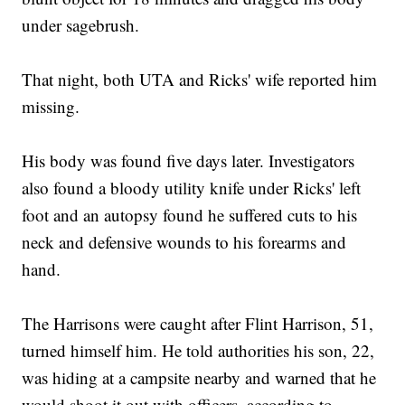
under sagebrush.
That night, both UTA and Ricks' wife reported him
missing.
His body was found five days later. Investigators
also found a bloody utility knife under Ricks' left
foot and an autopsy found he suffered cuts to his
neck and defensive wounds to his forearms and
hand.
The Harrisons were caught after Flint Harrison, 51,
turned himself him. He told authorities his son, 22,
was hiding at a campsite nearby and warned that he
would shoot it out with officers, according to