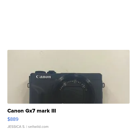
Canon Gx7 mark III
$889
JESSICA S.
| sellwild.com