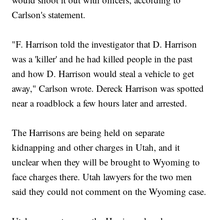
Carlson's statement.
"F. Harrison told the investigator that D. Harrison
was a 'killer' and he had killed people in the past
and how D. Harrison would steal a vehicle to get
away," Carlson wrote. Dereck Harrison was spotted
near a roadblock a few hours later and arrested.
The Harrisons are being held on separate
kidnapping and other charges in Utah, and it
unclear when they will be brought to Wyoming to
face charges there. Utah lawyers for the two men
said they could not comment on the Wyoming case.