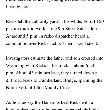
Investigation.
Ricks left the authority yard in his white, Ford F150
pickup truck to work at the 9th Street Substation.
At around 5 p.m., a radio dispatcher heard a
commotion over Ricks' radio. Then it went silent.
Investigators estimate the father and son crossed into
Wyoming with Ricks in his truck at about 6:24
p.m. About 45 minutes later, they turned down a
dirt road leads to Cumberland Bridge, spanning the
North Fork of Little Muddy Creek.
Authorities say the Harrisons beat Ricks with a
blunt object for 18 minutes and dragged his body