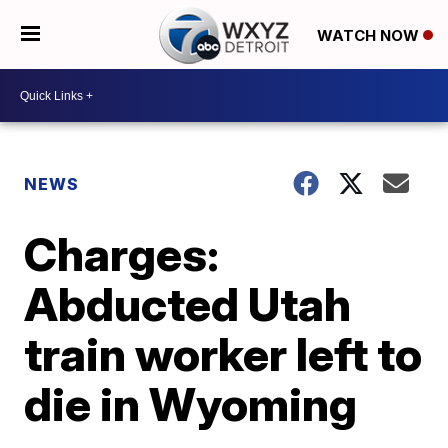
WATCH NOW
NEWS
Charges:
Abducted Utah
train worker left to
die in Wyoming