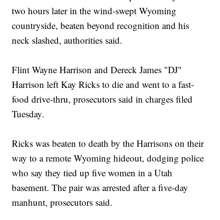
two hours later in the wind-swept Wyoming
countryside, beaten beyond recognition and his
neck slashed, authorities said.
Flint Wayne Harrison and Dereck James "DJ"
Harrison left Kay Ricks to die and went to a fast-
food drive-thru, prosecutors said in charges filed
Tuesday.
Ricks was beaten to death by the Harrisons on their
way to a remote Wyoming hideout, dodging police
who say they tied up five women in a Utah
basement. The pair was arrested after a five-day
manhunt, prosecutors said.