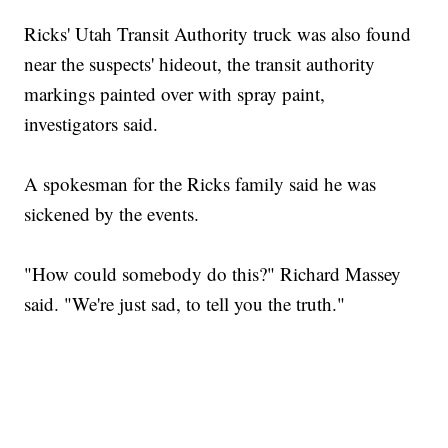
Ricks' Utah Transit Authority truck was also found
near the suspects' hideout, the transit authority
markings painted over with spray paint,
investigators said.
A spokesman for the Ricks family said he was
sickened by the events.
"How could somebody do this?" Richard Massey
said. "We're just sad, to tell you the truth."