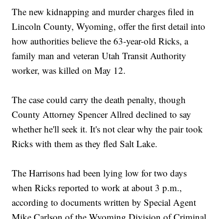
The new kidnapping and murder charges filed in
Lincoln County, Wyoming, offer the first detail into
how authorities believe the 63-year-old Ricks, a
family man and veteran Utah Transit Authority
worker, was killed on May 12.
The case could carry the death penalty, though
County Attorney Spencer Allred declined to say
whether he'll seek it. It's not clear why the pair took
Ricks with them as they fled Salt Lake.
The Harrisons had been lying low for two days
when Ricks reported to work at about 3 p.m.,
according to documents written by Special Agent
Mike Carlson of the Wyoming Division of Criminal