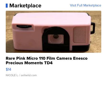
Marketplace
Visit Full Marketplace
Rare Pink Micro 110 Film Camera Enesco
Precious Moments TD4
$14
NICOLE L.
| sellwild.com