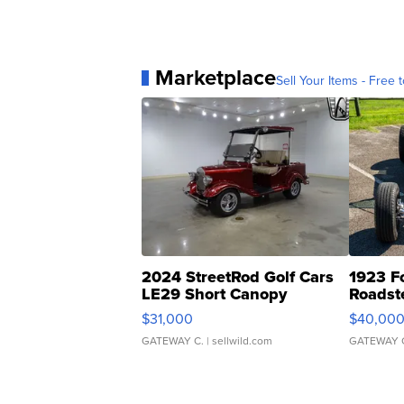
Marketplace
Sell Your Items - Free t
2024 StreetRod Golf Cars
1923 F
LE29 Short Canopy
Roadst
$31,000
$40,00
GATEWAY C.
| sellwild.com
GATEWAY 