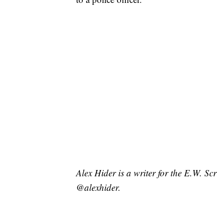
Alex Hider is a writer for the E.W. S
@alexhider.