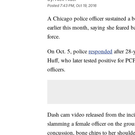
Posted
7:43 PM, Oct 19, 2016
A Chicago police officer sustained a 
earlier this month, saying she feared
force.
On Oct. 5, police
responded
after 28-y
Huff, who later tested positive for PC
officers.
Dash cam video released from the inc
slamming a female officer on the gro
concussion, bone chips to her shoulder