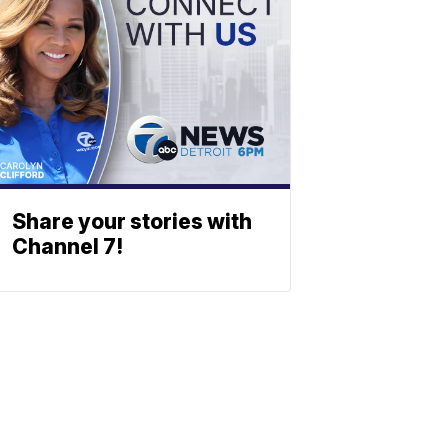
Share your stories with
Channel 7!