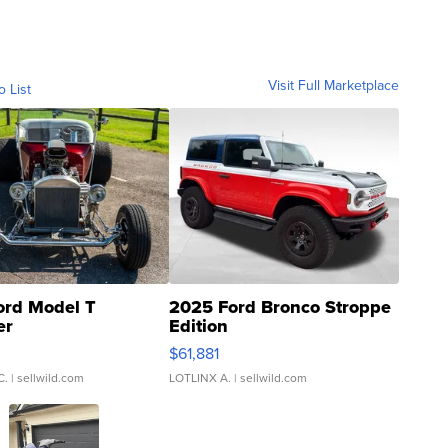
Visit Full Marketplace
o List
ord Model T
2025 Ford Bronco Stroppe
er
Edition
0
$61,881
C.
| sellwild.com
LOTLINX A.
| sellwild.com