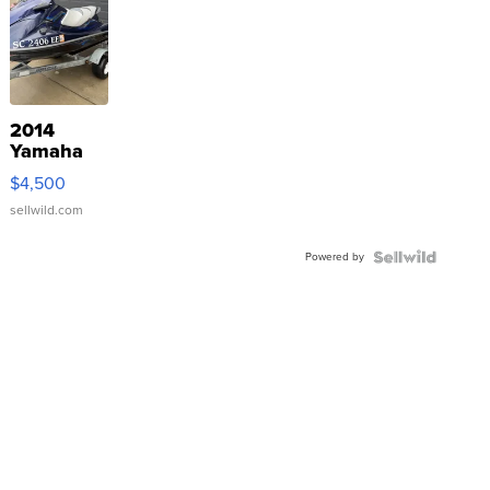
2014
Yamaha
VX Deluxe
$4,500
sellwild.com
Powered by