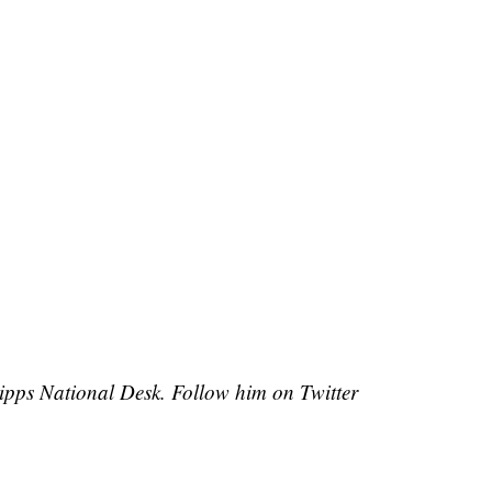
cripps National Desk. Follow him on Twitter