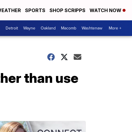
EATHER
SPORTS
SHOP SCRIPPS
WATCH NOW
Detroit
Wayne
Oakland
Macomb
Washtenaw
More +
her than use