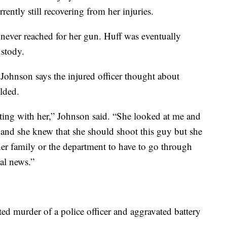
rrently still recovering from her injuries.
r never reached for her gun. Huff was eventually
ustody.
Johnson says the injured officer thought about
olded.
isiting with her,” Johnson said. “She looked at me and
 and she knew that she should shoot this guy but she
her family or the department to have to go through
nal news.”
ted murder of a police officer and aggravated battery