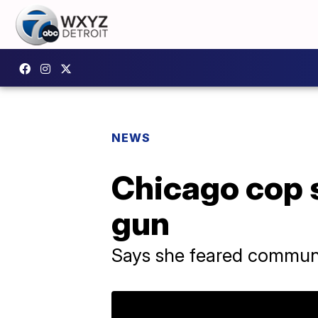
NEWS
Chicago cop s
gun
Says she feared commun