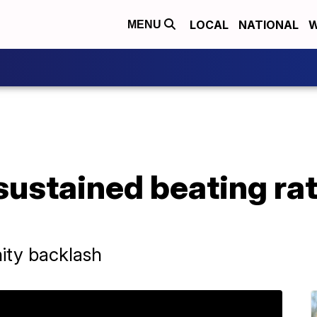
LOCAL
NATIONAL
W
MENU
ustained beating rat
ity backlash