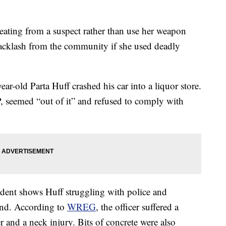
beating from a suspect rather than use her weapon
 backlash from the community if she used deadly
ear-old Parta Huff crashed his car into a liquor store.
P, seemed “out of it” and refused to comply with
ident shows Huff struggling with police and
und. According to
WREG
, the officer suffered a
 and a neck injury. Bits of concrete were also