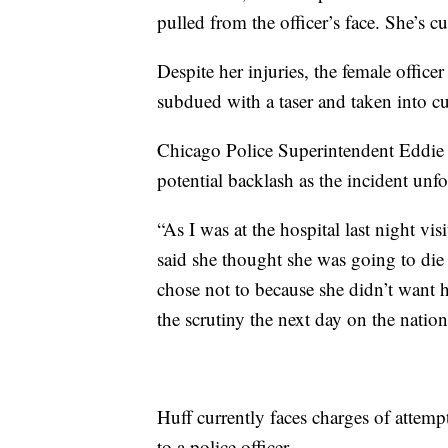
pulled from the officer’s face. She’s cu
Despite her injuries, the female office
subdued with a taser and taken into c
Chicago Police Superintendent Eddie 
potential backlash as the incident unf
“As I was at the hospital last night v
said she thought she was going to die
chose not to because she didn’t want 
the scrutiny the next day on the natio
Huff currently faces charges of attemp
to a police officer.