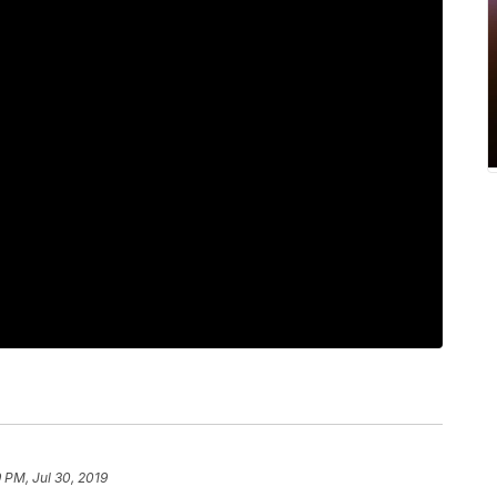
9 PM, Jul 30, 2019