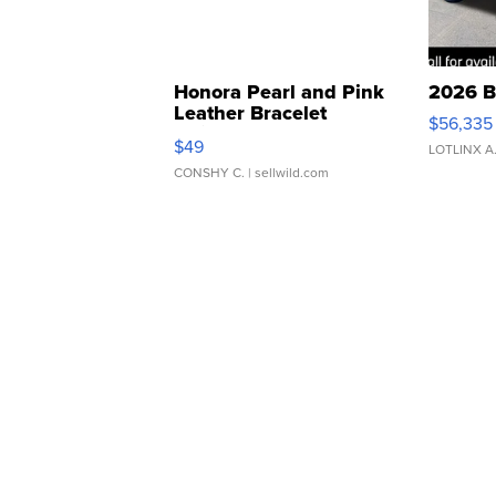
Honora Pearl and Pink
2026 B
Leather Bracelet
$56,335
Adjustable Buckle Clo...
$49
LOTLINX A
CONSHY C.
| sellwild.com