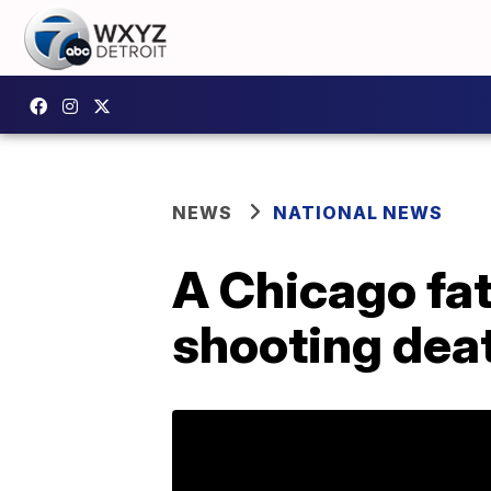
NEWS
NATIONAL NEWS
A Chicago fat
shooting deat