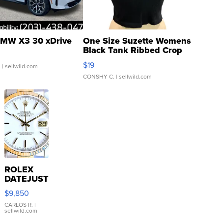
MW X3 30 xDrive
One Size Suzette Womens
Black Tank Ribbed Crop
Asymmetrical ...
$19
.
| sellwild.com
CONSHY C.
| sellwild.com
ROLEX
DATEJUST
16233
$9,850
WHITE
DIAL
CARLOS R.
|
sellwild.com
FLUTED