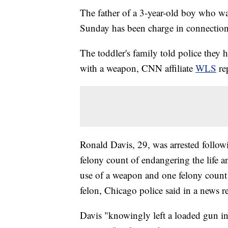
The father of a 3-year-old boy who wa
Sunday has been charge in connection 
The toddler's family told police they
with a weapon, CNN affiliate
WLS
re
Ronald Davis, 29, was arrested follo
felony count of endangering the life a
use of a weapon and one felony count 
felon, Chicago police said in a news 
Davis "knowingly left a loaded gun in 