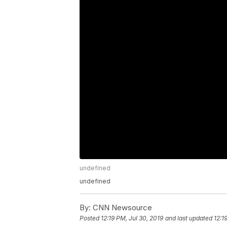
undefined
undefined
By:
CNN Newsource
Posted
12:19 PM, Jul 30, 2019
and last updated
12:1