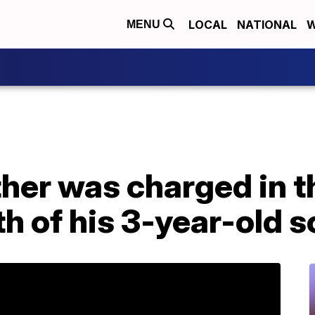
LOCAL
NATIONAL
W
MENU
her was charged in t
h of his 3-year-old s