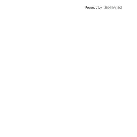
BEZEL
TWO-
Powered by
TONE
JUBILE...