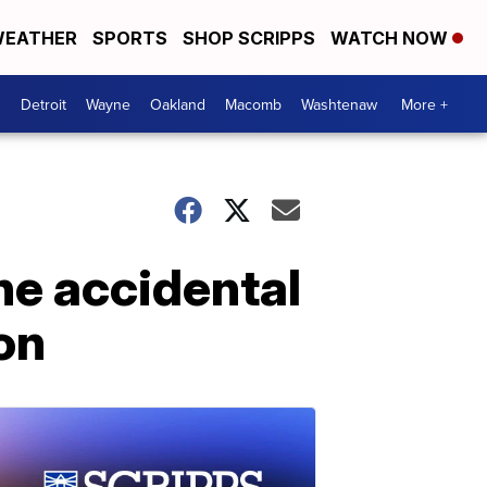
EATHER
SPORTS
SHOP SCRIPPS
WATCH NOW
Detroit
Wayne
Oakland
Macomb
Washtenaw
More +
he accidental
on