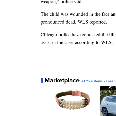
weapon," police said.
The child was wounded in the face and
pronounced dead, WLS reported.
Chicago police have contacted the Ill
assist in the case, according to WLS.
Marketplace
Sell Your Items - Free t