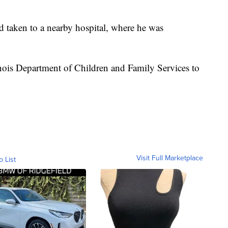
 taken to a nearby hospital, where he was
inois Department of Children and Family Services to
Visit Full Marketplace
o List