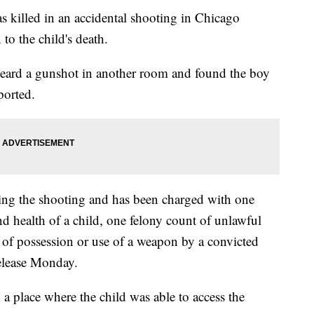
s killed in an accidental shooting in Chicago
to the child's death.
 heard a gunshot in another room and found the boy
ported.
wing the shooting and has been charged with one
nd health of a child, one felony count of unlawful
of possession or use of a weapon by a convicted
release Monday.
a place where the child was able to access the