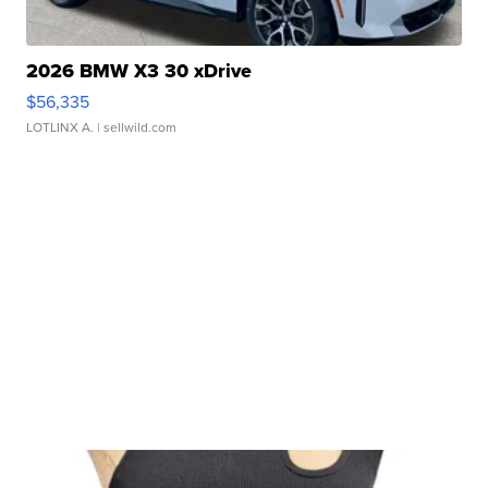
2026 BMW X3 30 xDrive
$56,335
LOTLINX A.
| sellwild.com