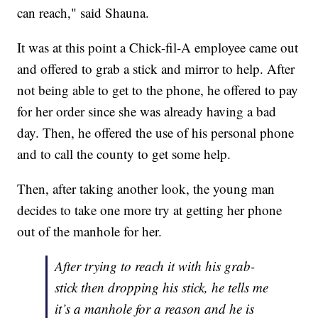
can reach," said Shauna.
It was at this point a Chick-fil-A employee came out
and offered to grab a stick and mirror to help. After
not being able to get to the phone, he offered to pay
for her order since she was already having a bad
day. Then, he offered the use of his personal phone
and to call the county to get some help.
Then, after taking another look, the young man
decides to take one more try at getting her phone
out of the manhole for her.
After trying to reach it with his grab-
stick then dropping his stick, he tells me
it’s a manhole for a reason and he is