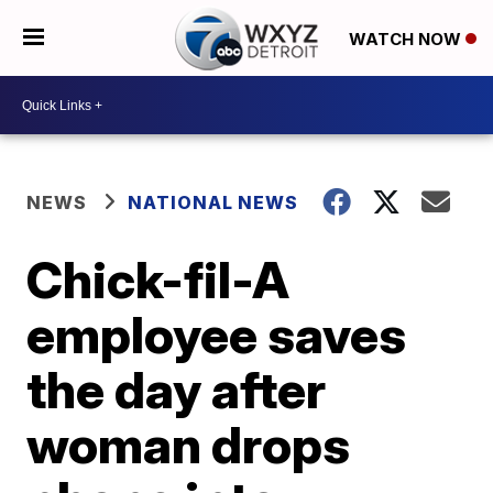
WATCH NOW
NEWS
NATIONAL NEWS
Chick-fil-A
employee saves
the day after
woman drops