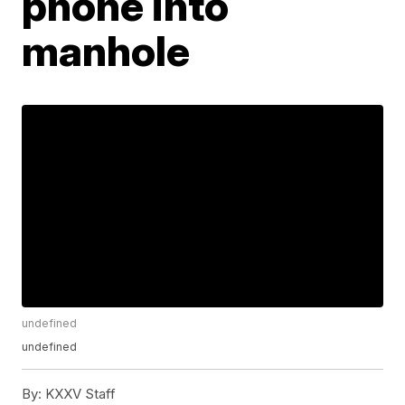
phone into
manhole
undefined
undefined
By:
KXXV Staff