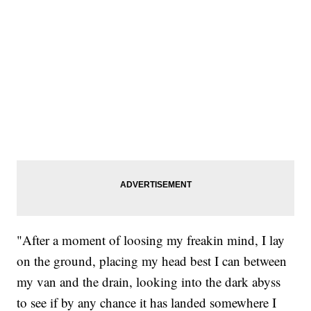
"After a moment of loosing my freakin mind, I lay
on the ground, placing my head best I can between
my van and the drain, looking into the dark abyss
to see if by any chance it has landed somewhere I