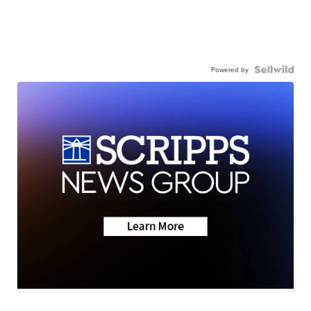
Powered by