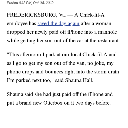
Posted
9:12 PM, Oct 08, 2019
FREDERICKSBURG, Va. — A Chick-fil-A
employee has
saved the day again
after a woman
dropped her newly paid off iPhone into a manhole
while getting her son out of the car at the restaurant.
"This afternoon I park at our local Chick-fil-A and
as I go to get my son out of the van, no joke, my
phone drops and bounces right into the storm drain
I’m parked next too," said Shauna Hall.
Shauna said she had just paid off the iPhone and
put a brand new Otterbox on it two days before.