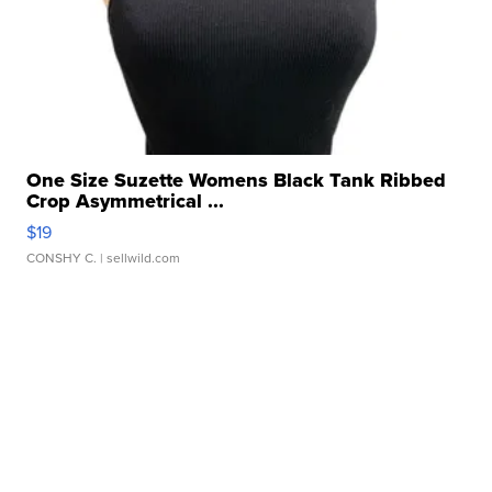
One Size Suzette Womens Black Tank Ribbed
Crop Asymmetrical ...
$19
CONSHY C.
| sellwild.com