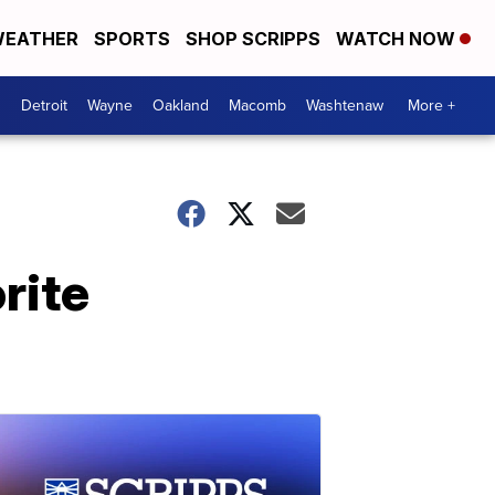
EATHER
SPORTS
SHOP SCRIPPS
WATCH NOW
Detroit
Wayne
Oakland
Macomb
Washtenaw
More +
rite