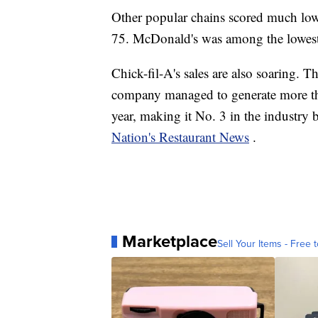
Other popular chains scored much lo
75. McDonald's was among the lowest 
Chick-fil-A's sales are also soaring. T
company managed to generate more than 
year, making it No. 3 in the industry
Nation's Restaurant News
.
Marketplace
Sell Your Items - Free t