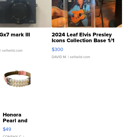
Gx7 mark III
2024 Leaf Elvis Presley
Icons Collection Base 1/1
SSP Clear ...
$300
| sellwild.com
DAVID M.
| sellwild.com
Honora
Pearl and
Pink
$49
Leather
CONSHY C.
|