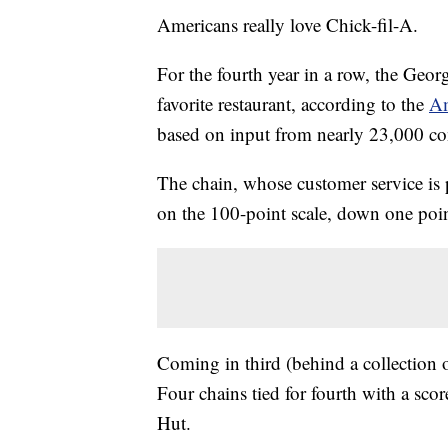
Americans really love Chick-fil-A.
For the fourth year in a row, the Geo
favorite restaurant, according to the
Am
based on input from nearly 23,000 c
The chain, whose customer service is 
on the 100-point scale, down one point
Coming in third (behind a collection 
Four chains tied for fourth with a sco
Hut.