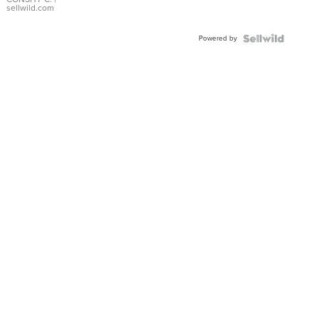
Bracelet
sellwild.com
Adjustable
Buckle
Powered by
Clo...