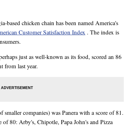
rgia-based chicken chain has been named America's
erican Customer Satisfaction Index
. The index is
onsumers.
perhaps just as well-known as its food, scored an 86
 from last year.
of smaller companies) was Panera with a score of 81.
re of 80: Arby's, Chipotle, Papa John's and Pizza