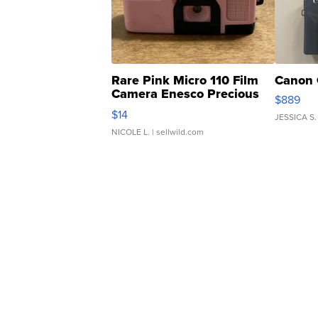
Rare Pink Micro 110 Film
Canon 
Camera Enesco Precious
$889
Moments TD4
$14
JESSICA S.
NICOLE L.
| sellwild.com