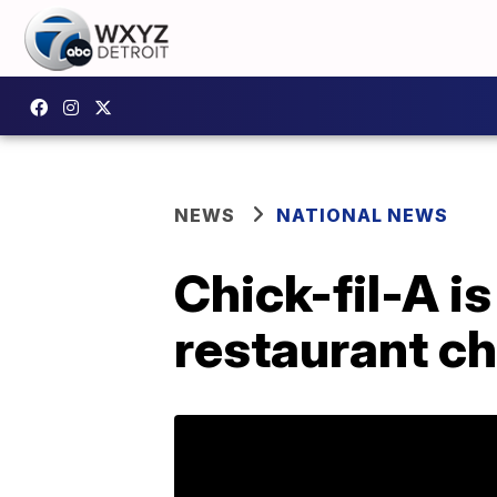
NEWS
NATIONAL NEWS
Chick-fil-A i
restaurant ch