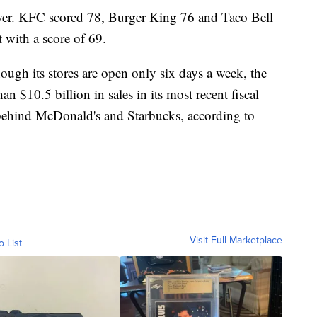
wer. KFC scored 78, Burger King 76 and Taco Bell
with a score of 69.
hough its stores are open only six days a week, the
$10.5 billion in sales in its most recent fiscal
 behind McDonald's and Starbucks, according to
Visit Full Marketplace
o List