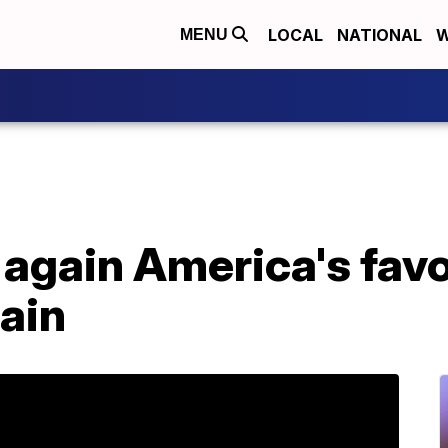
LOCAL
NATIONAL
W
MENU
s again America's favo
ain