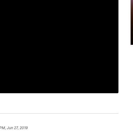
 PM, Jun 27, 2019