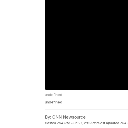
undefined
undefined
By:
CNN Newsource
Posted
7:14 PM, Jun 27, 2019
and last updated
7:14