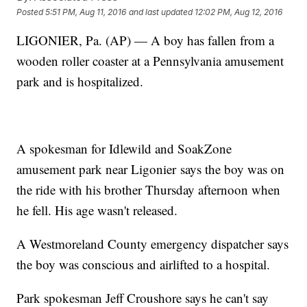
Posted
5:51 PM, Aug 11, 2016
and last updated
12:02 PM, Aug 12, 2016
LIGONIER, Pa. (AP) — A boy has fallen from a
wooden roller coaster at a Pennsylvania amusement
park and is hospitalized.
A spokesman for Idlewild and SoakZone
amusement park near Ligonier says the boy was on
the ride with his brother Thursday afternoon when
he fell. His age wasn't released.
A Westmoreland County emergency dispatcher says
the boy was conscious and airlifted to a hospital.
Park spokesman Jeff Croushore says he can't say