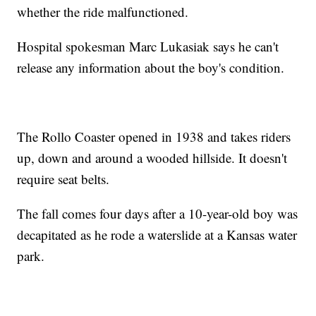
whether the ride malfunctioned.
Hospital spokesman Marc Lukasiak says he can't
release any information about the boy's condition.
The Rollo Coaster opened in 1938 and takes riders
up, down and around a wooded hillside. It doesn't
require seat belts.
The fall comes four days after a 10-year-old boy was
decapitated as he rode a waterslide at a Kansas water
park.