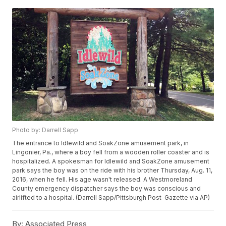
Photo by: Darrell Sapp
The entrance to Idlewild and SoakZone amusement park, in
Lingonier, Pa., where a boy fell from a wooden roller coaster and is
hospitalized. A spokesman for Idlewild and SoakZone amusement
park says the boy was on the ride with his brother Thursday, Aug. 11,
2016, when he fell. His age wasn't released. A Westmoreland
County emergency dispatcher says the boy was conscious and
airlifted to a hospital. (Darrell Sapp/Pittsburgh Post-Gazette via AP)
By:
Associated Press