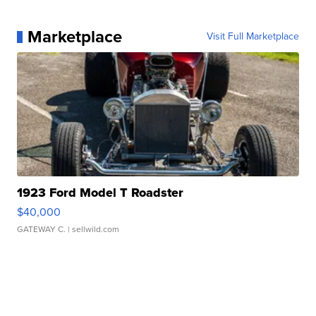
Marketplace
Visit Full Marketplace
1923 Ford Model T Roadster
$40,000
GATEWAY C.
| sellwild.com