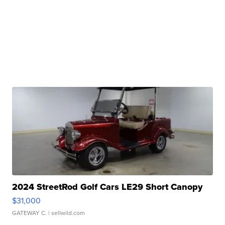
2024 StreetRod Golf Cars LE29 Short Canopy
$31,000
GATEWAY C.
| sellwild.com