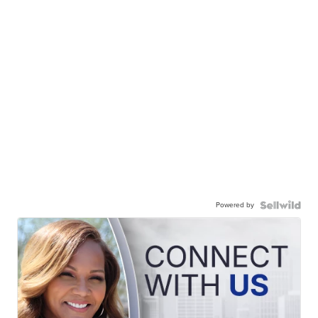
Powered by