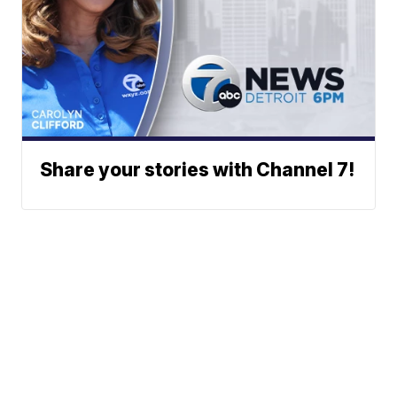
Share your stories with Channel 7!