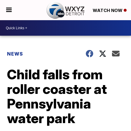
WATCH NOW
NEWS
Child falls from
roller coaster at
Pennsylvania
water park