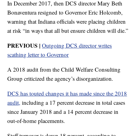
In December 2017, then DCS director Mary Beth
Bonaventura resigned to Governor Eric Holcomb,
warning that Indiana officials were placing children
at risk “in ways that all but ensure children will die.”
PREVIOUS |
Outgoing DCS director writes
scathing letter to Governor
A 2018 audit from the Child Welfare Consulting
Group criticized the agency’s disorganization.
DCS has touted changes it has made since the 2018
audit,
including a 17 percent decrease in total cases
since January 2018 and a 14 percent decrease in
out-of-home placements.
Staff turnover is down 18 percent, according to