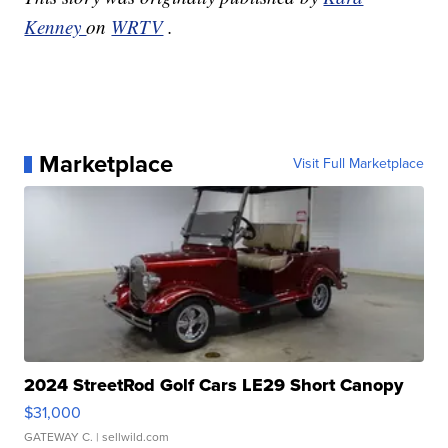
Kenney
on
WRTV
.
Marketplace
Visit Full Marketplace
2024 StreetRod Golf Cars LE29 Short Canopy
$31,000
GATEWAY C.
| sellwild.com