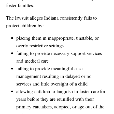
foster families.
The lawsuit alleges Indiana consistently fails to
protect children by:
placing them in inappropriate, unstable, or
overly restrictive settings
failing to provide necessary support services
and medical care
failing to provide meaningful case
management resulting in delayed or no
services and little oversight of a child
allowing children to languish in foster care for
years before they are reunified with their
primary caretakers, adopted, or age out of the