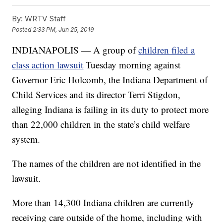
By:
WRTV Staff
Posted
2:33 PM, Jun 25, 2019
INDIANAPOLIS — A group of
children filed a
class action lawsuit
Tuesday morning against
Governor Eric Holcomb, the Indiana Department of
Child Services and its director Terri Stigdon,
alleging Indiana is failing in its duty to protect more
than 22,000 children in the state’s child welfare
system.
The names of the children are not identified in the
lawsuit.
More than 14,300 Indiana children are currently
receiving care outside of the home, including with