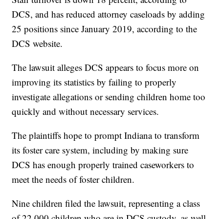
DCS, and has reduced attorney caseloads by adding
25 positions since January 2019, according to the
DCS website.
The lawsuit alleges DCS appears to focus more on
improving its statistics by failing to properly
investigate allegations or sending children home too
quickly and without necessary services.
The plaintiffs hope to prompt Indiana to transform
its foster care system, including by making sure
DCS has enough properly trained caseworkers to
meet the needs of foster children.
Nine children filed the lawsuit, representing a class
of 22,000 children who are in DCS custody, as well