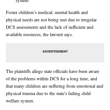
system
Foster children’s medical, mental health and
physical needs are not being met due to irregular
DCS assessments and the lack of sufficient and
available resources, the lawsuit says.
The plaintiffs allege state officials have been aware
of the problems within DCS for a long time, and
that many children are suffering from emotional and
physical trauma due to the state’s failing child
welfare system.