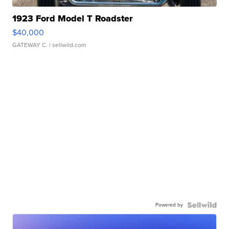
1923 Ford Model T Roadster
$40,000
GATEWAY C.
| sellwild.com
Powered by