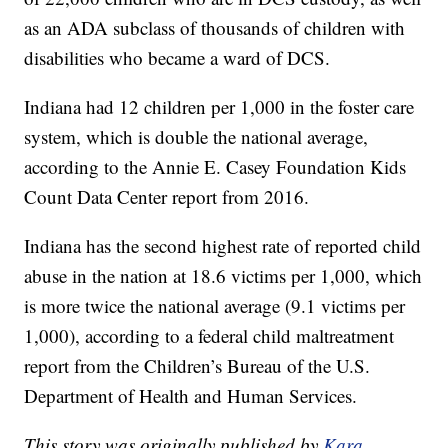
as an ADA subclass of thousands of children
with
disabilities who became a ward of DCS.
Indiana had 12 children per 1,000 in the foster care
system, which is double the national average,
according to the Annie E. Casey Foundation Kids
Count Data Center report from 2016.
Indiana has the second highest rate of reported child
abuse in the nation at 18.6 victims per 1,000, which
is more twice the national average (9.1 victims per
1,000), according to a federal child maltreatment
report from the Children’s Bureau of the U.S.
Department of Health and Human Services.
This story was originally published by
Kara