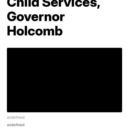
Child Services,
Governor
Holcomb
undefined
undefined