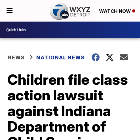
WATCH NOW
NEWS
NATIONAL NEWS
Children file class
action lawsuit
against Indiana
Department of