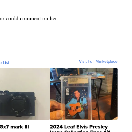
 who could comment on her.
Visit Full Marketplace
o List
Gx7 mark III
2024 Leaf Elvis Presley