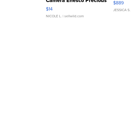
Camera Enesco Precious
$889
Moments TD4
$14
JESSICA S.
NICOLE L.
| sellwild.com