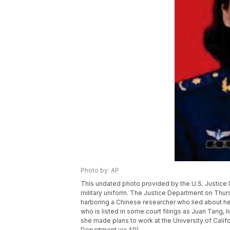
Photo by: AP
This undated photo provided by the U.S. Justice
military uniform. The Justice Department on Thurs
harboring a Chinese researcher who lied about he
who is listed in some court filings as Juan Tang, li
she made plans to work at the University of Califo
Department via AP)