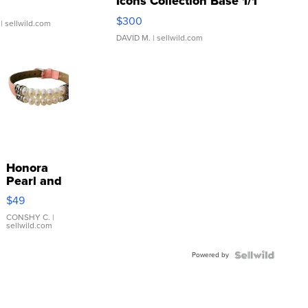
Icons Collection Base 1/1
SSP Clear ...
$300
| sellwild.com
DAVID M.
| sellwild.com
Honora
Pearl and
Pink
$49
Leather
Bracelet
CONSHY C.
|
sellwild.com
Adjustable
Buckle
Powered by
Clo...