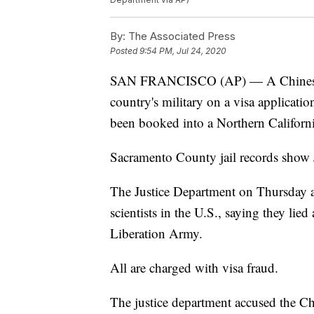
By:
The Associated Press
Posted
9:54 PM, Jul 24, 2020
SAN FRANCISCO (AP) — A Chinese res
country's military on a visa applicati
been booked into a Northern California
Sacramento County jail records show 
The Justice Department on Thursday a
scientists in the U.S., saying they lie
Liberation Army.
All are charged with visa fraud.
The justice department accused the Ch