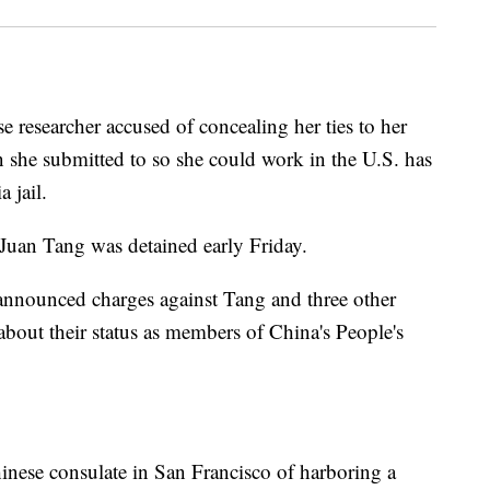
earcher accused of concealing her ties to her
on she submitted to so she could work in the U.S. has
 jail.
Juan Tang was detained early Friday.
nnounced charges against Tang and three other
d about their status as members of China's People's
inese consulate in San Francisco of harboring a