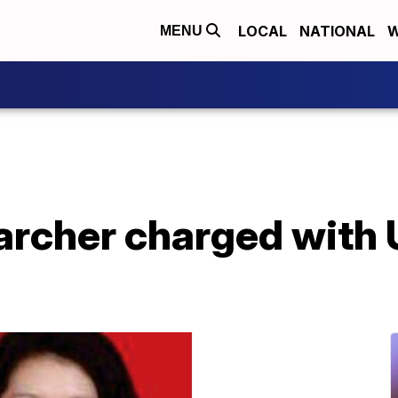
LOCAL
NATIONAL
W
MENU
archer charged with 