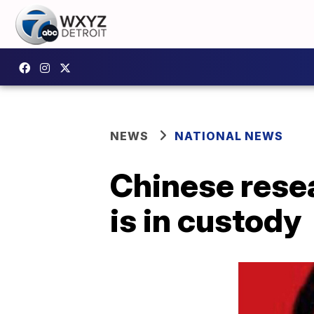
NEWS
NATIONAL NEWS
Chinese rese
is in custody