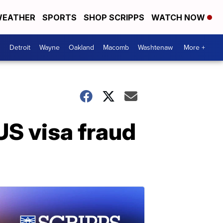
EATHER
SPORTS
SHOP SCRIPPS
WATCH NOW
Detroit
Wayne
Oakland
Macomb
Washtenaw
More +
US visa fraud