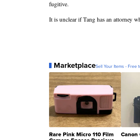
fugitive.
It is unclear if Tang has an attorney
Marketplace
Sell Your Items - Free t
Rare Pink Micro 110 Film
Canon 