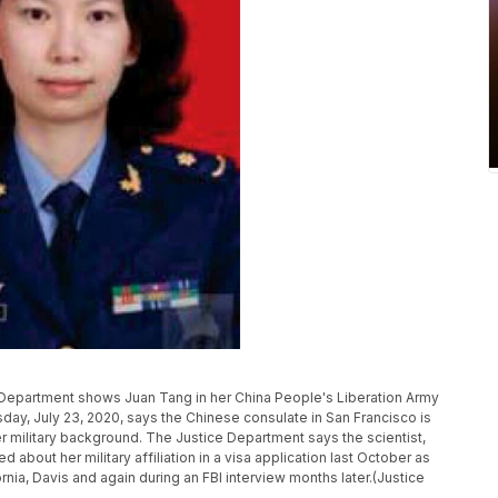
 Department shows Juan Tang in her China People's Liberation Army
day, July 23, 2020, says the Chinese consulate in San Francisco is
r military background. The Justice Department says the scientist,
ed about her military affiliation in a visa application last October as
rnia, Davis and again during an FBI interview months later.(Justice