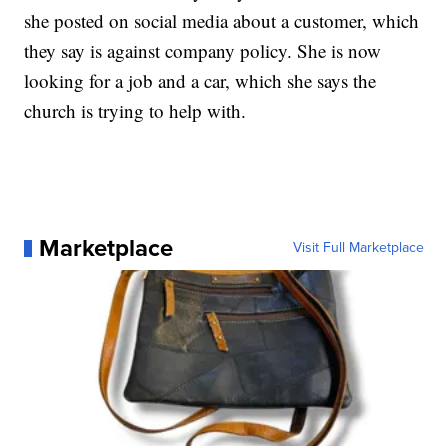
she posted on social media about a customer, which
they say is against company policy. She is now
looking for a job and a car, which she says the
church is trying to help with.
Marketplace
Visit Full Marketplace