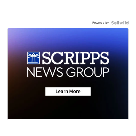
Powered by