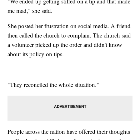
"We ended up getting stiffed on a tip and that made
me mad," she said.
She posted her frustration on social media. A friend
then called the church to complain. The church said
a volunteer picked up the order and didn't know
about its policy on tips.
"They reconciled the whole situation."
People across the nation have offered their thoughts