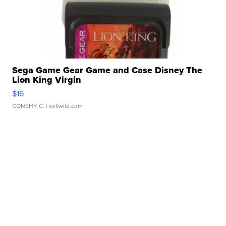
Sega Game Gear Game and Case Disney The
Lion King Virgin
$16
CONSHY C.
| sellwild.com