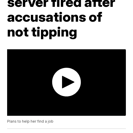
server fired after
accusations of
not tipping
Plans to help her find a job