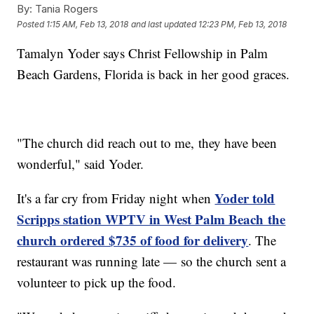
By:
Tania Rogers
Posted
1:15 AM, Feb 13, 2018
and last updated
12:23 PM, Feb 13, 2018
Tamalyn Yoder says Christ Fellowship in Palm
Beach Gardens, Florida is back in her good graces.
"The church did reach out to me, they have been
wonderful," said Yoder.
Yoder told
It's a far cry from Friday night when
Scripps station WPTV in West Palm Beach the
church ordered $735 of food for delivery
. The
restaurant was running late — so the church sent a
volunteer to pick up the food.