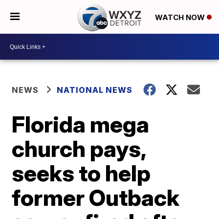
WATCH NOW
NEWS
NATIONAL NEWS
Florida mega
church pays,
seeks to help
former Outback