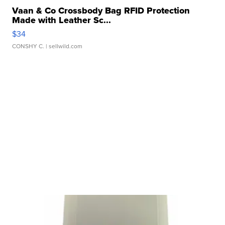
Vaan & Co Crossbody Bag RFID Protection
Made with Leather Sc...
$34
CONSHY C.
| sellwild.com