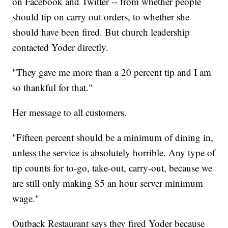
on Facebook and Twitter -- from whether people
should tip on carry out orders, to whether she
should have been fired. But church leadership
contacted Yoder directly.
"They gave me more than a 20 percent tip and I am
so thankful for that."
Her message to all customers.
"Fifteen percent should be a minimum of dining in,
unless the service is absolutely horrible. Any type of
tip counts for to-go, take-out, carry-out, because we
are still only making $5 an hour server minimum
wage."
Outback Restaurant says they fired Yoder because