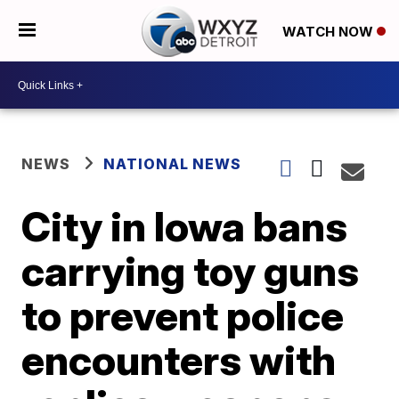
WATCH NOW
NEWS
NATIONAL NEWS
City in Iowa bans
carrying toy guns
to prevent police
encounters with