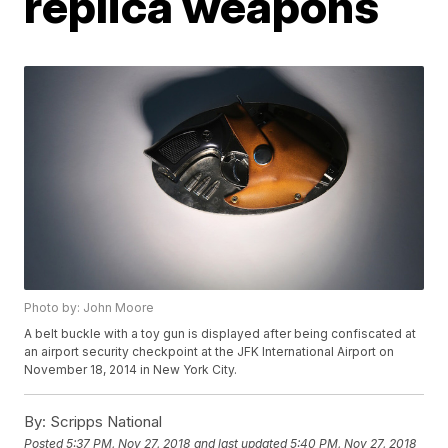
replica weapons
Photo by: John Moore
A belt buckle with a toy gun is displayed after being confiscated at
an airport security checkpoint at the JFK International Airport on
November 18, 2014 in New York City.
By:
Scripps National
Posted
5:37 PM, Nov 27, 2018
and last updated
5:40 PM, Nov 27, 2018