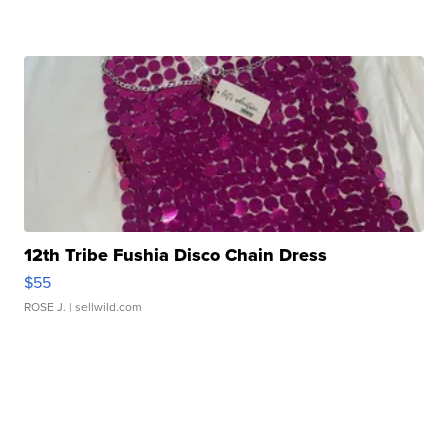
12th Tribe Fushia Disco Chain Dress
$55
ROSE J.
| sellwild.com