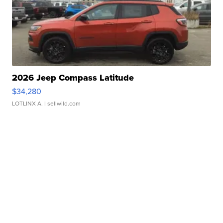
2026 Jeep Compass Latitude
$34,280
LOTLINX A.
| sellwild.com