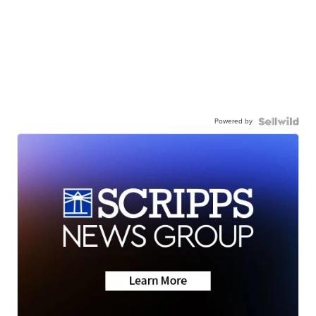
Powered by