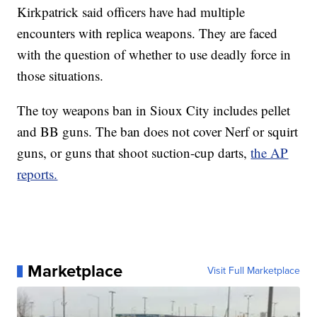
Kirkpatrick said officers have had multiple
encounters with replica weapons. They are faced
with the question of whether to use deadly force in
those situations.
The toy weapons ban in Sioux City includes pellet
and BB guns. The ban does not cover Nerf or squirt
guns, or guns that shoot suction-cup darts,
the AP
reports.
Marketplace
Visit Full Marketplace