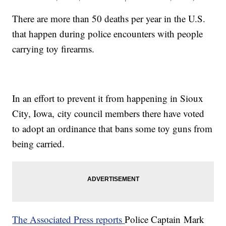
There are more than 50 deaths per year in the U.S.
that happen during police encounters with people
carrying toy firearms.
In an effort to prevent it from happening in Sioux
City, Iowa, city council members there have voted
to adopt an ordinance that bans some toy guns from
being carried.
The Associated Press reports
Police Captain Mark