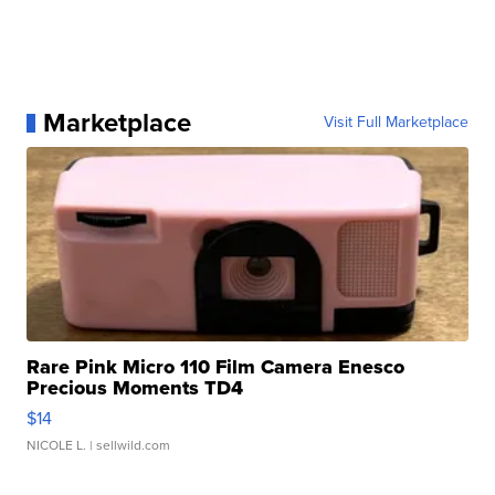
Marketplace
Visit Full Marketplace
Rare Pink Micro 110 Film Camera Enesco
Precious Moments TD4
$14
NICOLE L.
| sellwild.com