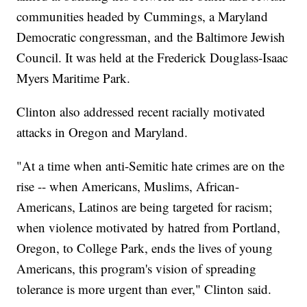
communities headed by Cummings, a Maryland
Democratic congressman, and the Baltimore Jewish
Council. It was held at the Frederick Douglass-Isaac
Myers Maritime Park.
Clinton also addressed recent racially motivated
attacks in Oregon and Maryland.
"At a time when anti-Semitic hate crimes are on the
rise -- when Americans, Muslims, African-
Americans, Latinos are being targeted for racism;
when violence motivated by hatred from Portland,
Oregon, to College Park, ends the lives of young
Americans, this program's vision of spreading
tolerance is more urgent than ever," Clinton said.