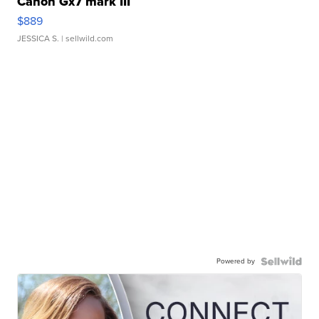
Canon Gx7 mark III
$889
JESSICA S.
| sellwild.com
Powered by