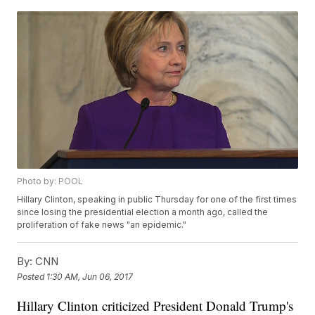
Photo by: POOL
Hillary Clinton, speaking in public Thursday for one of the first times
since losing the presidential election a month ago, called the
proliferation of fake news "an epidemic."
By:
CNN
Posted
1:30 AM, Jun 06, 2017
Hillary Clinton criticized President Donald Trump's