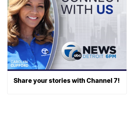
Share your stories with Channel 7!