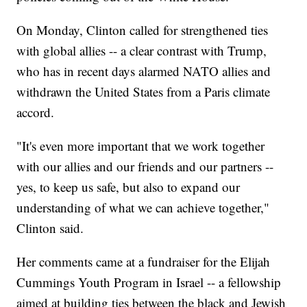
On Monday, Clinton called for strengthened ties
with global allies -- a clear contrast with Trump,
who has in recent days alarmed NATO allies and
withdrawn the United States from a Paris climate
accord.
"It's even more important that we work together
with our allies and our friends and our partners --
yes, to keep us safe, but also to expand our
understanding of what we can achieve together,"
Clinton said.
Her comments came at a fundraiser for the Elijah
Cummings Youth Program in Israel -- a fellowship
aimed at building ties between the black and Jewish