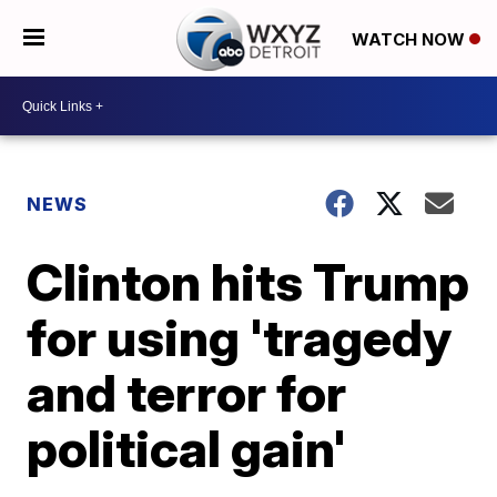
WATCH NOW
NEWS
Clinton hits Trump
for using 'tragedy
and terror for
political gain'