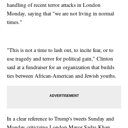
handling of recent terror attacks in London
Monday, saying that "we are not living in normal
times."
"This is not a time to lash out, to incite fear, or to
use tragedy and terror for political gain," Clinton
said at a fundraiser for an organization that builds
ties between African-American and Jewish youths.
In a clear reference to Trump's tweets Sunday and
Monday criticizing London Mayor Sadiq Khan,