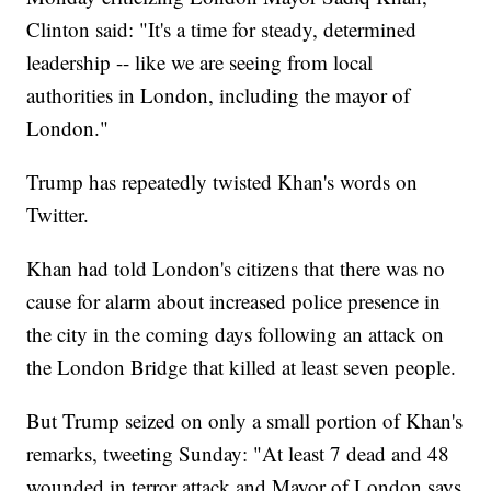
Clinton said: "It's a time for steady, determined
leadership -- like we are seeing from local
authorities in London, including the mayor of
London."
Trump has repeatedly twisted Khan's words on
Twitter.
Khan had told London's citizens that there was no
cause for alarm about increased police presence in
the city in the coming days following an attack on
the London Bridge that killed at least seven people.
But Trump seized on only a small portion of Khan's
remarks, tweeting Sunday: "At least 7 dead and 48
wounded in terror attack and Mayor of London says