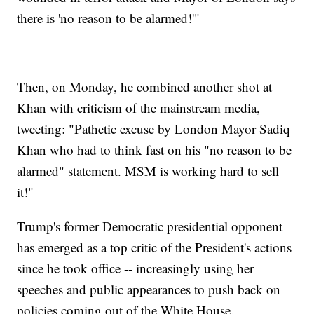
there is 'no reason to be alarmed!'"
Then, on Monday, he combined another shot at
Khan with criticism of the mainstream media,
tweeting: "Pathetic excuse by London Mayor Sadiq
Khan who had to think fast on his "no reason to be
alarmed" statement. MSM is working hard to sell
it!"
Trump's former Democratic presidential opponent
has emerged as a top critic of the President's actions
since he took office -- increasingly using her
speeches and public appearances to push back on
policies coming out of the White House.