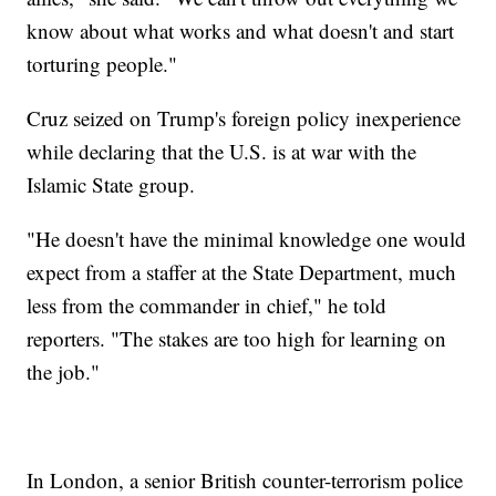
know about what works and what doesn't and start
torturing people."
Cruz seized on Trump's foreign policy inexperience
while declaring that the U.S. is at war with the
Islamic State group.
"He doesn't have the minimal knowledge one would
expect from a staffer at the State Department, much
less from the commander in chief," he told
reporters. "The stakes are too high for learning on
the job."
In London, a senior British counter-terrorism police