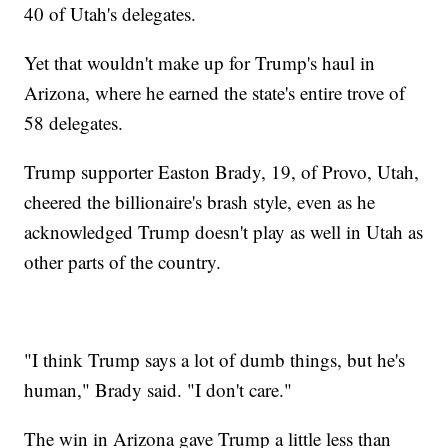
40 of Utah's delegates.
Yet that wouldn't make up for Trump's haul in
Arizona, where he earned the state's entire trove of
58 delegates.
Trump supporter Easton Brady, 19, of Provo, Utah,
cheered the billionaire's brash style, even as he
acknowledged Trump doesn't play as well in Utah as
other parts of the country.
"I think Trump says a lot of dumb things, but he's
human," Brady said. "I don't care."
The win in Arizona gave Trump a little less than