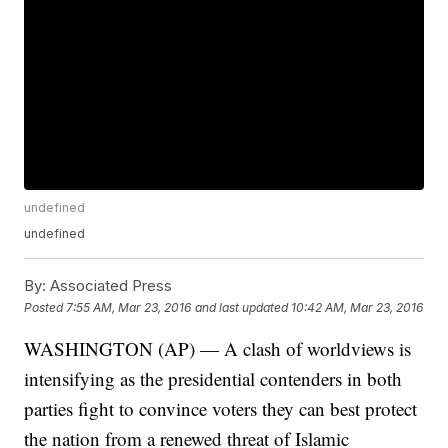
undefined
undefined
By:
Associated Press
Posted
7:55 AM, Mar 23, 2016
and last updated
10:42 AM, Mar 23, 2016
WASHINGTON (AP) — A clash of worldviews is
intensifying as the presidential contenders in both
parties fight to convince voters they can best protect
the nation from a renewed threat of Islamic