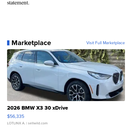
statement.
Marketplace
Visit Full Marketplace
2026 BMW X3 30 xDrive
$56,335
LOTLINX A.
| sellwild.com