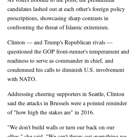
candidates lashed out at each other's foreign policy
prescriptions, showcasing sharp contrasts in
confronting the threat of Islamic extremism.
Clinton — and Trump's Republican rivals —
questioned the GOP front-runner's temperament and
readiness to serve as commander in chief, and
condemned his calls to diminish U.S. involvement
with NATO.
Addressing cheering supporters in Seattle, Clinton
said the attacks in Brussels were a pointed reminder
of "how high the stakes are" in 2016.
"We don't build walls or turn our back on our
allies," she said. "We can't throw out everything we