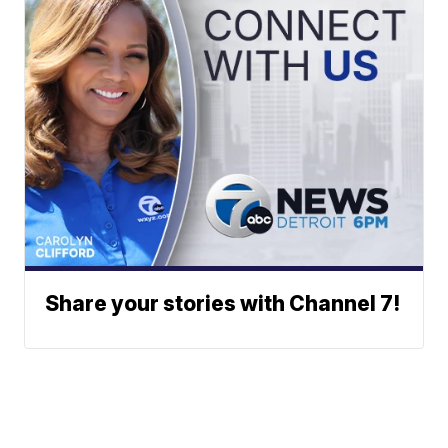
Share your stories with Channel 7!