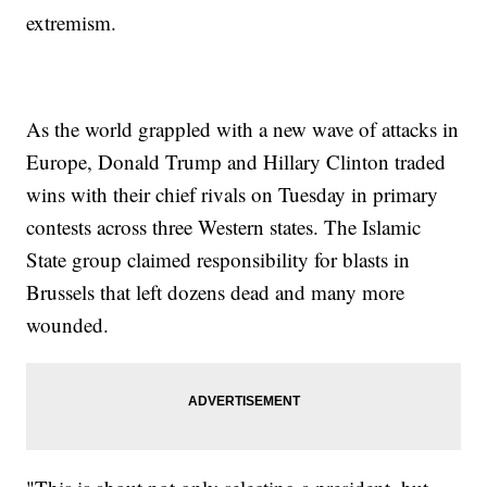
extremism.
As the world grappled with a new wave of attacks in
Europe, Donald Trump and Hillary Clinton traded
wins with their chief rivals on Tuesday in primary
contests across three Western states. The Islamic
State group claimed responsibility for blasts in
Brussels that left dozens dead and many more
wounded.