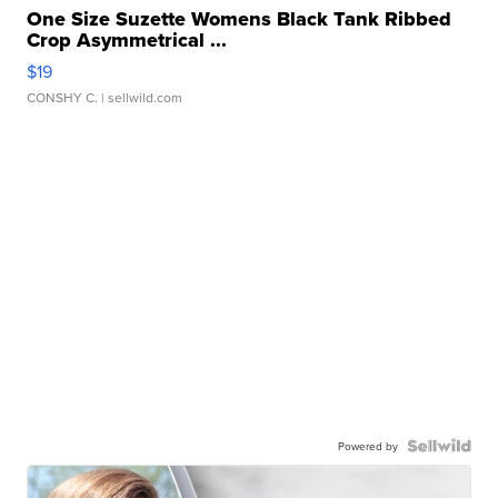
One Size Suzette Womens Black Tank Ribbed
Crop Asymmetrical ...
$19
CONSHY C.
| sellwild.com
Powered by