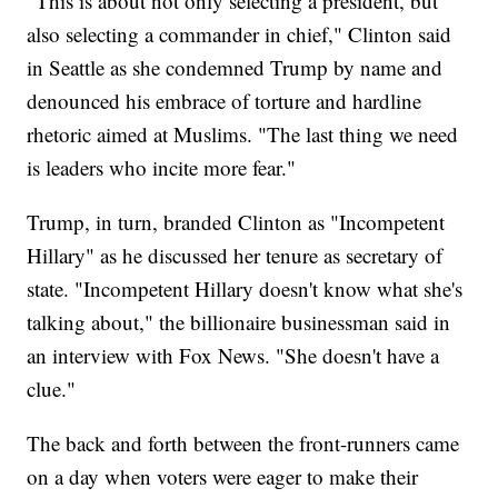
"This is about not only selecting a president, but
also selecting a commander in chief," Clinton said
in Seattle as she condemned Trump by name and
denounced his embrace of torture and hardline
rhetoric aimed at Muslims. "The last thing we need
is leaders who incite more fear."
Trump, in turn, branded Clinton as "Incompetent
Hillary" as he discussed her tenure as secretary of
state. "Incompetent Hillary doesn't know what she's
talking about," the billionaire businessman said in
an interview with Fox News. "She doesn't have a
clue."
The back and forth between the front-runners came
on a day when voters were eager to make their