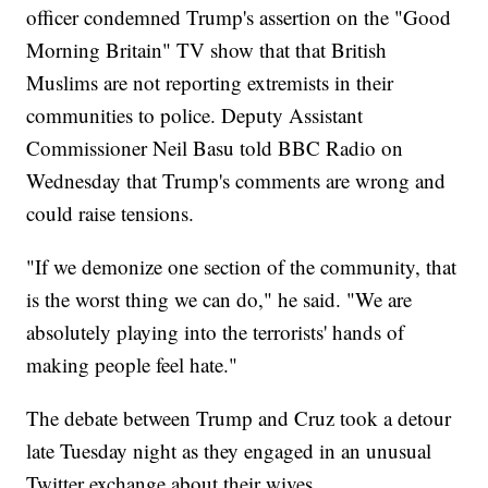
officer condemned Trump's assertion on the "Good
Morning Britain" TV show that that British
Muslims are not reporting extremists in their
communities to police. Deputy Assistant
Commissioner Neil Basu told BBC Radio on
Wednesday that Trump's comments are wrong and
could raise tensions.
"If we demonize one section of the community, that
is the worst thing we can do," he said. "We are
absolutely playing into the terrorists' hands of
making people feel hate."
The debate between Trump and Cruz took a detour
late Tuesday night as they engaged in an unusual
Twitter exchange about their wives.