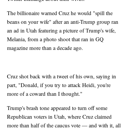
The billionaire warned Cruz he would "spill the
beans on your wife" after an anti-Trump group ran
an ad in Utah featuring a picture of Trump's wife,
Melania, from a photo shoot that ran in GQ
magazine more than a decade ago.
Cruz shot back with a tweet of his own, saying in
part, "Donald, if you try to attack Heidi, you're
more of a coward than I thought."
Trump's brash tone appeared to turn off some
Republican voters in Utah, where Cruz claimed
more than half of the caucus vote — and with it, all