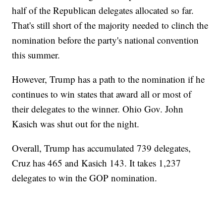
half of the Republican delegates allocated so far.
That's still short of the majority needed to clinch the
nomination before the party's national convention
this summer.
However, Trump has a path to the nomination if he
continues to win states that award all or most of
their delegates to the winner. Ohio Gov. John
Kasich was shut out for the night.
Overall, Trump has accumulated 739 delegates,
Cruz has 465 and Kasich 143. It takes 1,237
delegates to win the GOP nomination.