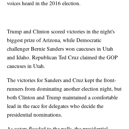
voices heard in the 2016 election.
Trump and Clinton scored victories in the night's
biggest prize of Arizona, while Democratic
challenger Bernie Sanders won caucuses in Utah
and Idaho. Republican Ted Cruz claimed the GOP
caucuses in Utah.
The victories for Sanders and Cruz kept the front-
runners from dominating another election night, but
both Clinton and Trump maintained a comfortable
lead in the race for delegates who decide the
presidential nominations.
As voters flooded to the polls, the presidential