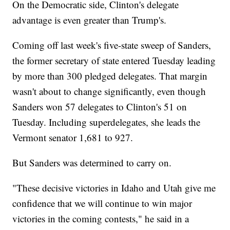
On the Democratic side, Clinton's delegate
advantage is even greater than Trump's.
Coming off last week's five-state sweep of Sanders,
the former secretary of state entered Tuesday leading
by more than 300 pledged delegates. That margin
wasn't about to change significantly, even though
Sanders won 57 delegates to Clinton's 51 on
Tuesday. Including superdelegates, she leads the
Vermont senator 1,681 to 927.
But Sanders was determined to carry on.
"These decisive victories in Idaho and Utah give me
confidence that we will continue to win major
victories in the coming contests," he said in a