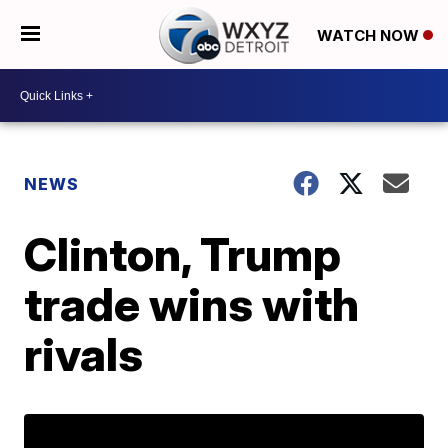
WATCH NOW
NEWS
Clinton, Trump
trade wins with
rivals