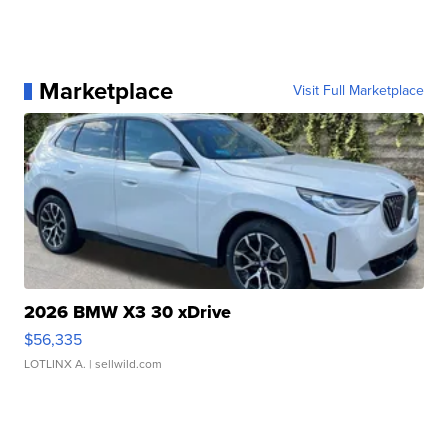
Marketplace
Visit Full Marketplace
2026 BMW X3 30 xDrive
$56,335
LOTLINX A.
| sellwild.com