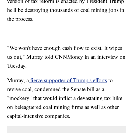
version of tax reform is enacted by President Trump
he'll be destroying thousands of coal mining jobs in
the process.
"We won't have enough cash flow to exist. It wipes
us out," Murray told CNNMoney in an interview on
Tuesday.
Murray, a
fierce supporter of Trump's efforts
to
revive coal, condemned the Senate bill as a
"mockery" that would inflict a devastating tax hike
on beleaguered coal mining firms as well as other
capital-intensive companies.