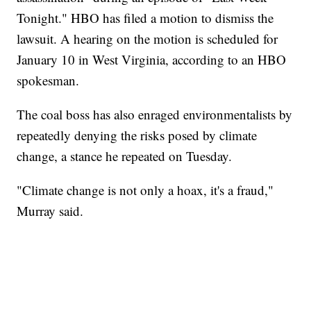
Tonight." HBO has filed a motion to dismiss the
lawsuit. A hearing on the motion is scheduled for
January 10 in West Virginia, according to an HBO
spokesman.
The coal boss has also enraged environmentalists by
repeatedly denying the risks posed by climate
change, a stance he repeated on Tuesday.
"Climate change is not only a hoax, it's a fraud,"
Murray said.