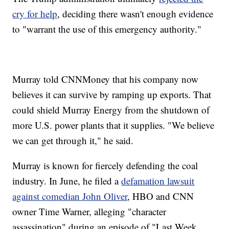
cry for help
, deciding there wasn't enough evidence
to "warrant the use of this emergency authority."
Murray told CNNMoney that his company now
believes it can survive by ramping up exports. That
could shield Murray Energy from the shutdown of
more U.S. power plants that it supplies. "We believe
we can get through it," he said.
Murray is known for fiercely defending the coal
industry. In June, he filed a
defamation lawsuit
against comedian John Oliver
, HBO and CNN
owner Time Warner, alleging "character
assassination" during an episode of "Last Week