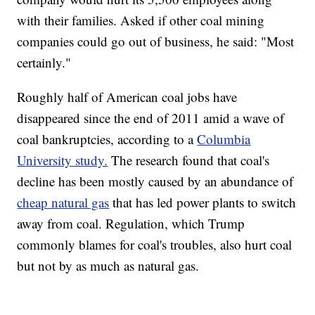
with their families. Asked if other coal mining
companies could go out of business, he said: "Most
certainly."
Roughly half of American coal jobs have
disappeared since the end of 2011 amid a wave of
coal bankruptcies, according to a
Columbia
University study.
The research found that coal's
decline has been mostly caused by an abundance of
cheap natural gas
that has led power plants to switch
away from coal. Regulation, which Trump
commonly blames for coal's troubles, also hurt coal
but not by as much as natural gas.