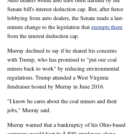
Senate bill's interest deduction cap. But, after fierce
lobbying from auto dealers, the Senate made a last-
minute change to the legislation that
exempts them
from the interest deduction cap.
Murray declined to say if he shared his concerns
with Trump, who has promised to "put our coal
miners back to work" by reducing environmental
regulations. Trump attended a West Virginia
fundraiser hosted by Murray in June 2016.
"I know he cares about the coal miners and their
jobs," Murray said.
Murray warned that a bankruptcy of his Ohio-based
company would hurt its 5,500 employees along