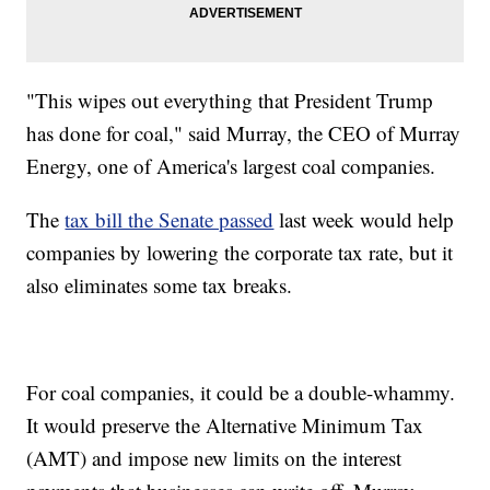
"This wipes out everything that President Trump
has done for coal," said Murray, the CEO of Murray
Energy, one of America's largest coal companies.
The
tax bill the Senate passed
last week would help
companies by lowering the corporate tax rate, but it
also eliminates some tax breaks.
For coal companies, it could be a double-whammy.
It would preserve the Alternative Minimum Tax
(AMT) and impose new limits on the interest