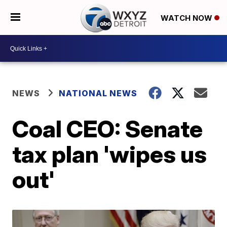
WATCH NOW
NEWS
NATIONAL NEWS
Coal CEO: Senate
tax plan 'wipes us
out'