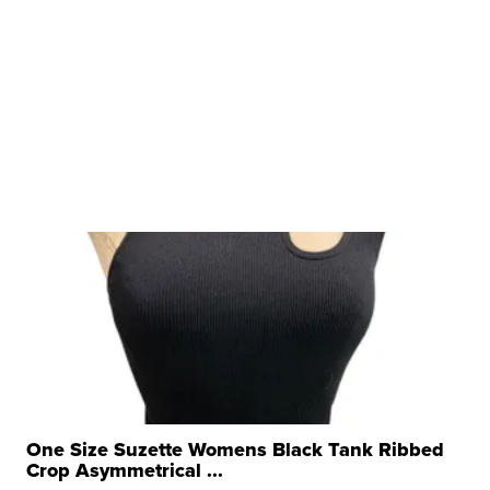
One Size Suzette Womens Black Tank Ribbed
Crop Asymmetrical ...