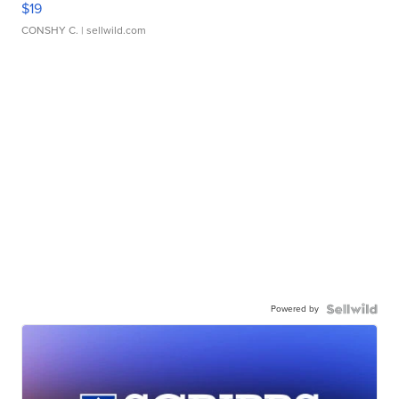
$19
CONSHY C.
| sellwild.com
Powered by