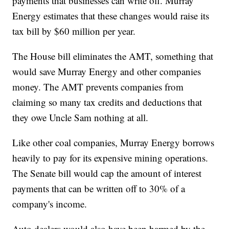
payments that businesses can write off. Murray
Energy estimates that these changes would raise its
tax bill by $60 million per year.
The House bill eliminates the AMT, something that
would save Murray Energy and other companies
money. The AMT prevents companies from
claiming so many tax credits and deductions that
they owe Uncle Sam nothing at all.
Like other coal companies, Murray Energy borrows
heavily to pay for its expensive mining operations.
The Senate bill would cap the amount of interest
payments that can be written off to 30% of a
company's income.
Auto dealers would also have been harmed by the