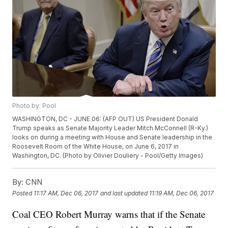
Photo by: Pool
WASHINGTON, DC - JUNE 06: (AFP OUT) US President Donald
Trump speaks as Senate Majority Leader Mitch McConnell (R-Ky.)
looks on during a meeting with House and Senate leadership in the
Roosevelt Room of the White House, on June 6, 2017 in
Washington, DC. (Photo by Olivier Douliery - Pool/Getty Images)
By:
CNN
Posted
11:17 AM, Dec 06, 2017
and last updated
11:19 AM, Dec 06, 2017
Coal CEO Robert Murray warns that if the Senate