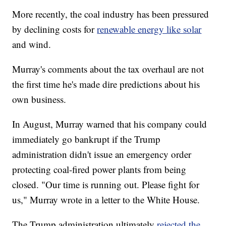
More recently, the coal industry has been pressured
by declining costs for
renewable energy like solar
and wind.
Murray's comments about the tax overhaul are not
the first time he's made dire predictions about his
own business.
In August, Murray warned that his company could
immediately go bankrupt if the Trump
administration didn't issue an emergency order
protecting coal-fired power plants from being
closed. "Our time is running out. Please fight for
us," Murray wrote in a letter to the White House.
The Trump administration ultimately
rejected the