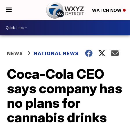
WATCH NOW
NEWS
NATIONAL NEWS
Coca-Cola CEO
says company has
no plans for
cannabis drinks