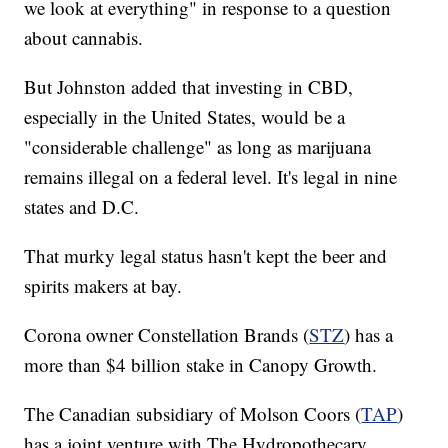
we look at everything" in response to a question
about cannabis.
But Johnston added that investing in CBD,
especially in the United States, would be a
"considerable challenge" as long as marijuana
remains illegal on a federal level. It's legal in nine
states and D.C.
That murky legal status hasn't kept the beer and
spirits makers at bay.
Corona owner Constellation Brands (
STZ
) has a
more than $4 billion stake in Canopy Growth.
The Canadian subsidiary of Molson Coors (
TAP
)
has a joint venture with The Hydropothecary