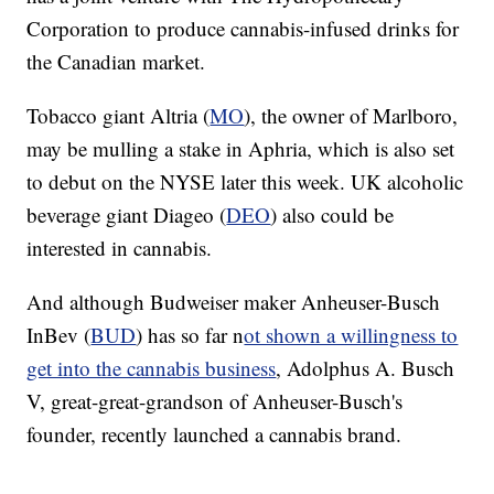
Corporation to produce cannabis-infused drinks for
the Canadian market.
Tobacco giant Altria (
MO
), the owner of Marlboro,
may be mulling a stake in Aphria, which is also set
to debut on the NYSE later this week. UK alcoholic
beverage giant Diageo (
DEO
) also could be
interested in cannabis.
And although Budweiser maker Anheuser-Busch
InBev (
BUD
) has so far n
ot shown a willingness to
get into the cannabis business
, Adolphus A. Busch
V, great-great-grandson of Anheuser-Busch's
founder, recently launched a cannabis brand.