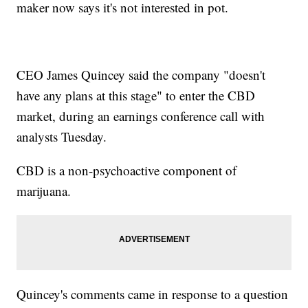
maker now says it's not interested in pot.
CEO James Quincey said the company "doesn't
have any plans at this stage" to enter the CBD
market, during an earnings conference call with
analysts Tuesday.
CBD is a non-psychoactive component of
marijuana.
Quincey's comments came in response to a question