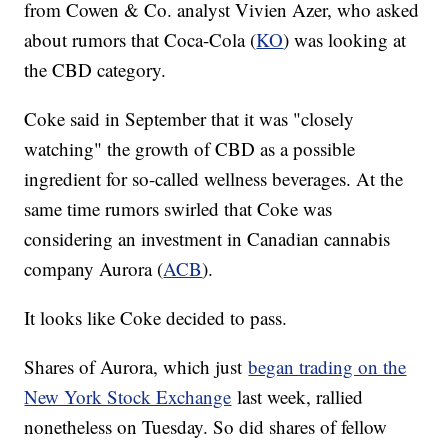
from Cowen & Co. analyst Vivien Azer, who asked
about rumors that Coca-Cola (
KO
) was looking at
the CBD category.
Coke said in September that it was "closely
watching" the growth of CBD as a possible
ingredient for so-called wellness beverages. At the
same time rumors swirled that Coke was
considering an investment in Canadian cannabis
company Aurora (
ACB
).
It looks like Coke decided to pass.
Shares of Aurora, which just
began trading on the
New York Stock Exchange
last week, rallied
nonetheless on Tuesday. So did shares of fellow