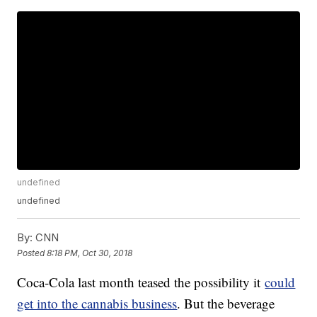
undefined
undefined
By:
CNN
Posted
8:18 PM, Oct 30, 2018
Coca-Cola last month teased the possibility it
could
get into the cannabis business
. But the beverage