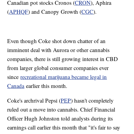
Canadian pot stocks Cronos (
CRON
), Aphira
(
APHQF
) and Canopy Growth (
CGC
).
Even though Coke shot down chatter of an
imminent deal with Aurora or other cannabis
companies, there is still growing interest in CBD
from larger global consumer companies ever
since
recreational marijuana became legal in
Canada
earlier this month.
Coke's archrival Pepsi (
PEP
) hasn't completely
ruled out a move into cannabis. Chief Financial
Officer Hugh Johnston told analysts during its
earnings call earlier this month that "it's fair to say