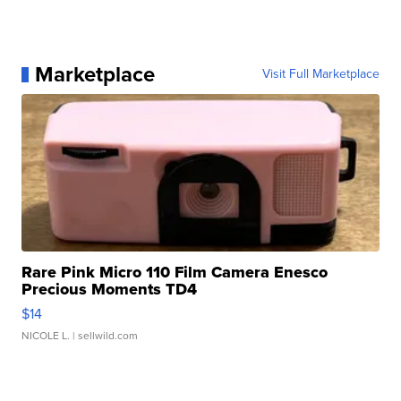
Marketplace
Visit Full Marketplace
Rare Pink Micro 110 Film Camera Enesco
Precious Moments TD4
$14
NICOLE L.
| sellwild.com