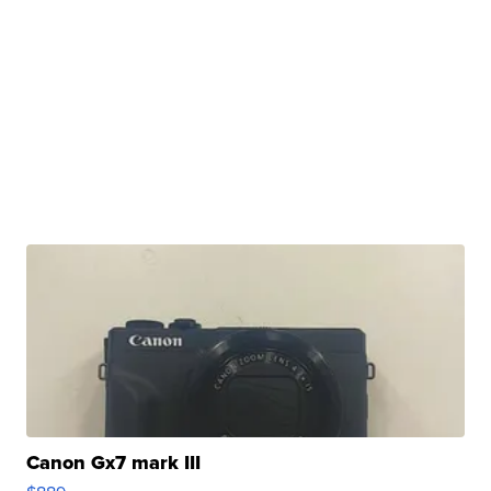
Canon Gx7 mark III