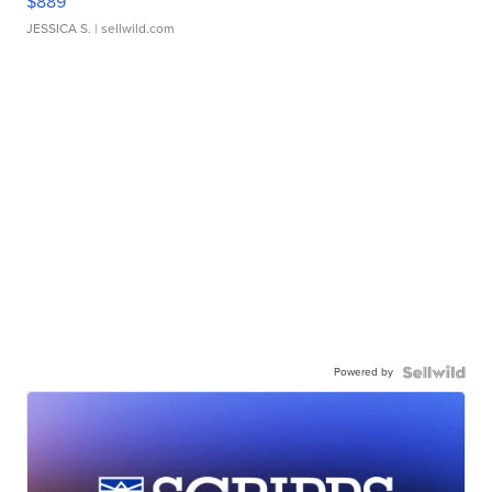
$889
JESSICA S.
| sellwild.com
Powered by