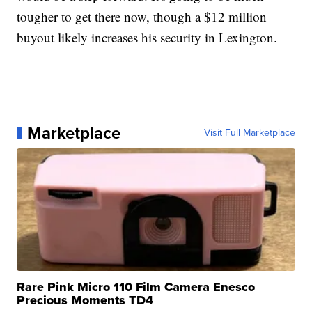
tougher to get there now, though a $12 million
buyout likely increases his security in Lexington.
Marketplace
Visit Full Marketplace
Rare Pink Micro 110 Film Camera Enesco
Precious Moments TD4