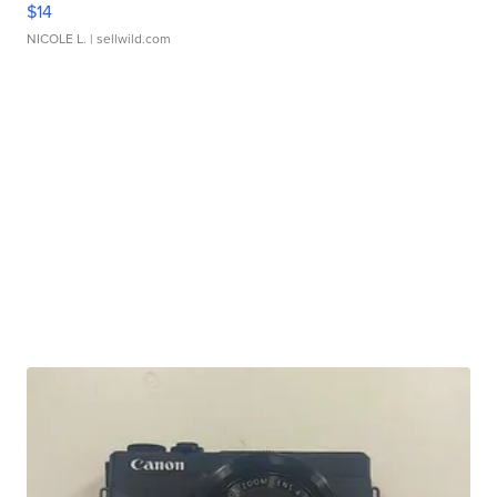
$14
NICOLE L.
| sellwild.com