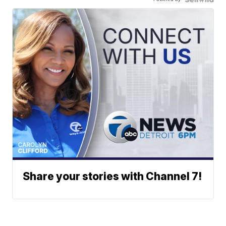
Share your stories with Channel 7!