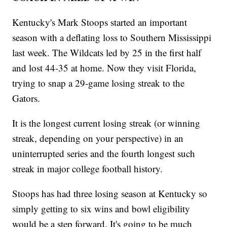
Kentucky's Mark Stoops started an important
season with a deflating loss to Southern Mississippi
last week. The Wildcats led by 25 in the first half
and lost 44-35 at home. Now they visit Florida,
trying to snap a 29-game losing streak to the
Gators.
It is the longest current losing streak (or winning
streak, depending on your perspective) in an
uninterrupted series and the fourth longest such
streak in major college football history.
Stoops has had three losing season at Kentucky so
simply getting to six wins and bowl eligibility
would be a step forward. It's going to be much