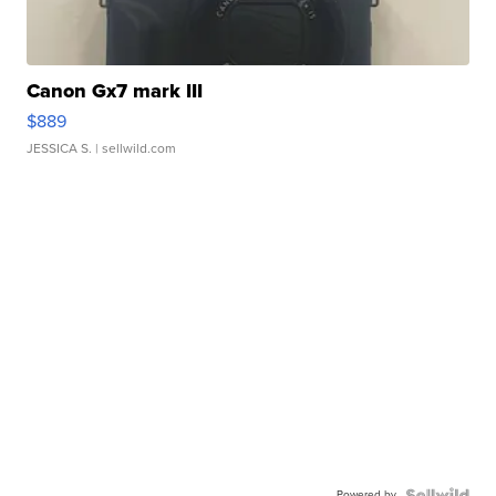
Canon Gx7 mark III
$889
JESSICA S.
| sellwild.com
Powered by