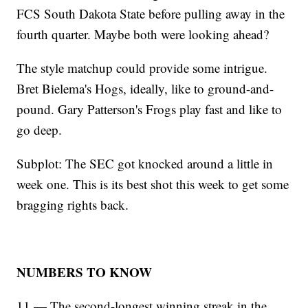
FCS South Dakota State before pulling away in the
fourth quarter. Maybe both were looking ahead?
The style matchup could provide some intrigue.
Bret Bielema's Hogs, ideally, like to ground-and-
pound. Gary Patterson's Frogs play fast and like to
go deep.
Subplot: The SEC got knocked around a little in
week one. This is its best shot this week to get some
bragging rights back.
NUMBERS TO KNOW
11 — The second-longest winning streak in the