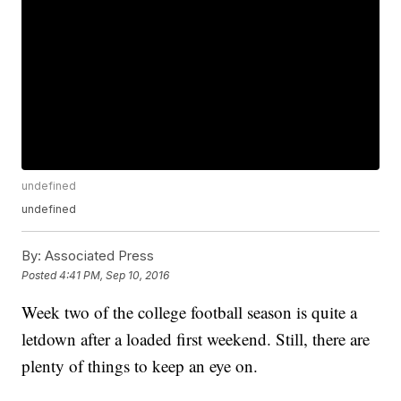
undefined
undefined
By:
Associated Press
Posted
4:41 PM, Sep 10, 2016
Week two of the college football season is quite a
letdown after a loaded first weekend. Still, there are
plenty of things to keep an eye on.