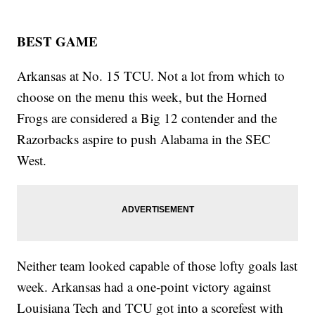
BEST GAME
Arkansas at No. 15 TCU. Not a lot from which to
choose on the menu this week, but the Horned
Frogs are considered a Big 12 contender and the
Razorbacks aspire to push Alabama in the SEC
West.
Neither team looked capable of those lofty goals last
week. Arkansas had a one-point victory against
Louisiana Tech and TCU got into a scorefest with