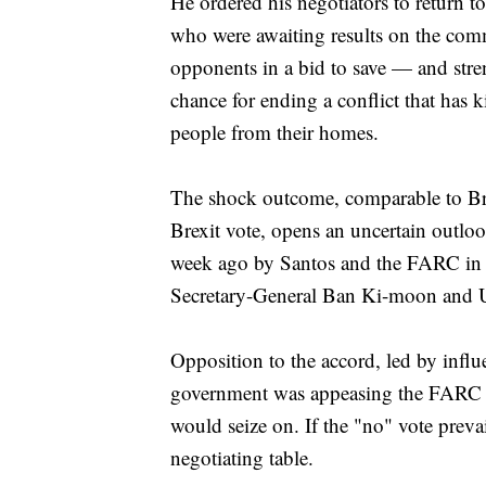
He ordered his negotiators to return
who were awaiting results on the comm
opponents in a bid to save — and stre
chance for ending a conflict that has 
people from their homes.
The shock outcome, comparable to Brit
Brexit vote, opens an uncertain outloo
week ago by Santos and the FARC in a
Secretary-General Ban Ki-moon and U.
Opposition to the accord, led by influ
government was appeasing the FARC a
would seize on. If the "no" vote preva
negotiating table.