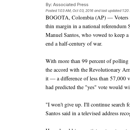
By:
Associated Press
Posted
1:03 AM, Oct 03, 2016
and last updated
1:20
BOGOTA, Colombia (AP) — Voters rejec
thin margin in a national referendum 
Manuel Santos, who vowed to keep a ce
end a half-century of war.
With more than 99 percent of polling 
the accord with the Revolutionary Ar
it — a difference of less than 57,000 v
had predicted the "yes" vote would w
"I won't give up. I'll continue search
Santos said in a televised address reco