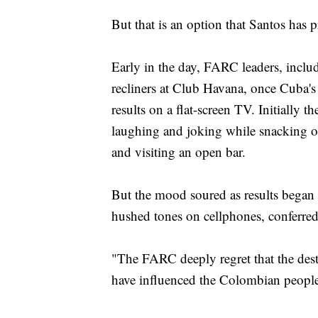
But that is an option that Santos has p
Early in the day, FARC leaders, incl
recliners at Club Havana, once Cuba's
results on a flat-screen TV. Initially t
laughing and joking while snacking o
and visiting an open bar.
But the mood soured as results began
hushed tones on cellphones, conferred 
"The FARC deeply regret that the des
have influenced the Colombian people'