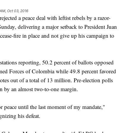
 AM, Oct 03, 2016
ted a peace deal with leftist rebels by a razor-
Sunday, delivering a major setback to President Juan
ase-fire in place and not give up his campaign to
stations reporting, 50.2 percent of ballots opposed
med Forces of Colombia while 49.8 percent favored
otes out of a total of 13 million. Pre-election polls
in by an almost two-to-one margin.
 for peace until the last moment of my mandate,"
gnizing his defeat.