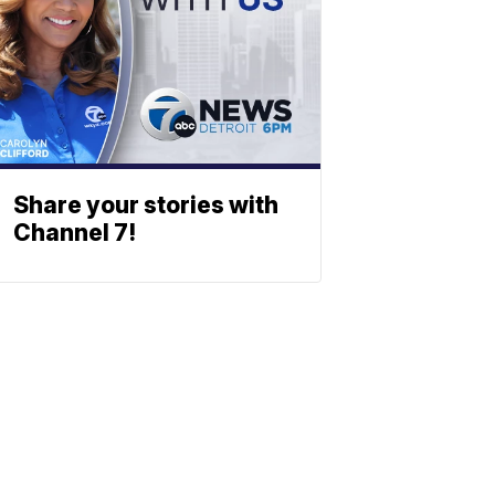
Share your stories with
Channel 7!