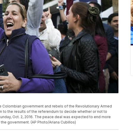
e Colombian government and rebels of the Revolutionary Armed
n to the results of the referendum to decide whether or not to
Sunday, Oct. 2, 2016. The peace deal was expected to end more
 the government. (AP Photo/Ariana Cubillos)