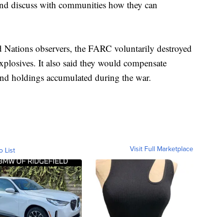
and discuss with communities how they can
d Nations observers, the FARC voluntarily destroyed
xplosives. It also said they would compensate
land holdings accumulated during the war.
Visit Full Marketplace
o List