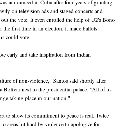
 was announced in Cuba after four years of grueling
avily on television ads and staged concerts and
t out the vote. It even enrolled the help of U2's Bono
the first time in an election, it made ballots
ns could vote.
te early and take inspiration from Indian
.
ture of non-violence," Santos said shortly after
a Bolivar next to the presidential palace. "All of us
ange taking place in our nation."
t to show its commitment to peace is real. Twice
 to areas hit hard by violence to apologize for