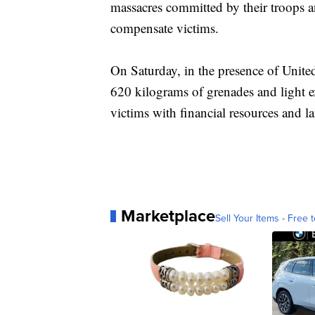
massacres committed by their troops 
compensate victims.
On Saturday, in the presence of Unite
620 kilograms of grenades and light e
victims with financial resources and 
Marketplace
Sell Your Items - Free t