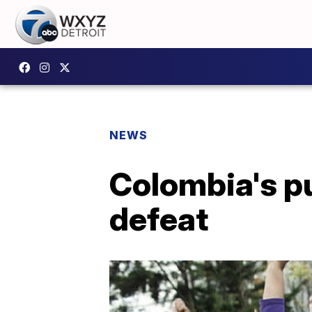
NEWS
Colombia's p
defeat