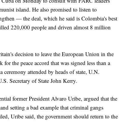
 to Cuba on Monday to consult with FARC leaders
unist island. He also promised to listen to
ngthen — the deal, which he said is Colombia's best
killed 220,000 people and driven almost 8 million
ain's decision to leave the European Union in the
k for the peace accord that was signed less than a
 ceremony attended by heads of state, U.N.
S. Secretary of State John Kerry.
ential former President Alvaro Uribe, argued that the
nd setting a bad example that criminal gangs
iled, Uribe said, the government should return to the