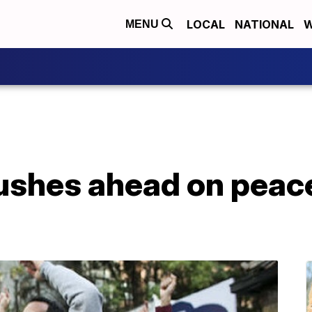
LOCAL
NATIONAL
W
MENU
ushes ahead on peace