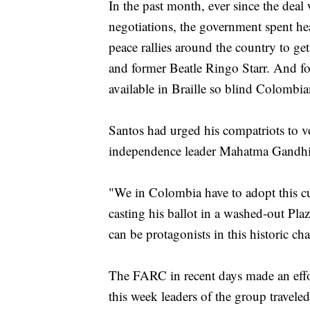
In the past month, ever since the deal
negotiations, the government spent he
peace rallies around the country to ge
and former Beatle Ringo Starr. And for 
available in Braille so blind Colombia
Santos had urged his compatriots to vo
independence leader Mahatma Gandhi
"We in Colombia have to adopt this cul
casting his ballot in a washed-out Plaz
can be protagonists in this historic ch
The FARC in recent days made an effor
this week leaders of the group traveled