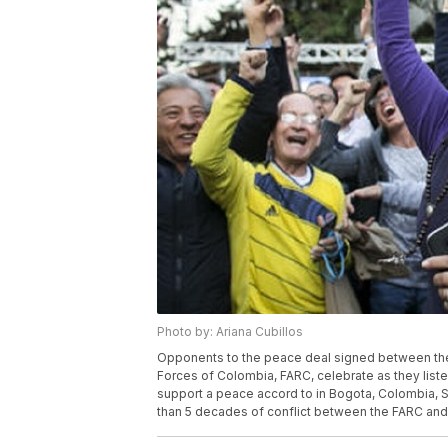
Photo by: Ariana Cubillos
Opponents to the peace deal signed between th
Forces of Colombia, FARC, celebrate as they liste
support a peace accord to in Bogota, Colombia, 
than 5 decades of conflict between the FARC and