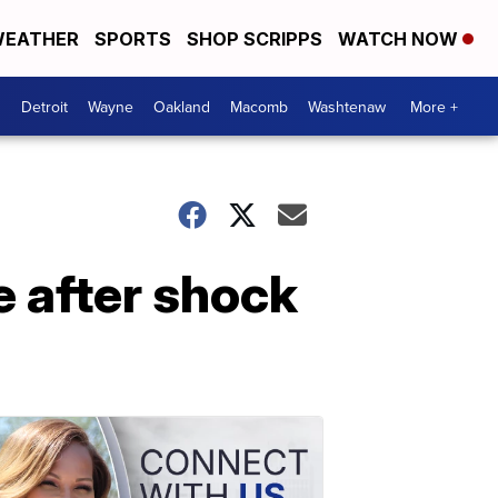
EATHER
SPORTS
SHOP SCRIPPS
WATCH NOW
Detroit
Wayne
Oakland
Macomb
Washtenaw
More +
 after shock