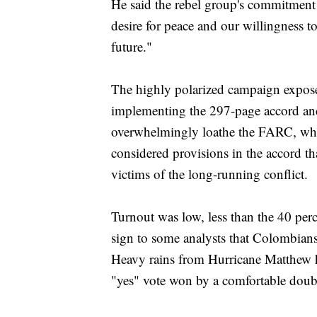
He said the rebel group's commitment 
desire for peace and our willingness t
future."
The highly polarized campaign expos
implementing the 297-page accord and
overwhelmingly loathe the FARC, whic
considered provisions in the accord tha
victims of the long-running conflict.
Turnout was low, less than the 40 perce
sign to some analysts that Colombians
Heavy rains from Hurricane Matthew h
"yes" vote won by a comfortable doub