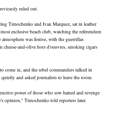
reviously ruled out.
uding Timochenko and Ivan Marquez, sat in leather
 most exclusive beach club, watching the referendum
he atmosphere was festive, with the guerrillas
n cheese-and-olive hors d'oeuvres, smoking cigars
 to come in, and the rebel commanders talked in
quietly and asked journalists to leave the room.
tructive power of those who sow hatred and revenge
s opinion," Timochenko told reporters later.