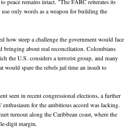
to peace remains intact. "The FARC reiterates its
o use only words as a weapon for building the
ed how steep a challenge the government would face
 bringing about real reconciliation. Colombians
h the U.S. considers a terrorist group, and many
t would spare the rebels jail time an insult to
nt seen in recent congressional elections, a further
' enthusiasm for the ambitious accord was lacking.
urt turnout along the Caribbean coast, where the
le-digit margin.