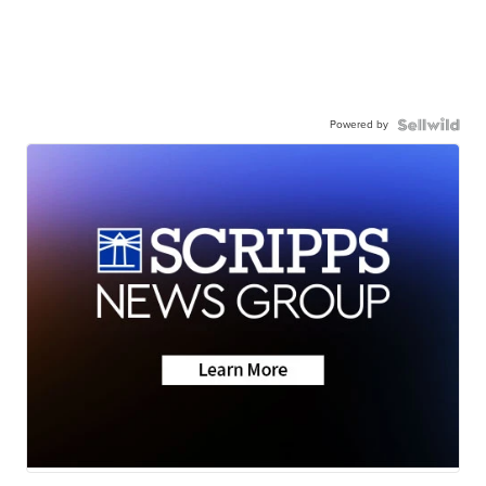
Powered by