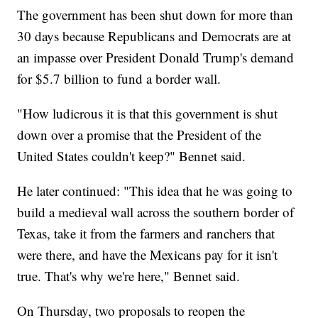
The government has been shut down for more than
30 days because Republicans and Democrats are at
an impasse over President Donald Trump's demand
for $5.7 billion to fund a border wall.
"How ludicrous it is that this government is shut
down over a promise that the President of the
United States couldn't keep?" Bennet said.
He later continued: "This idea that he was going to
build a medieval wall across the southern border of
Texas, take it from the farmers and ranchers that
were there, and have the Mexicans pay for it isn't
true. That's why we're here," Bennet said.
On Thursday, two proposals to reopen the