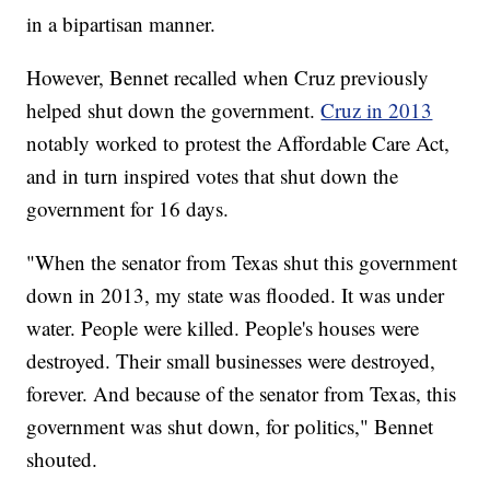
in a bipartisan manner.
However, Bennet recalled when Cruz previously
helped shut down the government.
Cruz in 2013
notably worked to protest the Affordable Care Act,
and in turn inspired votes that shut down the
government for 16 days.
"When the senator from Texas shut this government
down in 2013, my state was flooded. It was under
water. People were killed. People's houses were
destroyed. Their small businesses were destroyed,
forever. And because of the senator from Texas, this
government was shut down, for politics," Bennet
shouted.