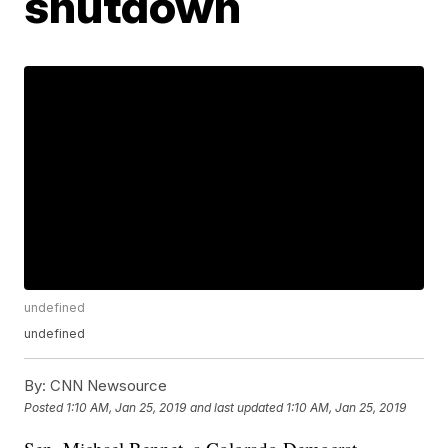
shutdown
undefined
undefined
By:
CNN Newsource
Posted
1:10 AM, Jan 25, 2019
and last updated
1:10 AM, Jan 25, 2019