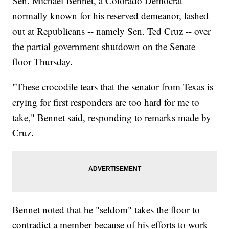
Sen. Michael Bennet, a Colorado Democrat
normally known for his reserved demeanor, lashed
out at Republicans -- namely Sen. Ted Cruz -- over
the partial government shutdown on the Senate
floor Thursday.
"These crocodile tears that the senator from Texas is
crying for first responders are too hard for me to
take," Bennet said, responding to remarks made by
Cruz.
Bennet noted that he "seldom" takes the floor to
contradict a member because of his efforts to work