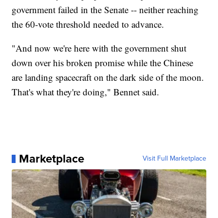
government failed in the Senate -- neither reaching
the 60-vote threshold needed to advance.
"And now we're here with the government shut
down over his broken promise while the Chinese
are landing spacecraft on the dark side of the moon.
That's what they're doing," Bennet said.
Marketplace
Visit Full Marketplace