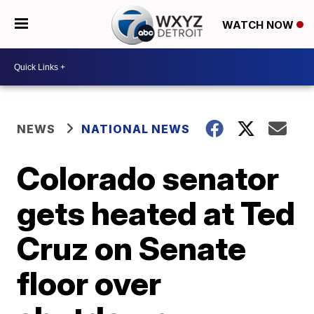
WATCH NOW
NEWS
NATIONAL NEWS
Colorado senator
gets heated at Ted
Cruz on Senate
floor over