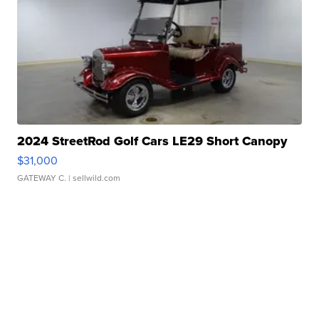
2024 StreetRod Golf Cars LE29 Short Canopy
$31,000
GATEWAY C.
| sellwild.com