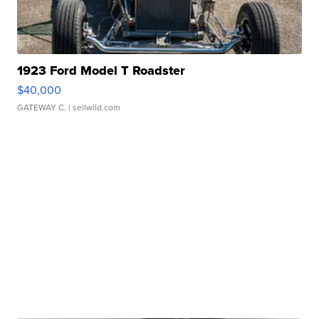
1923 Ford Model T Roadster
$40,000
GATEWAY C.
| sellwild.com