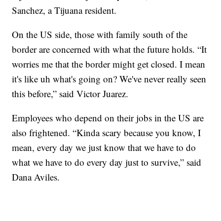
Sanchez, a Tijuana resident.
On the US side, those with family south of the
border are concerned with what the future holds. “It
worries me that the border might get closed. I mean
it's like uh what's going on? We've never really seen
this before,” said Victor Juarez.
Employees who depend on their jobs in the US are
also frightened. “Kinda scary because you know, I
mean, every day we just know that we have to do
what we have to do every day just to survive,” said
Dana Aviles.