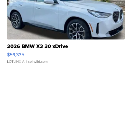
2026 BMW X3 30 xDrive
$56,335
LOTLINX A.
| sellwild.com