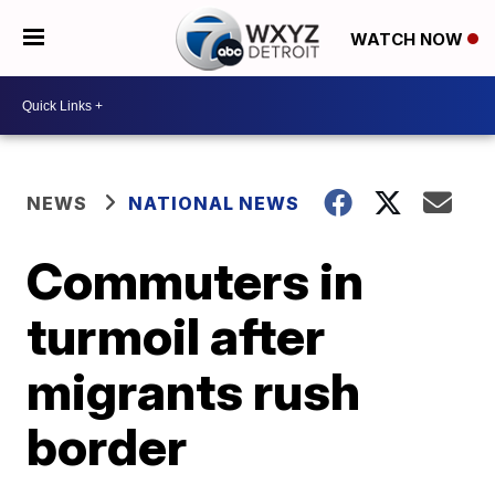
WATCH NOW
NEWS
NATIONAL NEWS
Commuters in
turmoil after
migrants rush
border