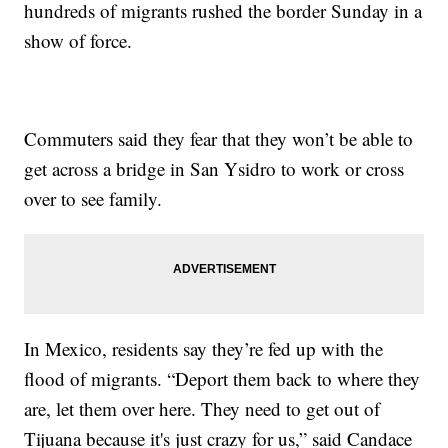
hundreds of migrants rushed the border Sunday in a
show of force.
Commuters said they fear that they won’t be able to
get across a bridge in San Ysidro to work or cross
over to see family.
In Mexico, residents say they’re fed up with the
flood of migrants. “Deport them back to where they
are, let them over here. They need to get out of
Tijuana because it's just crazy for us,” said Candace