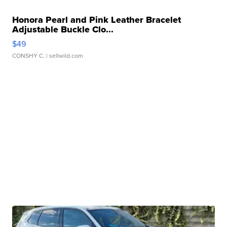
Honora Pearl and Pink Leather Bracelet
Adjustable Buckle Clo...
$49
CONSHY C.
| sellwild.com