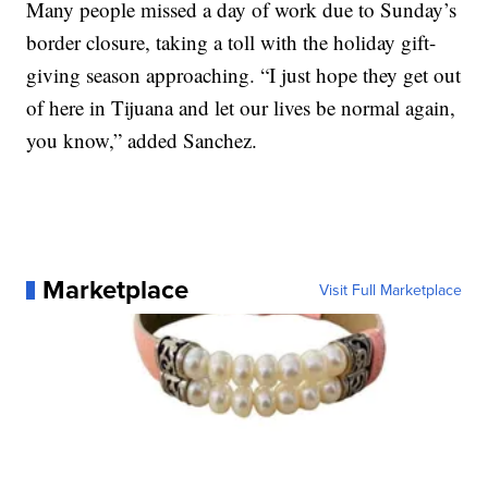
Many people missed a day of work due to Sunday’s
border closure, taking a toll with the holiday gift-
giving season approaching. “I just hope they get out
of here in Tijuana and let our lives be normal again,
you know,” added Sanchez.
Marketplace
Visit Full Marketplace