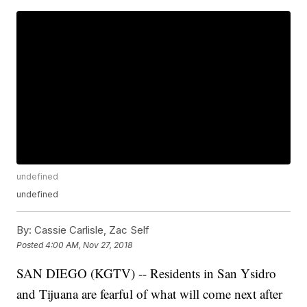
undefined
undefined
By:
Cassie Carlisle, Zac Self
Posted
4:00 AM, Nov 27, 2018
SAN DIEGO (KGTV) -- Residents in San Ysidro
and Tijuana are fearful of what will come next after