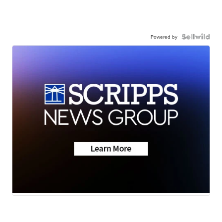
Powered by