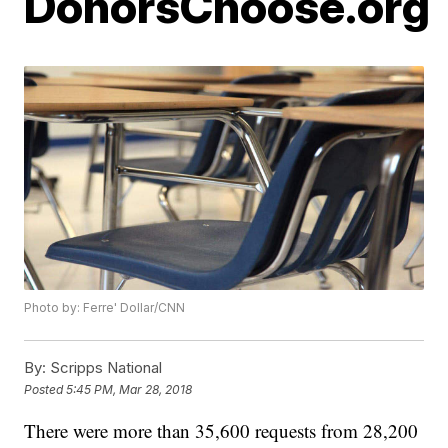
DonorsChoose.org
Photo by: Ferre' Dollar/CNN
By:
Scripps National
Posted
5:45 PM, Mar 28, 2018
There were more than 35,600 requests from 28,200