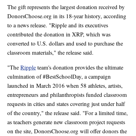
The gift represents the largest donation received by
DonorsChoose.org in its 18-year history, according
to a news release. "Ripple and its executives
contributed the donation in XRP, which was
converted to U.S. dollars and used to purchase the
classroom materials," the release said.
"The
Ripple
team's donation provides the ultimate
culmination of #BestSchoolDay, a campaign
launched in March 2016 when 58 athletes, artists,
entrepreneurs and philanthropists funded classroom
requests in cities and states covering just under half
of the country," the release said. "For a limited time,
as teachers generate new classroom project requests
on the site, DonorsChoose.org will offer donors the