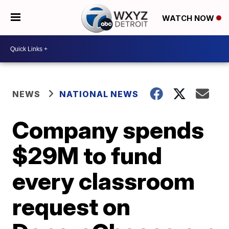
WATCH NOW
NEWS
NATIONAL NEWS
Company spends
$29M to fund
every classroom
request on