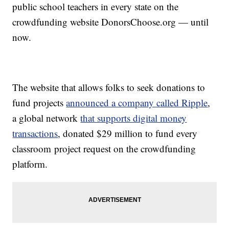
public school teachers in every state on the
crowdfunding website DonorsChoose.org — until
now.
The website that allows folks to seek donations to
fund projects
announced a company called Ripple
,
a global network
that supports digital money
transactions
, donated $29 million to fund every
classroom project request on the crowdfunding
platform.