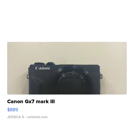
Canon Gx7 mark III
$889
JESSICA S.
| sellwild.com