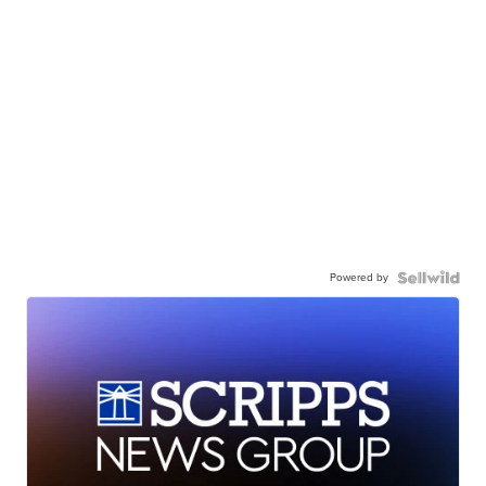
Powered by