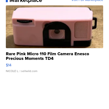
Marketplace
Rare Pink Micro 110 Film Camera Enesco
Precious Moments TD4
$14
NICOLE L.
| sellwild.com