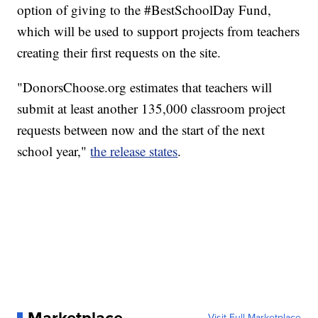
option of giving to the #BestSchoolDay Fund,
which will be used to support projects from teachers
creating their first requests on the site.
"DonorsChoose.org estimates that teachers will
submit at least another 135,000 classroom project
requests between now and the start of the next
school year,"
the release states
.
Visit Full Marketplace