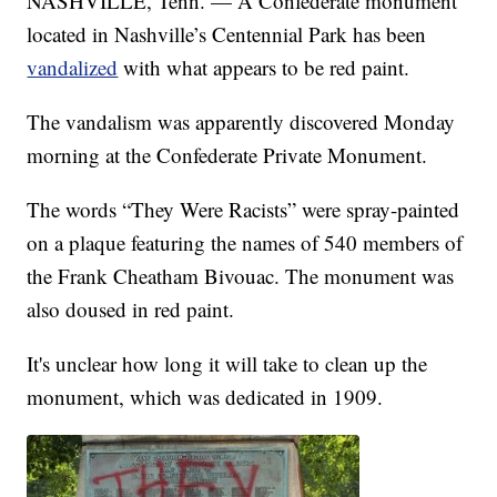
NASHVILLE, Tenn. — A Confederate monument
located in Nashville’s Centennial Park has been
vandalized
with what appears to be red paint.
The vandalism was apparently discovered Monday
morning at the Confederate Private Monument.
The words “They Were Racists” were spray-painted
on a plaque featuring the names of 540 members of
the Frank Cheatham Bivouac. The monument was
also doused in red paint.
It's unclear how long it will take to clean up the
monument, which was dedicated in 1909.