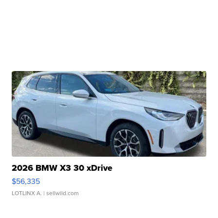
2026 BMW X3 30 xDrive
$56,335
LOTLINX A.
| sellwild.com