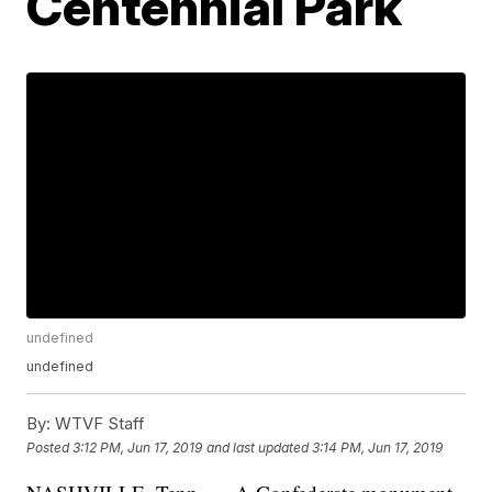
Centennial Park
undefined
undefined
By:
WTVF Staff
Posted
3:12 PM, Jun 17, 2019
and last updated
3:14 PM, Jun 17, 2019