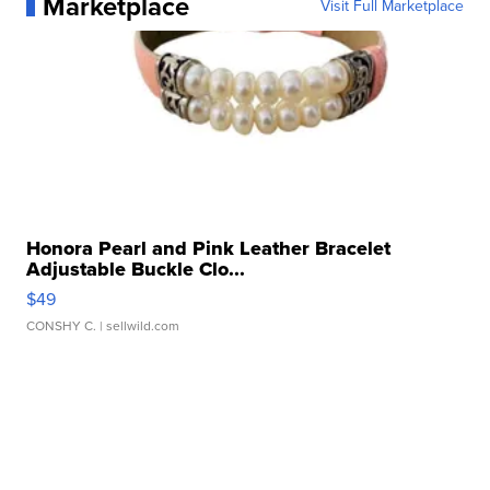
Marketplace
Visit Full Marketplace
Honora Pearl and Pink Leather Bracelet
Adjustable Buckle Clo...
$49
CONSHY C.
| sellwild.com