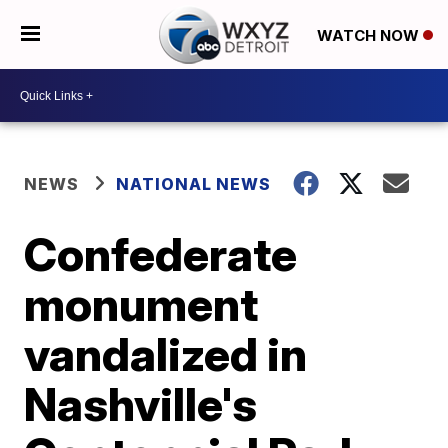
WATCH NOW
NEWS
NATIONAL NEWS
Confederate
monument
vandalized in
Nashville's