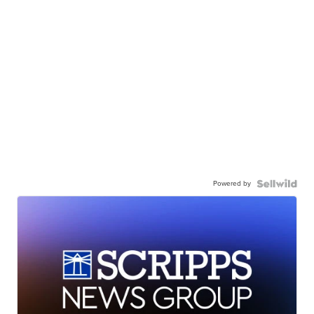
Powered by