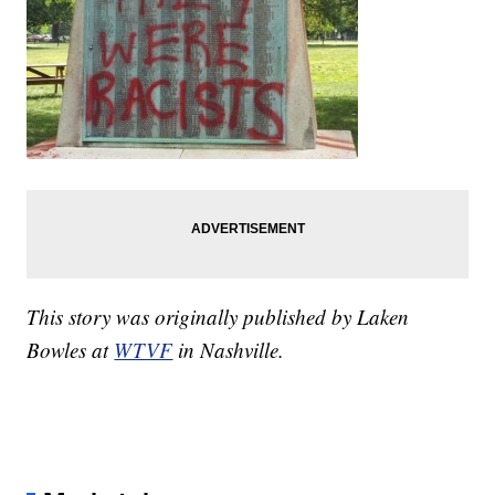
This story was originally published by Laken
Bowles at
WTVF
in Nashville.