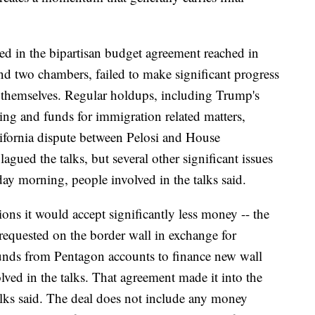
ed in the bipartisan budget agreement reached in
and two chambers, failed to make significant progress
 themselves. Regular holdups, including Trump's
ding and funds for immigration related matters,
lifornia dispute between Pelosi and House
ued the talks, but several other significant issues
ay morning, people involved in the talks said.
ons it would accept significantly less money -- the
n requested on the border wall in exchange for
 funds from Pentagon accounts to finance new wall
lved in the talks. That agreement made it into the
 talks said. The deal does not include any money