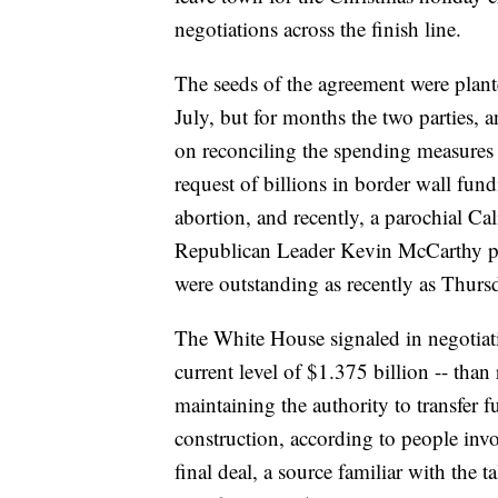
negotiations across the finish line.
The seeds of the agreement were plant
July, but for months the two parties, 
on reconciling the spending measures
request of billions in border wall fun
abortion, and recently, a parochial Ca
Republican Leader Kevin McCarthy plag
were outstanding as recently as Thursd
The White House signaled in negotiati
current level of $1.375 billion -- tha
maintaining the authority to transfer
construction, according to people invo
final deal, a source familiar with the