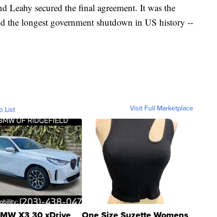
d Leahy secured the final agreement. It was the
nd the longest government shutdown in US history --
.
Visit Full Marketplace
o List
MW X3 30 xDrive
One Size Suzette Womens