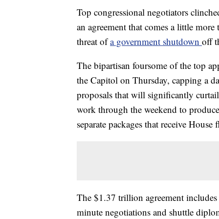
Top congressional negotiators clinche
an agreement that comes a little more 
threat of
a government shutdown
off t
The bipartisan foursome of the top ap
the Capitol on Thursday, capping a da
proposals that will significantly curta
work through the weekend to produce t
separate packages that receive House f
The $1.37 trillion agreement includes a
minute negotiations and shuttle dip