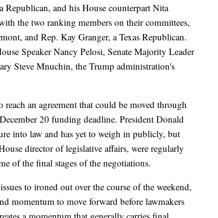
 Republican, and his House counterpart Nita
ith the two ranking members on their committees,
rmont, and Rep. Kay Granger, a Texas Republican.
House Speaker Nancy Pelosi, Senate Majority Leader
ary Steve Mnuchin, the Trump administration's
to reach an agreement that could be moved through
 December 20 funding deadline. President Donald
re into law and has yet to weigh in publicly, but
se director of legislative affairs, were regularly
e of the final stages of the negotiations.
 issues to ironed out over the course of the weekend,
t and momentum to move forward before lawmakers
reates a momentum that generally carries final