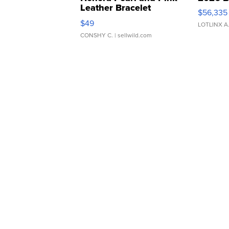
Leather Bracelet
$56,335
Adjustable Buckle Clo...
$49
LOTLINX A
CONSHY C.
| sellwild.com