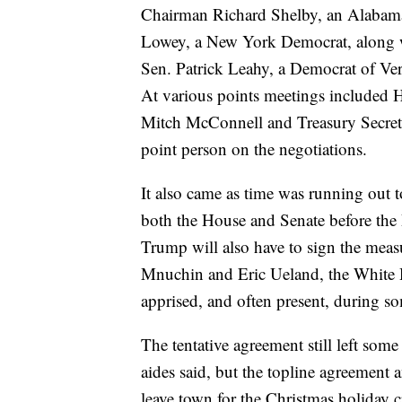
Chairman Richard Shelby, an Alabama
Lowey, a New York Democrat, along w
Sen. Patrick Leahy, a Democrat of Ve
At various points meetings included 
Mitch McConnell and Treasury Secret
point person on the negotiations.
It also came as time was running out 
both the House and Senate before the
Trump will also have to sign the measu
Mnuchin and Eric Ueland, the White Hou
apprised, and often present, during som
The tentative agreement still left some
aides said, but the topline agreemen
leave town for the Christmas holiday c