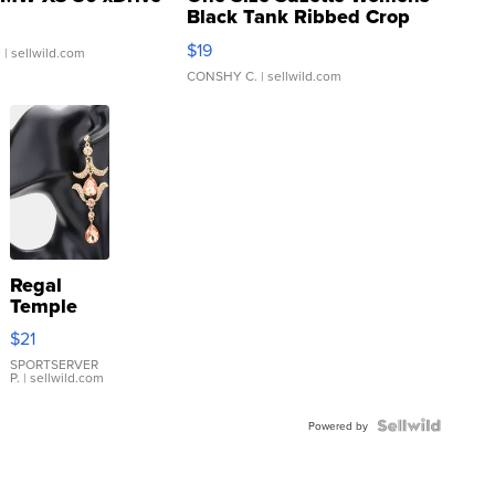
Black Tank Ribbed Crop
Asymmetrical ...
$19
.
| sellwild.com
CONSHY C.
| sellwild.com
Regal
Temple
Droplet
$21
Earrings
SPORTSERVER
P.
| sellwild.com
Powered by