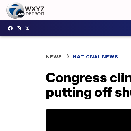
NEWS
NATIONAL NEWS
Congress cli
putting off s