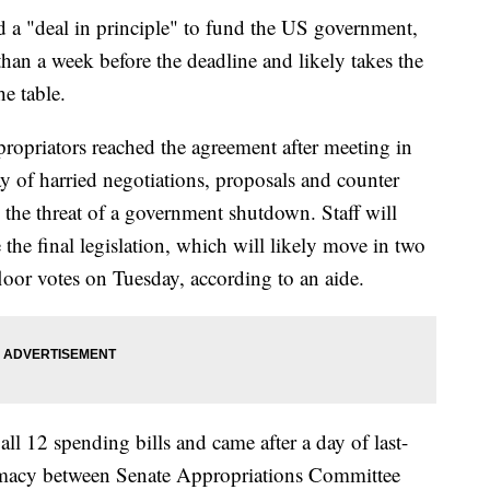
d a "deal in principle" to fund the US government,
than a week before the deadline and likely takes the
he table.
propriators reached the agreement after meeting in
y of harried negotiations, proposals and counter
il the threat of a government shutdown. Staff will
he final legislation, which will likely move in two
loor votes on Tuesday, according to an aide.
ll 12 spending bills and came after a day of last-
lomacy between Senate Appropriations Committee