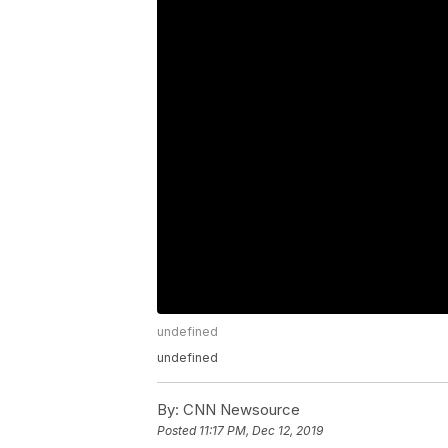
undefined
undefined
By:
CNN Newsource
Posted
11:17 PM, Dec 12, 2019