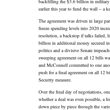
backfilling the $3.6 billion in militar
earlier this year to fund the wall -- a 
The agreement was driven in large par
freeze spending levels into 2020 incre
resolution, a backstop if talks failed,
billion in additional money secured in
politics and a divisive Senate impeach
sweeping agreement on all 12 bills was
and McConnell committed to one anoth
push for a final agreement on all 12 
Security measure.
Over the final day of negotiations, on
whether a deal was even possible, a li
down piece by piece through the vario