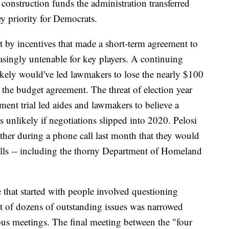
y construction funds the administration transferred
key priority for Democrats.
t by incentives that made a short-term agreement to
asingly untenable for key players. A continuing
 likely would've led lawmakers to lose the nearly $100
 the budget agreement. The threat of election year
ment trial led aides and lawmakers to believe a
 unlikely if negotiations slipped into 2020. Pelosi
er during a phone call last month that they would
bills -- including the thorny Department of Homeland
e that started with people involved questioning
st of dozens of outstanding issues was narrowed
us meetings. The final meeting between the "four