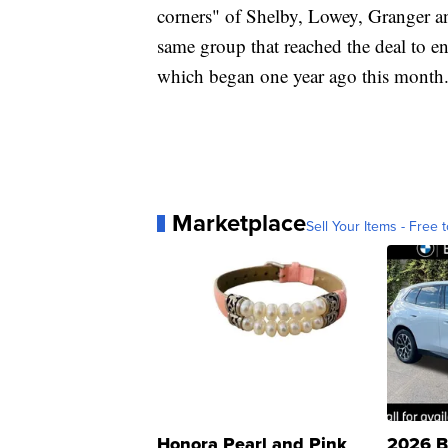
corners" of Shelby, Lowey, Granger an
same group that reached the deal to e
which began one year ago this month
Marketplace
Sell Your Items - Free t
Honora Pearl and Pink
2026 B