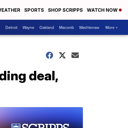
EATHER
SPORTS
SHOP SCRIPPS
WATCH NOW
Detroit
Wayne
Oakland
Macomb
Washtenaw
More +
ing deal,