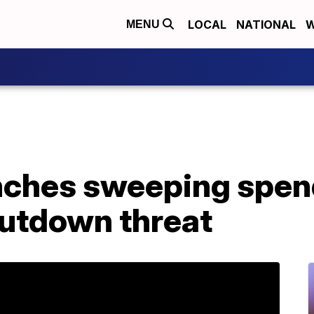
LOCAL
NATIONAL
W
MENU
nches sweeping spend
hutdown threat