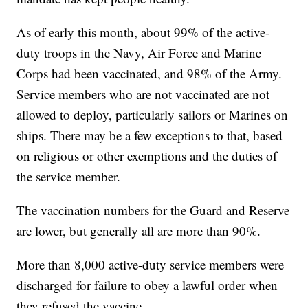
As of early this month, about 99% of the active-
duty troops in the Navy, Air Force and Marine
Corps had been vaccinated, and 98% of the Army.
Service members who are not vaccinated are not
allowed to deploy, particularly sailors or Marines on
ships. There may be a few exceptions to that, based
on religious or other exemptions and the duties of
the service member.
The vaccination numbers for the Guard and Reserve
are lower, but generally all are more than 90%.
More than 8,000 active-duty service members were
discharged for failure to obey a lawful order when
they refused the vaccine.