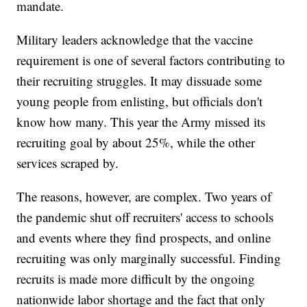
mandate.
Military leaders acknowledge that the vaccine
requirement is one of several factors contributing to
their recruiting struggles. It may dissuade some
young people from enlisting, but officials don't
know how many. This year the Army missed its
recruiting goal by about 25%, while the other
services scraped by.
The reasons, however, are complex. Two years of
the pandemic shut off recruiters' access to schools
and events where they find prospects, and online
recruiting was only marginally successful. Finding
recruits is made more difficult by the ongoing
nationwide labor shortage and the fact that only