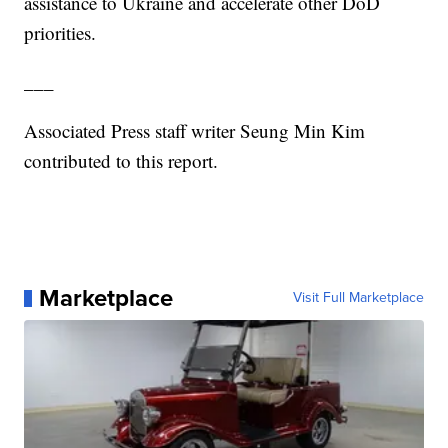
assistance to Ukraine and accelerate other DoD
priorities.
___
Associated Press staff writer Seung Min Kim
contributed to this report.
Marketplace
Visit Full Marketplace