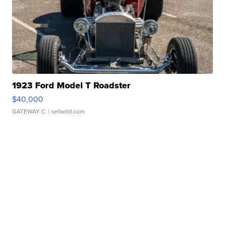
1923 Ford Model T Roadster
$40,000
GATEWAY C.
| sellwild.com