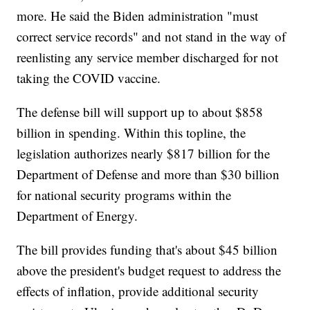
more. He said the Biden administration "must
correct service records" and not stand in the way of
reenlisting any service member discharged for not
taking the COVID vaccine.
The defense bill will support up to about $858
billion in spending. Within this topline, the
legislation authorizes nearly $817 billion for the
Department of Defense and more than $30 billion
for national security programs within the
Department of Energy.
The bill provides funding that's about $45 billion
above the president's budget request to address the
effects of inflation, provide additional security