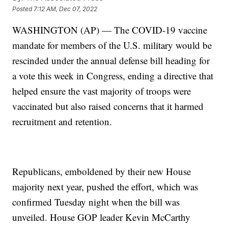
Posted
7:12 AM, Dec 07, 2022
WASHINGTON (AP) — The COVID-19 vaccine
mandate for members of the U.S. military would be
rescinded under the annual defense bill heading for
a vote this week in Congress, ending a directive that
helped ensure the vast majority of troops were
vaccinated but also raised concerns that it harmed
recruitment and retention.
Republicans, emboldened by their new House
majority next year, pushed the effort, which was
confirmed Tuesday night when the bill was
unveiled. House GOP leader Kevin McCarthy