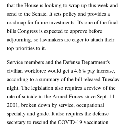
that the House is looking to wrap up this week and
send to the Senate. It sets policy and provides a
roadmap for future investments. It's one of the final
bills Congress is expected to approve before
adjourning, so lawmakers are eager to attach their
top priorities to it.
Service members and the Defense Department's
civilian workforce would get a 4.6% pay increase,
according to a summary of the bill released Tuesday
night. The legislation also requires a review of the
rate of suicide in the Armed Forces since Sept. 11,
2001, broken down by service, occupational
specialty and grade. It also requires the defense
secretary to rescind the COVID-19 vaccination