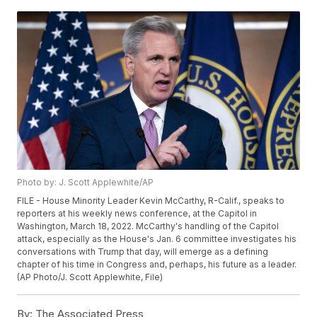
Photo by: J. Scott Applewhite/AP
FILE - House Minority Leader Kevin McCarthy, R-Calif., speaks to
reporters at his weekly news conference, at the Capitol in
Washington, March 18, 2022. McCarthy's handling of the Capitol
attack, especially as the House's Jan. 6 committee investigates his
conversations with Trump that day, will emerge as a defining
chapter of his time in Congress and, perhaps, his future as a leader.
(AP Photo/J. Scott Applewhite, File)
By:
The Associated Press