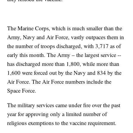
The Marine Corps, which is much smaller than the
Army, Navy and Air Force, vastly outpaces them in
the number of troops discharged, with 3,717 as of
early this month. The Army – the largest service --
has discharged more than 1,800, while more than
1,600 were forced out by the Navy and 834 by the
Air Force. The Air Force numbers include the
Space Force.
The military services came under fire over the past
year for approving only a limited number of
religious exemptions to the vaccine requirement.