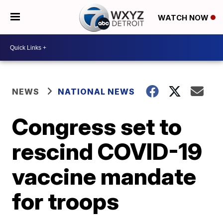
WATCH NOW
NEWS
NATIONAL NEWS
Congress set to
rescind COVID-19
vaccine mandate
for troops