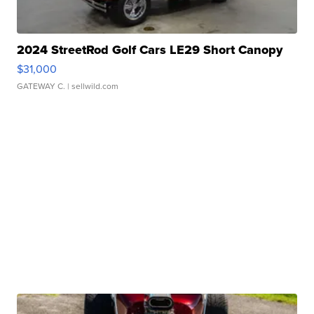
2024 StreetRod Golf Cars LE29 Short Canopy
$31,000
GATEWAY C.
| sellwild.com