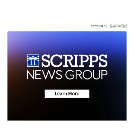
Powered by