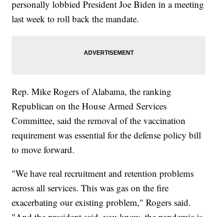
personally lobbied President Joe Biden in a meeting
last week to roll back the mandate.
Rep. Mike Rogers of Alabama, the ranking
Republican on the House Armed Services
Committee, said the removal of the vaccination
requirement was essential for the defense policy bill
to move forward.
"We have real recruitment and retention problems
across all services. This was gas on the fire
exacerbating our existing problem," Rogers said.
"And the president said, you know, the pandemic is