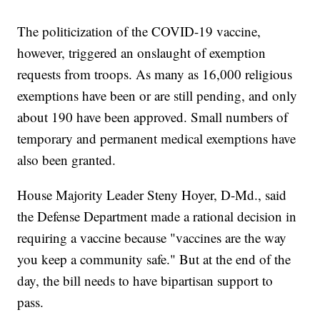
The politicization of the COVID-19 vaccine,
however, triggered an onslaught of exemption
requests from troops. As many as 16,000 religious
exemptions have been or are still pending, and only
about 190 have been approved. Small numbers of
temporary and permanent medical exemptions have
also been granted.
House Majority Leader Steny Hoyer, D-Md., said
the Defense Department made a rational decision in
requiring a vaccine because "vaccines are the way
you keep a community safe." But at the end of the
day, the bill needs to have bipartisan support to
pass.