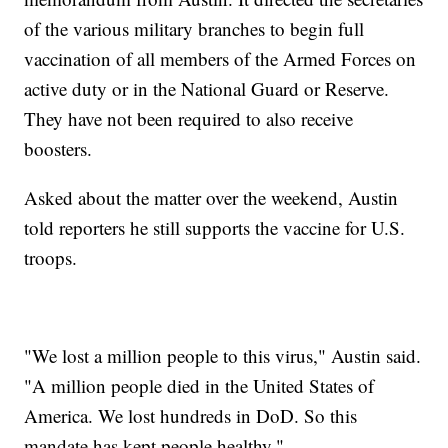
of the various military branches to begin full
vaccination of all members of the Armed Forces on
active duty or in the National Guard or Reserve.
They have not been required to also receive
boosters.
Asked about the matter over the weekend, Austin
told reporters he still supports the vaccine for U.S.
troops.
"We lost a million people to this virus," Austin said.
"A million people died in the United States of
America. We lost hundreds in DoD. So this
mandate has kept people healthy."