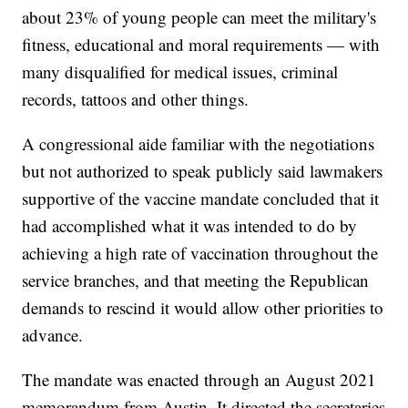
about 23% of young people can meet the military's
fitness, educational and moral requirements — with
many disqualified for medical issues, criminal
records, tattoos and other things.
A congressional aide familiar with the negotiations
but not authorized to speak publicly said lawmakers
supportive of the vaccine mandate concluded that it
had accomplished what it was intended to do by
achieving a high rate of vaccination throughout the
service branches, and that meeting the Republican
demands to rescind it would allow other priorities to
advance.
The mandate was enacted through an August 2021
memorandum from Austin. It directed the secretaries