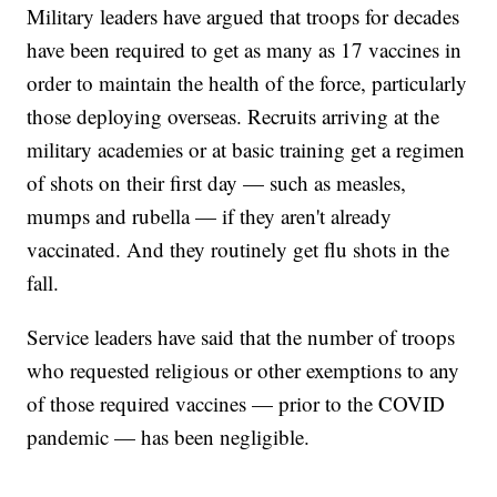
Military leaders have argued that troops for decades
have been required to get as many as 17 vaccines in
order to maintain the health of the force, particularly
those deploying overseas. Recruits arriving at the
military academies or at basic training get a regimen
of shots on their first day — such as measles,
mumps and rubella — if they aren't already
vaccinated. And they routinely get flu shots in the
fall.
Service leaders have said that the number of troops
who requested religious or other exemptions to any
of those required vaccines — prior to the COVID
pandemic — has been negligible.