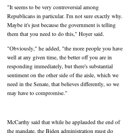
"It seems to be very controversial among
Republicans in particular. I'm not sure exactly why.
Maybe it's just because the government is telling
them that you need to do this," Hoyer said.
"Obviously," he added, "the more people you have
well at any given time, the better off you are in
responding immediately, but there's substantial
sentiment on the other side of the aisle, which we
need in the Senate, that believes differently, so we
may have to compromise."
McCarthy said that while he applauded the end of
the mandate, the Biden administration must do