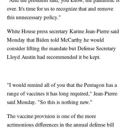
over. It's time for us to recognize that and remove
this unnecessary policy."
White House press secretary Karine Jean-Pierre said
Monday that Biden told McCarthy he would
consider lifting the mandate but Defense Secretary
Lloyd Austin had recommended it be kept.
"I would remind all of you that the Pentagon has a
range of vaccines it has long required," Jean-Pierre
said Monday. "So this is nothing new."
The vaccine provision is one of the more
acrimonious differences in the annual defense bill