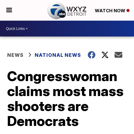
WATCH NOW
NEWS
NATIONAL NEWS
Congresswoman
claims most mass
shooters are
Democrats