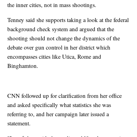
the inner cities, not in mass shootings.
Tenney said she supports taking a look at the federal
background check system and argued that the
shooting should not change the dynamics of the
debate over gun control in her district which
encompasses cities like Utica, Rome and
Binghamton.
CNN followed up for clarification from her office
and asked specifically what statistics she was
referring to, and her campaign later issued a
statement.