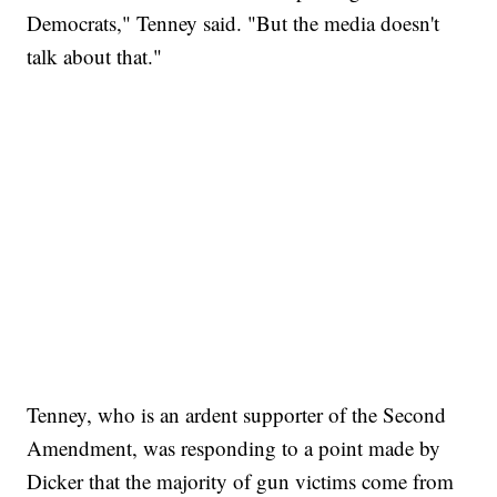
Democrats," Tenney said. "But the media doesn't
talk about that."
Tenney, who is an ardent supporter of the Second
Amendment, was responding to a point made by
Dicker that the majority of gun victims come from