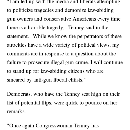
"I am fed up with the media and liberals attempting
to politicize tragedies and demonize law-abiding
gun owners and conservative Americans every time
there is a horrible tragedy," Tenney said in the
statement. "While we know the perpetrators of these
atrocities have a wide variety of political views, my
comments are in response to a question about the
failure to prosecute illegal gun crime. I will continue
to stand up for law-abiding citizens who are
smeared by anti-gun liberal elitists."
Democrats, who have the Tenney seat high on their
list of potential flips, were quick to pounce on her
remarks.
"Once again Congresswoman Tenney has