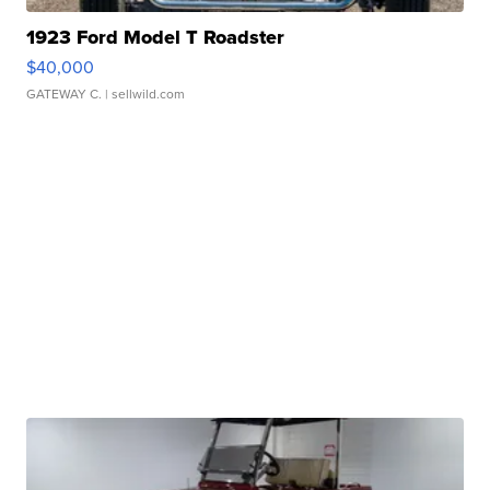
1923 Ford Model T Roadster
$40,000
GATEWAY C.
| sellwild.com