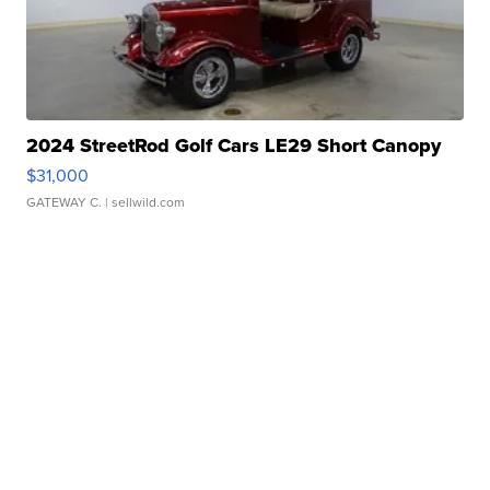
2024 StreetRod Golf Cars LE29 Short Canopy
$31,000
GATEWAY C.
| sellwild.com