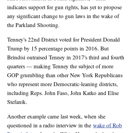
indicates support for gun rights, has yet to propose
any significant change to gun laws in the wake of
the Parkland Shooting.
Tenney's 22nd District voted for President Donald
Trump by 15 percentage points in 2016. But
Brindisi outraised Tenney in 2017's third and fourth
quarters — making Tenney the subject of more
GOP grumbling than other New York Republicans
who represent more Democratic-leaning districts,
including Reps. John Faso, John Katko and Elise
Stefanik.
Another example came last week, when she
questioned in a radio interview in the
wake of Rob