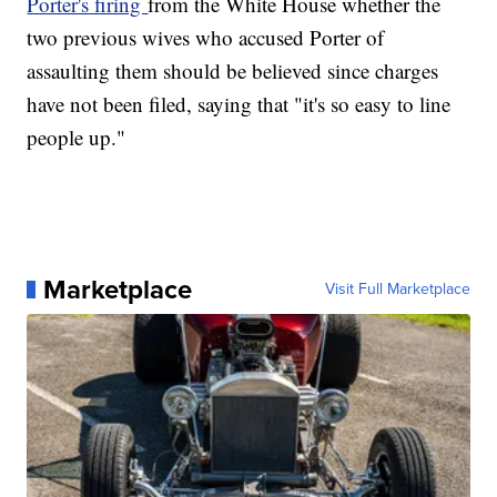
Porter's firing
from the White House whether the
two previous wives who accused Porter of
assaulting them should be believed since charges
have not been filed, saying that "it's so easy to line
people up."
Marketplace
Visit Full Marketplace