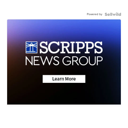
Powered by