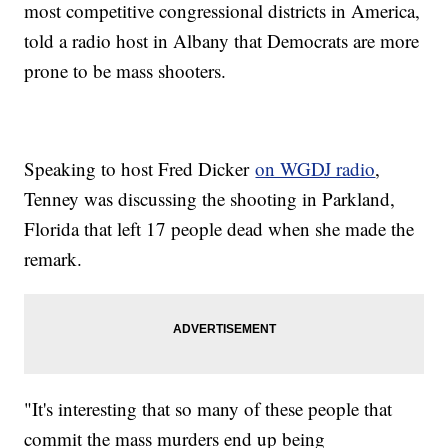
most competitive congressional districts in America,
told a radio host in Albany that Democrats are more
prone to be mass shooters.
Speaking to host Fred Dicker
on WGDJ radio
,
Tenney was discussing the shooting in Parkland,
Florida that left 17 people dead when she made the
remark.
"It's interesting that so many of these people that
commit the mass murders end up being