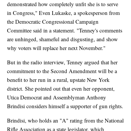
demonstrated how completely unfit she is to serve
in Congress," Even Lukaske, a spokesperson from
the Democratic Congressional Campaign
Committee said in a statement. "Tenney's comments
are unhinged, shameful and disgusting, and show
why voters will replace her next November."
But in the radio interview, Tenney argued that her
commitment to the Second Amendment will be a
benefit to her run in a rural, upstate New York
district. She pointed out that even her opponent,
Utica Democrat and Assemblyman Anthony
Brindisi considers himself a supporter of gun rights.
Brindisi, who holds an "A" rating from the National
Rifle Association as a state legislator, which