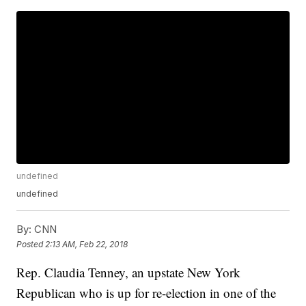
undefined
undefined
By:
CNN
Posted
2:13 AM, Feb 22, 2018
Rep. Claudia Tenney, an upstate New York
Republican who is up for re-election in one of the