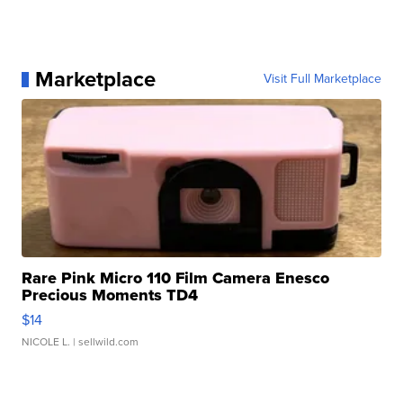
Marketplace
Visit Full Marketplace
Rare Pink Micro 110 Film Camera Enesco
Precious Moments TD4
$14
NICOLE L.
| sellwild.com