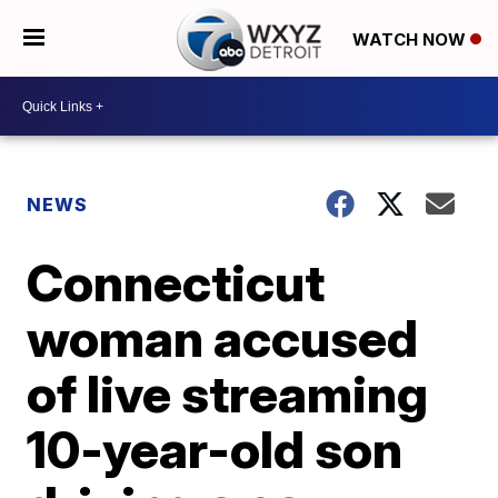
WATCH NOW
NEWS
Connecticut
woman accused
of live streaming
10-year-old son