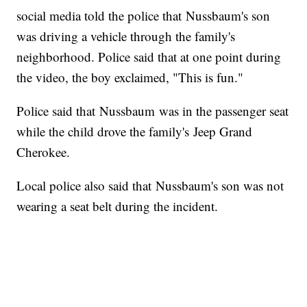
social media told the police that Nussbaum's son
was driving a vehicle through the family's
neighborhood. Police said that at one point during
the video, the boy exclaimed, "This is fun."
Police said that Nussbaum was in the passenger seat
while the child drove the family's Jeep Grand
Cherokee.
Local police also said that Nussbaum's son was not
wearing a seat belt during the incident.