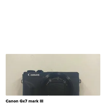
Canon Gx7 mark III