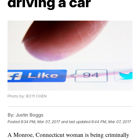
driving a car
Photo by: BOYI CHEN
By:
Justin Boggs
Posted
9:34 PM, Mar 07, 2017
and last updated
9:44 PM, Mar 07, 2017
A Monroe, Connecticut woman is being criminally