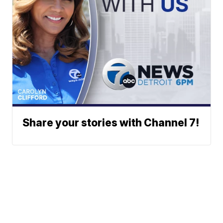
Share your stories with Channel 7!