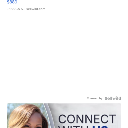
$889
JESSICA S.
| sellwild.com
Powered by