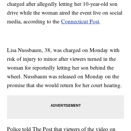
charged after allegedly letting her 10-year-old son
drive while the woman aired the event live on social
media, according to the
Connecticut Post
.
Lisa Nussbaum, 38, was charged on Monday with
risk of injury to minor after viewers turned in the
woman for reportedly letting her son behind the
wheel. Nussbaum was released on Monday on the
promise that she would return for her court hearing.
Police told The Post that viewers of the video on