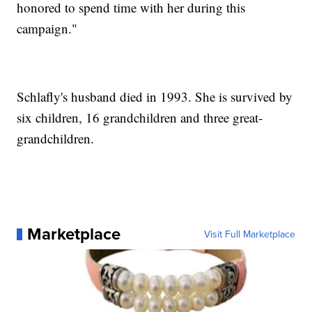
honored to spend time with her during this
campaign."
Schlafly's husband died in 1993. She is survived by
six children, 16 grandchildren and three great-
grandchildren.
Marketplace
Visit Full Marketplace