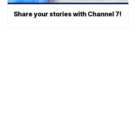
Share your stories with Channel 7!