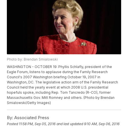
Photo by: Brendan Smialowski
WASHINGTON - OCTOBER 19: Phyllis Schlafly, president of the
Eagle Forum, listens to applause during the Family Research
Council's 2007 Washington briefing October 19, 2007 in
Washington, DC. The legislative action arm of the Family Research
Council held the yearly event at which 2008 U.S. presidential
hopefuls spoke, including Rep. Tom Tancredo (R-CO), former
Massachusetts Gov. Mitt Romney and others. (Photo by Brendan
Smialowski/Getty Images)
By:
Associated Press
Posted
11:58 PM, Sep 05, 2016
and last updated
9:10 AM, Sep 06, 2016