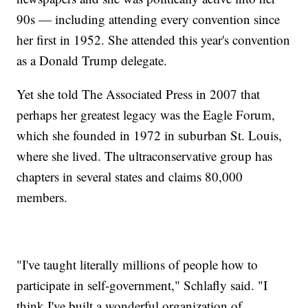
90s — including attending every convention since
her first in 1952. She attended this year's convention
as a Donald Trump delegate.
Yet she told The Associated Press in 2007 that
perhaps her greatest legacy was the Eagle Forum,
which she founded in 1972 in suburban St. Louis,
where she lived. The ultraconservative group has
chapters in several states and claims 80,000
members.
"I've taught literally millions of people how to
participate in self-government," Schlafly said. "I
think I've built a wonderful organization of