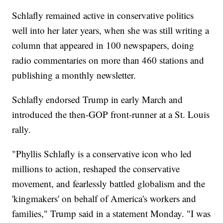
Schlafly remained active in conservative politics
well into her later years, when she was still writing a
column that appeared in 100 newspapers, doing
radio commentaries on more than 460 stations and
publishing a monthly newsletter.
Schlafly endorsed Trump in early March and
introduced the then-GOP front-runner at a St. Louis
rally.
"Phyllis Schlafly is a conservative icon who led
millions to action, reshaped the conservative
movement, and fearlessly battled globalism and the
'kingmakers' on behalf of America's workers and
families," Trump said in a statement Monday. "I was