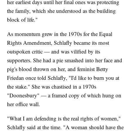
her earliest days until her final ones was protecting
the family, which she understood as the building
block of life."
As momentum grew in the 1970s for the Equal
Rights Amendment, Schlafly became its most
outspoken critic — and was vilified by its
supporters. She had a pie smashed into her face and
pig's blood thrown on her, and feminist Betty
Friedan once told Schlafly, "I'd like to burn you at
the stake." She was chastised in a 1970s
"Doonesbury" — a framed copy of which hung on
her office wall.
"What I am defending is the real rights of women,"
Schlafly said at the time. "A woman should have the