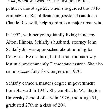
1944, when she was 19. Her first taste of real
politics came at age 22, when she guided the 1946
campaign of Republican congressional candidate
Claude Bakewell, helping him to a major upset win.
In 1952, with her young family living in nearby
Alton, Illinois, Schlafly's husband, attorney John
Schlafly Jr., was approached about running for
Congress. He declined, but she ran and narrowly
lost in a predominantly Democratic district. She also
ran unsuccessfully for Congress in 1970.
Schlafly earned a master's degree in government
from Harvard in 1945. She enrolled in Washington
University School of Law in 1976, and at age 51,
graduated 27th in a class of 204.