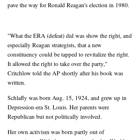
pave the way for Ronald Reagan's election in 1980.
"What the ERA (defeat) did was show the right, and
especially Reagan strategists, that a new
constituency could be tapped to revitalize the right.
It allowed the right to take over the party,"
Critchlow told the AP shortly after his book was
written.
Schlafly was born Aug. 15, 1924, and grew up in
Depression-era St. Louis. Her parents were
Republican but not politically involved.
Her own activism was born partly out of