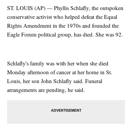
ST. LOUIS (AP) — Phyllis Schlafly, the outspoken
conservative activist who helped defeat the Equal
Rights Amendment in the 1970s and founded the
Eagle Forum political group, has died. She was 92.
Schlafly's family was with her when she died
Monday afternoon of cancer at her home in St.
Louis, her son John Schlafly said. Funeral
arrangements are pending, he said.