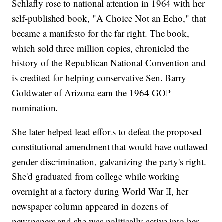
Schlafly rose to national attention in 1964 with her
self-published book, "A Choice Not an Echo," that
became a manifesto for the far right. The book,
which sold three million copies, chronicled the
history of the Republican National Convention and
is credited for helping conservative Sen. Barry
Goldwater of Arizona earn the 1964 GOP
nomination.
She later helped lead efforts to defeat the proposed
constitutional amendment that would have outlawed
gender discrimination, galvanizing the party's right.
She'd graduated from college while working
overnight at a factory during World War II, her
newspaper column appeared in dozens of
newspapers and she was politically active into her