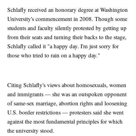
Schlafly received an honorary degree at Washington
University's commencement in 2008. Though some
students and faculty silently protested by getting up
from their seats and turning their backs to the stage,
Schlafly called it "a happy day. I'm just sorry for
those who tried to rain on a happy day."
Citing Schlafly's views about homosexuals, women
and immigrants — she was an outspoken opponent
of same-sex marriage, abortion rights and loosening
U.S. border restrictions — protesters said she went
against the most fundamental principles for which
the university stood.