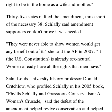
right to be in the home as a wife and mother."
Thirty-five states ratified the amendment, three short
of the necessary 38. Schlafly said amendment
supporters couldn't prove it was needed.
"They were never able to show women would get
any benefit out of it," she told the AP in 2007. "It
(the U.S. Constitution) is already sex-neutral.
Women already have all the rights that men have."
Saint Louis University history professor Donald
Critchlow, who profiled Schlafly in his 2005 book,
"Phyllis Schlafly and Grassroots Conservatism: A
Woman's Crusade," said the defeat of the
amendment helped revive conservatism and helped