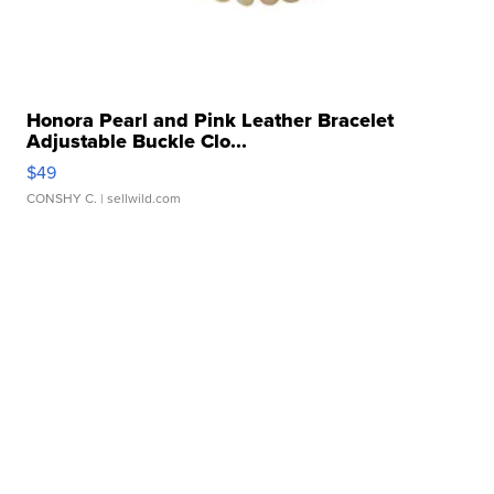
Honora Pearl and Pink Leather Bracelet
Adjustable Buckle Clo...
$49
CONSHY C.
| sellwild.com