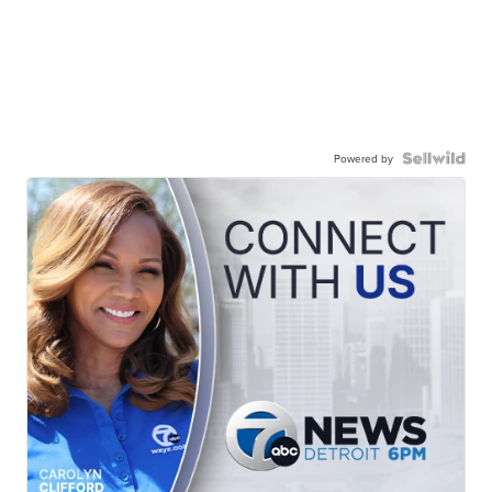
Powered by