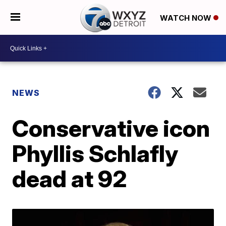
WATCH NOW
NEWS
Conservative icon
Phyllis Schlafly
dead at 92