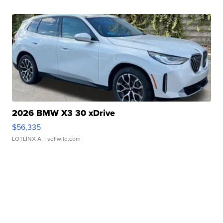
2026 BMW X3 30 xDrive
$56,335
LOTLINX A.
| sellwild.com