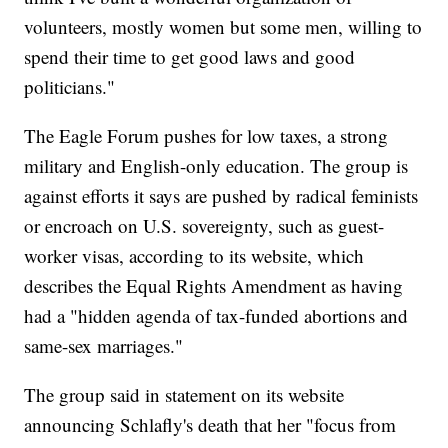
volunteers, mostly women but some men, willing to
spend their time to get good laws and good
politicians."
The Eagle Forum pushes for low taxes, a strong
military and English-only education. The group is
against efforts it says are pushed by radical feminists
or encroach on U.S. sovereignty, such as guest-
worker visas, according to its website, which
describes the Equal Rights Amendment as having
had a "hidden agenda of tax-funded abortions and
same-sex marriages."
The group said in statement on its website
announcing Schlafly's death that her "focus from