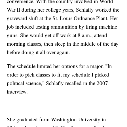
convenience. With the country involved in World
War II during her college years, Schlafly worked the
graveyard shift at the St. Louis Ordnance Plant. Her
job included testing ammunition by firing machine
guns. She would get off work at 8 a.m., attend
morning classes, then sleep in the middle of the day
before doing it all over again.
The schedule limited her options for a major. "In
order to pick classes to fit my schedule I picked
political science," Schlafly recalled in the 2007
interview.
She graduated from Washington University in