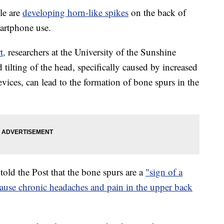
le are
developing horn-like spikes
on the back of
martphone use.
t,
researchers at the University of the Sunshine
 tilting of the head, specifically caused by increased
vices, can lead to the formation of bone spurs in the
told the Post that the bone spurs are a
"sign of a
 cause chronic headaches and pain in the upper back