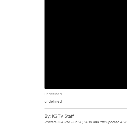
undefined
undefined
By:
KGTV Staff
Posted
3:34 PM, Jun 20, 2019
and last updated
4:26