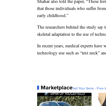
Shahar also told the paper, “These for
that those individuals who suffer from
early childhood.”
The researchers behind the study say t
skeletal adaptation to the use of techno
In recent years, medical experts have 
technology use such as “text neck” an
Marketplace
Sell Your Items - Free t