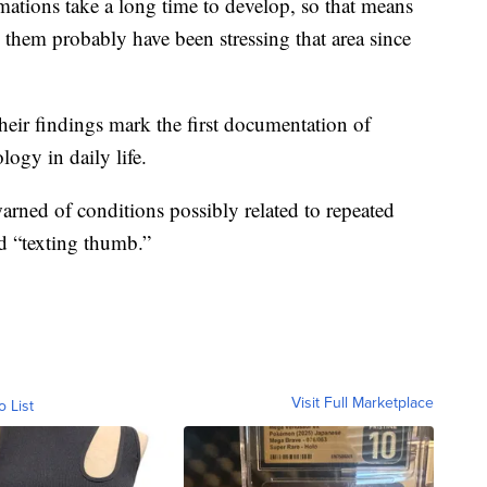
mations take a long time to develop, so that means
 them probably have been stressing that area since
heir findings mark the first documentation of
logy in daily life.
warned of conditions possibly related to repeated
d “texting thumb.”
Visit Full Marketplace
o List