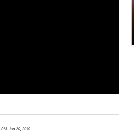
 PM, Jun 20, 2019