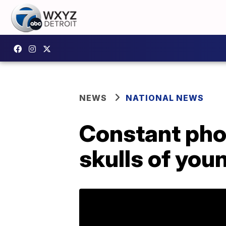
NEWS
NATIONAL NEWS
Constant pho
skulls of you