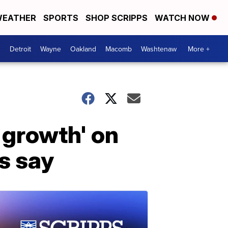
EATHER
SPORTS
SHOP SCRIPPS
WATCH NOW
Detroit
Wayne
Oakland
Macomb
Washtenaw
More +
 growth' on
s say