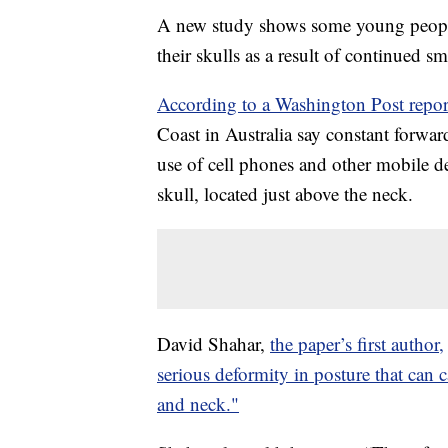
A new study shows some young peop
their skulls as a result of continued s
According to a Washington Post repor
Coast in Australia say constant forward
use of cell phones and other mobile de
skull, located just above the neck.
David Shahar,
the paper’s first author,
serious deformity in posture that can
and neck."