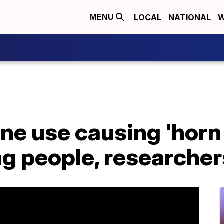
LOCAL
NATIONAL
W
MENU
ne use causing 'horn
ng people, researcher