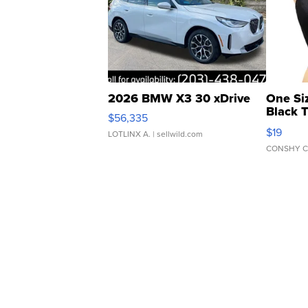
2026 BMW X3 30 xDrive
One Si
Black 
$56,335
Asymmet
$19
LOTLINX A.
| sellwild.com
CONSHY C