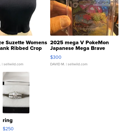
ze Suzette Womens
2025 mega V PokeMon
Tank Ribbed Crop
Japanese Mega Brave
rical ...
076/063 Super Rare H...
$300
.
| sellwild.com
DAVID M.
| sellwild.com
ring
$250