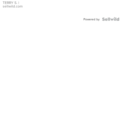
TERRY S.
|
sellwild.com
Powered by