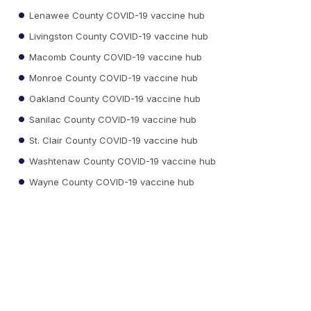
Lenawee County COVID-19 vaccine hub
Livingston County COVID-19 vaccine hub
Macomb County COVID-19 vaccine hub
Monroe County COVID-19 vaccine hub
Oakland County COVID-19 vaccine hub
Sanilac County COVID-19 vaccine hub
St. Clair County COVID-19 vaccine hub
Washtenaw County COVID-19 vaccine hub
Wayne County COVID-19 vaccine hub