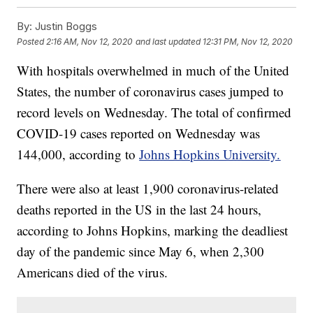
By:
Justin Boggs
Posted
2:16 AM, Nov 12, 2020
and last updated
12:31 PM, Nov 12, 2020
With hospitals overwhelmed in much of the United
States, the number of coronavirus cases jumped to
record levels on Wednesday. The total of confirmed
COVID-19 cases reported on Wednesday was
144,000, according to
Johns Hopkins University.
There were also at least 1,900 coronavirus-related
deaths reported in the US in the last 24 hours,
according to Johns Hopkins, marking the deadliest
day of the pandemic since May 6, when 2,300
Americans died of the virus.