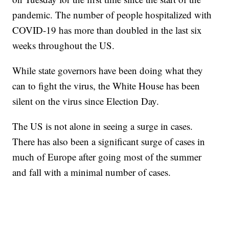
pandemic. The number of people hospitalized with
COVID-19 has more than doubled in the last six
weeks throughout the US.
While state governors have been doing what they
can to fight the virus, the White House has been
silent on the virus since Election Day.
The US is not alone in seeing a surge in cases.
There has also been a significant surge of cases in
much of Europe after going most of the summer
and fall with a minimal number of cases.