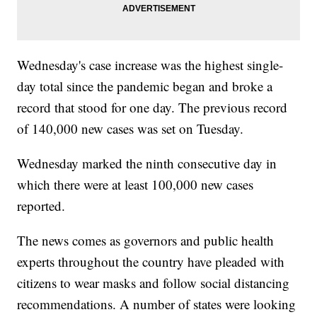
Wednesday's case increase was the highest single-
day total since the pandemic began and broke a
record that stood for one day. The previous record
of 140,000 new cases was set on Tuesday.
Wednesday marked the ninth consecutive day in
which there were at least 100,000 new cases
reported.
The news comes as governors and public health
experts throughout the country have pleaded with
citizens to wear masks and follow social distancing
recommendations. A number of states were looking