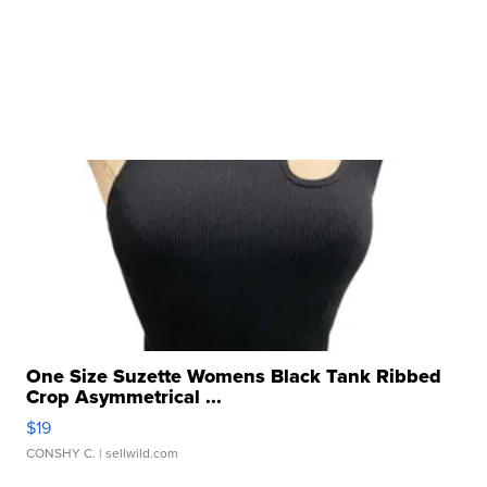
One Size Suzette Womens Black Tank Ribbed
Crop Asymmetrical ...
$19
CONSHY C.
| sellwild.com