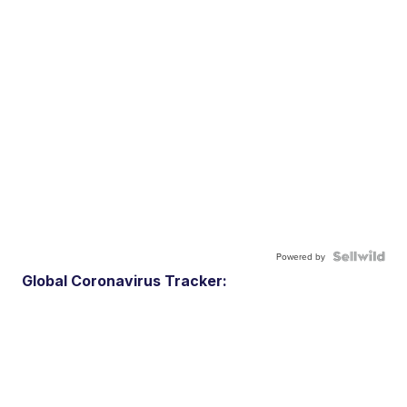
Powered by
Global Coronavirus Tracker: