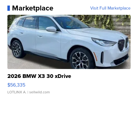
Marketplace
Visit Full Marketplace
2026 BMW X3 30 xDrive
$56,335
LOTLINX A.
| sellwild.com