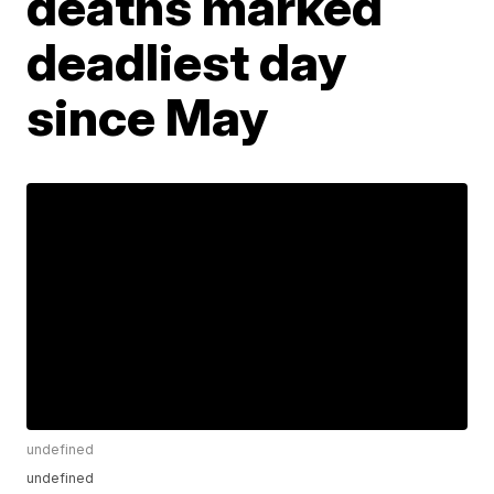
deaths marked
deadliest day
since May
undefined
undefined