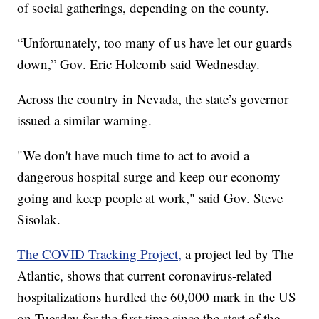
of social gatherings, depending on the county.
“Unfortunately, too many of us have let our guards
down,” Gov. Eric Holcomb said Wednesday.
Across the country in Nevada, the state’s governor
issued a similar warning.
"We don't have much time to act to avoid a
dangerous hospital surge and keep our economy
going and keep people at work," said Gov. Steve
Sisolak.
The COVID Tracking Project,
a project led by The
Atlantic, shows that current coronavirus-related
hospitalizations hurdled the 60,000 mark in the US
on Tuesday for the first time since the start of the