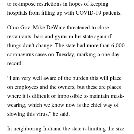
to re-impose restrictions in hopes of keeping
hospitals from filling up with COVID-19 patients.
Ohio Gov. Mike DeWine threatened to close
restaurants, bars and gyms in his state again if
things don’t change. The state had more than 6,000
coronavirus cases on Tuesday, marking a one-day
record.
“I am very well aware of the burden this will place
on employees and the owners, but these are places
where it is difficult or impossible to maintain mask-
wearing, which we know now is the chief way of
slowing this virus,” he said.
In neighboring Indiana, the state is limiting the size