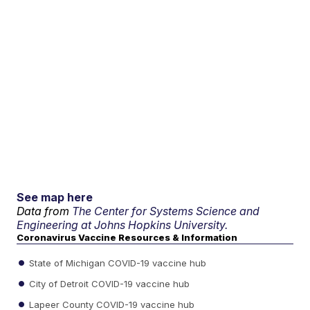
See map here
Data from
The Center for Systems Science and
Engineering at Johns Hopkins University.
Coronavirus Vaccine Resources & Information
State of Michigan COVID-19 vaccine hub
City of Detroit COVID-19 vaccine hub
Lapeer County COVID-19 vaccine hub