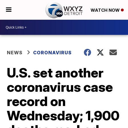
WATCH NOW
NEWS
CORONAVIRUS
U.S. set another
coronavirus case
record on
Wednesday; 1,900