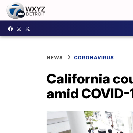
NEWS
CORONAVIRUS
California c
amid COVID-1