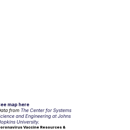
See map here
ata from
The Center for Systems
cience and Engineering at Johns
opkins University.
oronavirus Vaccine Resources &