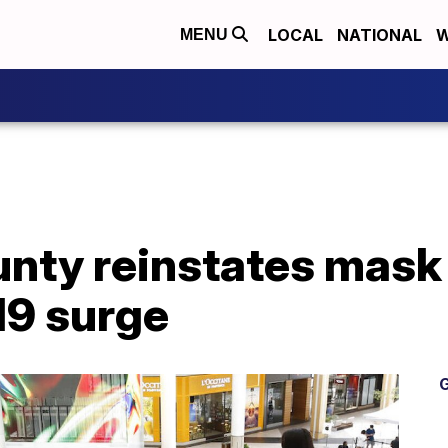
LOCAL
NATIONAL
W
MENU
ounty reinstates mas
9 surge
G