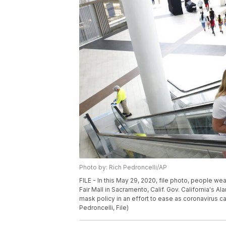
Photo by: Rich Pedroncelli/AP
FILE - In this May 29, 2020, file photo, people w
Fair Mall in Sacramento, Calif. Gov. California's A
mask policy in an effort to ease as coronavirus c
Pedroncelli, File)