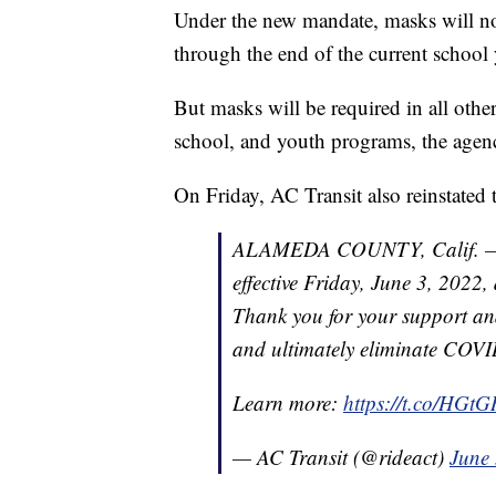
Under the new mandate, masks will not
through the end of the current school
But masks will be required in all othe
school, and youth programs, the agenc
On Friday, AC Transit also reinstated
ALAMEDA COUNTY, Calif. — AC
effective Friday, June 3, 2022
Thank you for your support an
and ultimately eliminate COVI
Learn more:
https://t.co/HG
— AC Transit (@rideact)
June