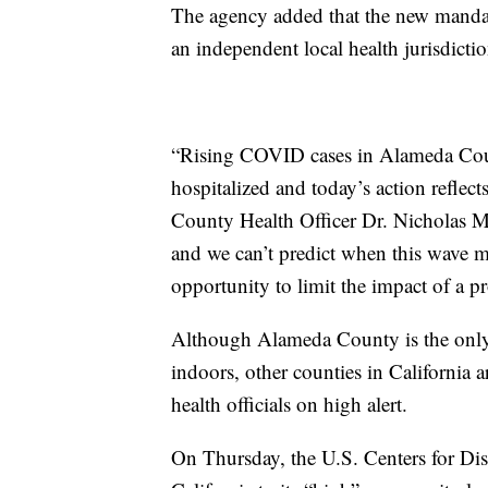
The agency added that the new mandate
an independent local health jurisdictio
“Rising COVID cases in Alameda Cou
hospitalized and today’s action reflec
County Health Officer Dr. Nicholas Mo
and we can’t predict when this wave m
opportunity to limit the impact of a
Although Alameda County is the only c
indoors, other counties in California a
health officials on high alert.
On Thursday, the U.S. Centers for Di