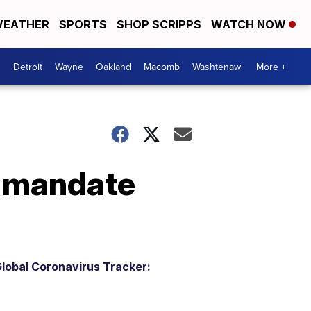
EATHER
SPORTS
SHOP SCRIPPS
WATCH NOW
Detroit
Wayne
Oakland
Macomb
Washtenaw
More +
k mandate
lobal Coronavirus Tracker: