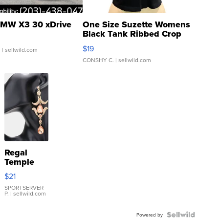
MW X3 30 xDrive
One Size Suzette Womens
Black Tank Ribbed Crop
Asymmetrical ...
$19
.
| sellwild.com
CONSHY C.
| sellwild.com
Regal
Temple
Droplet
$21
Earrings
SPORTSERVER
P.
| sellwild.com
Powered by