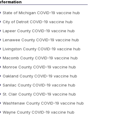
nformation
State of Michigan COVID-19 vaccine hub
City of Detroit COVID-19 vaccine hub
Lapeer County COVID-19 vaccine hub
Lenawee County COVID-19 vaccine hub
Livingston County COVID-19 vaccine hub
Macomb County COVID-19 vaccine hub
Monroe County COVID-19 vaccine hub
Oakland County COVID-19 vaccine hub
Sanilac County COVID-19 vaccine hub
St. Clair County COVID-19 vaccine hub
Washtenaw County COVID-19 vaccine hub
Wayne County COVID-19 vaccine hub