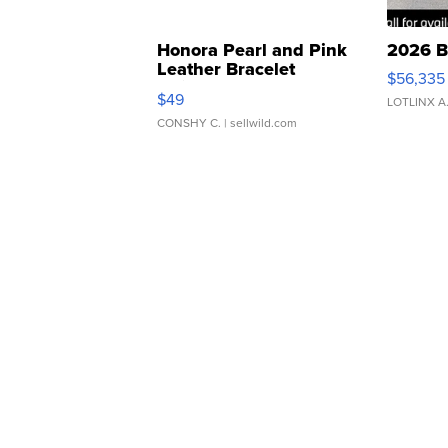
Honora Pearl and Pink
2026 B
Leather Bracelet
$56,335
Adjustable Buckle Clo...
$49
LOTLINX A
CONSHY C.
| sellwild.com