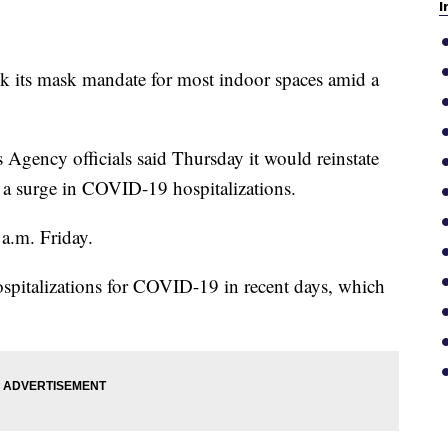
I
ck its mask mandate for most indoor spaces amid a
Agency officials said Thursday it would reinstate
e a surge in COVID-19 hospitalizations.
 a.m. Friday.
 hospitalizations for COVID-19 in recent days, which