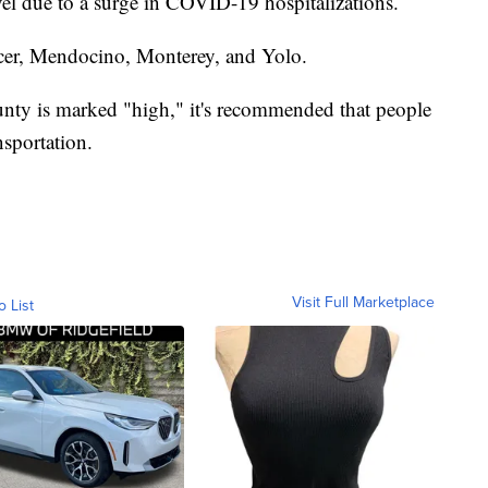
vel due to a surge in COVID-19 hospitalizations.
cer, Mendocino, Monterey, and Yolo.
unty is marked "high," it's recommended that people
sportation.
Visit Full Marketplace
o List