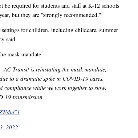
 be required for students and staff at K-12 schools
 year, but they are "strongly recommended."
r settings for children, including childcare, summer
y said.
 the mask mandate.
 Transit is reinstating the mask mandate,
, due to a dramatic spike in COVID-19 cases.
d compliance while we work together to slow,
D-19 transmission.
tGRWduC1
 3, 2022