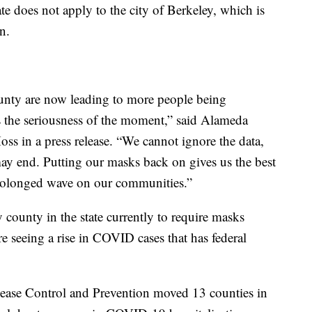
 does not apply to the city of Berkeley, which is
n.
nty are now leading to more people being
ts the seriousness of the moment,” said Alameda
ss in a press release. “We cannot ignore the data,
ay end. Putting our masks back on gives us the best
 prolonged wave on our communities.”
ounty in the state currently to require masks
re seeing a rise in COVID cases that has federal
sease Control and Prevention moved 13 counties in