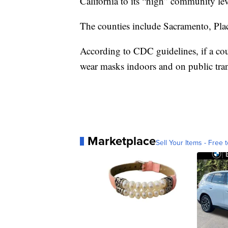
California to its “high” community le
The counties include Sacramento, Pla
According to CDC guidelines, if a co
wear masks indoors and on public tran
Marketplace
Sell Your Items - Free t