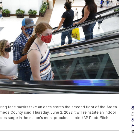
earing face masks take an escalator to the second floor of the Arden
lameda County said Thursday, June 2, 2022 it will reinstate an indoor
D
ases surge in the nation's most populous state. (AP Photo/Rich
S
H
C