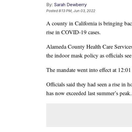
By:
Sarah Dewberry
Posted
8:13 PM, Jun 03, 2022
A county in California is bringing ba
rise in COVID-19 cases.
Alameda County Health Care Services 
the indoor mask policy as officials se
The mandate went into effect at 12:01
Officials said they had seen a rise in
has now exceeded last summer’s peak.