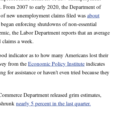
. From 2007 to early 2020, the Department of
r of new unemployment claims filed was
about
 began enforcing shutdowns of non-essential
mic, the Labor Department reports that an average
d claims a week.
od indicator as to how many Americans lost their
rvey from the
Economic Policy Institute
indicates
ng for assistance or haven't even tried because they
 Commerce Department released grim estimates,
 shrunk
nearly 5 percent in the last quarter.