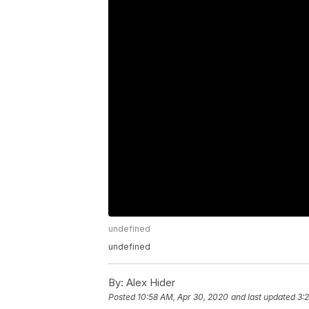
undefined
undefined
By:
Alex Hider
Posted
10:58 AM, Apr 30, 2020
and last updated
3: