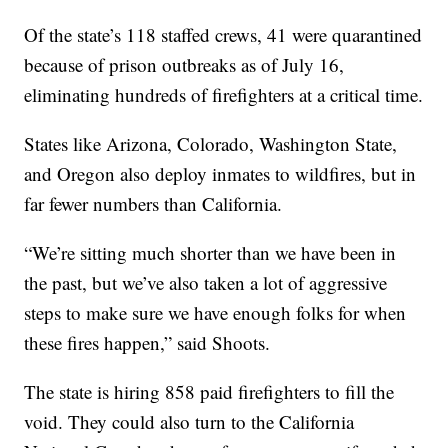
Of the state’s 118 staffed crews, 41 were quarantined
because of prison outbreaks as of July 16,
eliminating hundreds of firefighters at a critical time.
States like Arizona, Colorado, Washington State,
and Oregon also deploy inmates to wildfires, but in
far fewer numbers than California.
“We’re sitting much shorter than we have been in
the past, but we’ve also taken a lot of aggressive
steps to make sure we have enough folks for when
these fires happen,” said Shoots.
The state is hiring 858 paid firefighters to fill the
void. They could also turn to the California