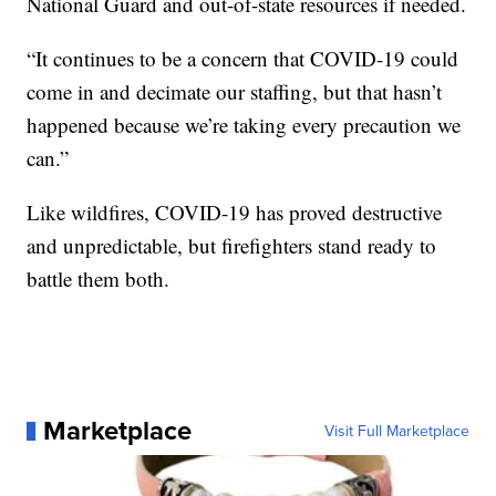
National Guard and out-of-state resources if needed.
“It continues to be a concern that COVID-19 could
come in and decimate our staffing, but that hasn’t
happened because we’re taking every precaution we
can.”
Like wildfires, COVID-19 has proved destructive
and unpredictable, but firefighters stand ready to
battle them both.
Marketplace
Visit Full Marketplace