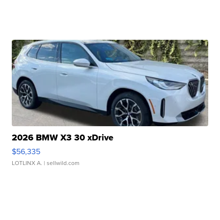
2026 BMW X3 30 xDrive
$56,335
LOTLINX A.
| sellwild.com