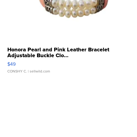
Honora Pearl and Pink Leather Bracelet
Adjustable Buckle Clo...
$49
CONSHY C.
| sellwild.com