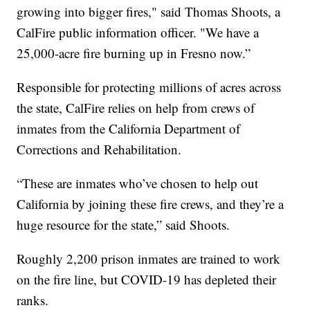
growing into bigger fires," said Thomas Shoots, a
CalFire public information officer. "We have a
25,000-acre fire burning up in Fresno now.”
Responsible for protecting millions of acres across
the state, CalFire relies on help from crews of
inmates from the California Department of
Corrections and Rehabilitation.
“These are inmates who’ve chosen to help out
California by joining these fire crews, and they’re a
huge resource for the state,” said Shoots.
Roughly 2,200 prison inmates are trained to work
on the fire line, but COVID-19 has depleted their
ranks.