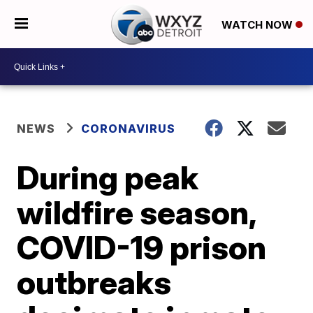
WATCH NOW
NEWS
CORONAVIRUS
During peak
wildfire season,
COVID-19 prison
outbreaks