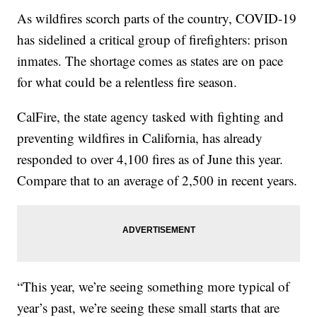
As wildfires scorch parts of the country, COVID-19
has sidelined a critical group of firefighters: prison
inmates. The shortage comes as states are on pace
for what could be a relentless fire season.
CalFire, the state agency tasked with fighting and
preventing wildfires in California, has already
responded to over 4,100 fires as of June this year.
Compare that to an average of 2,500 in recent years.
“This year, we’re seeing something more typical of
year’s past, we’re seeing these small starts that are