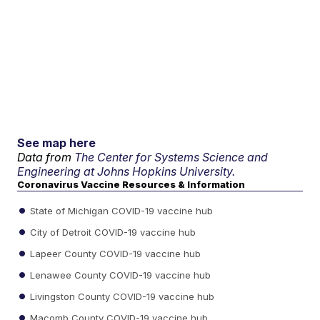
See map here
Data from
The Center for Systems Science and
Engineering at Johns Hopkins University.
Coronavirus Vaccine Resources & Information
State of Michigan COVID-19 vaccine hub
City of Detroit COVID-19 vaccine hub
Lapeer County COVID-19 vaccine hub
Lenawee County COVID-19 vaccine hub
Livingston County COVID-19 vaccine hub
Macomb County COVID-19 vaccine hub