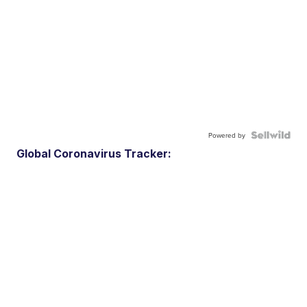
Powered by
Global Coronavirus Tracker: