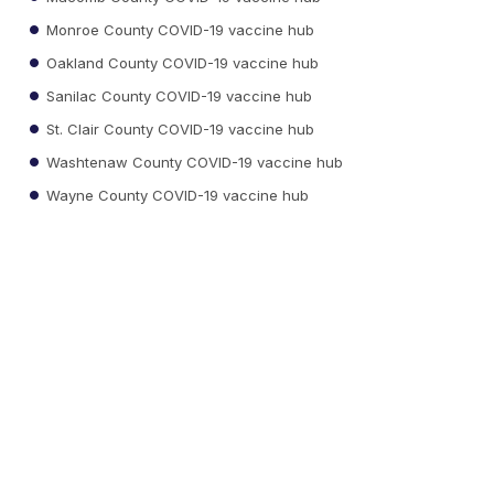
Monroe County COVID-19 vaccine hub
Oakland County COVID-19 vaccine hub
Sanilac County COVID-19 vaccine hub
St. Clair County COVID-19 vaccine hub
Washtenaw County COVID-19 vaccine hub
Wayne County COVID-19 vaccine hub