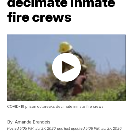
decimate inmate
fire crews
COVID-19 prison outbreaks decimate inmate fire crews
By:
Amanda Brandeis
Posted
5:05 PM, Jul 27, 2020
and last updated
5:06 PM, Jul 27, 2020