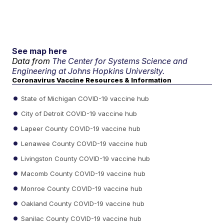
See map here
Data from
The Center for Systems Science and
Engineering at Johns Hopkins University.
Coronavirus Vaccine Resources & Information
State of Michigan COVID-19 vaccine hub
City of Detroit COVID-19 vaccine hub
Lapeer County COVID-19 vaccine hub
Lenawee County COVID-19 vaccine hub
Livingston County COVID-19 vaccine hub
Macomb County COVID-19 vaccine hub
Monroe County COVID-19 vaccine hub
Oakland County COVID-19 vaccine hub
Sanilac County COVID-19 vaccine hub