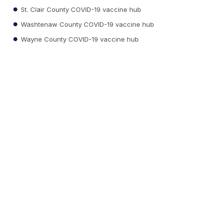
St. Clair County COVID-19 vaccine hub
Washtenaw County COVID-19 vaccine hub
Wayne County COVID-19 vaccine hub