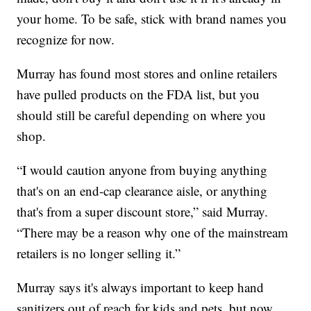
your home. To be safe, stick with brand names you
recognize for now.
Murray has found most stores and online retailers
have pulled products on the FDA list, but you
should still be careful depending on where you
shop.
“I would caution anyone from buying anything
that's on an end-cap clearance aisle, or anything
that's from a super discount store,” said Murray.
“There may be a reason why one of the mainstream
retailers is no longer selling it.”
Murray says it's always important to keep hand
sanitizers out of reach for kids and pets, but now,