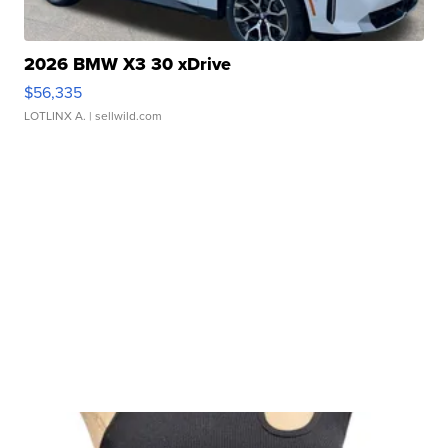
2026 BMW X3 30 xDrive
$56,335
LOTLINX A.
| sellwild.com