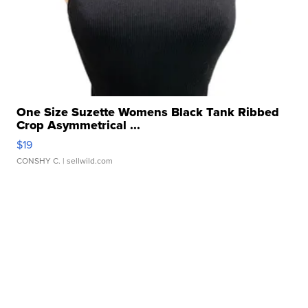
One Size Suzette Womens Black Tank Ribbed
Crop Asymmetrical ...
$19
CONSHY C.
| sellwild.com