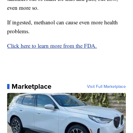
even more so.
If ingested, methanol can cause even more health
problems.
Click here to learn more from the FDA.
Marketplace
Visit Full Marketplace