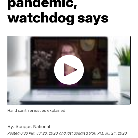
pandemic,
watchdog says
Hand sanitizer issues explained
By:
Scripps National
Posted
6:36 PM, Jul 23, 2020
and last updated
6:30 PM, Jul 24, 2020