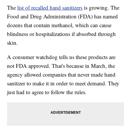
The
list of recalled hand sanitizers
is growing. The
Food and Drug Administration (FDA) has named
dozens that contain methanol, which can cause
blindness or hospitalizations if absorbed through
skin.
A consumer watchdog tells us these products are
not FDA approved. That's because in March, the
agency allowed companies that never made hand
sanitizer to make it in order to meet demand. They
just had to agree to follow the rules.