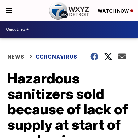
WATCH NOW
NEWS
CORONAVIRUS
Hazardous
sanitizers sold
because of lack of
supply at start of