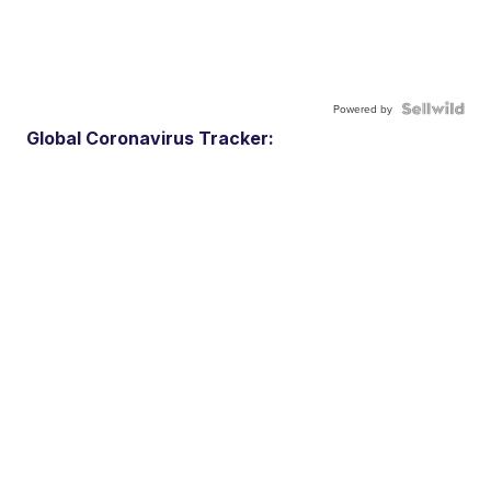
Powered by
Global Coronavirus Tracker: