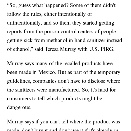
“So, guess what happened? Some of them didn't
follow the rules, either intentionally or
unintentionally, and so then, they started getting
reports from the poison control centers of people
getting sick from methanol in hand sanitizer instead
of ethanol,” said Teresa Murray with U.S. PIRG.
Murray says many of the recalled products have
been made in Mexico. But as part of the temporary
guidelines, companies don't have to disclose where
the sanitizers were manufactured. So, it's hard for
consumers to tell which products might be
dangerous.
Murray says if you can't tell where the product was
made, don't buy it and don't use it if it's already in