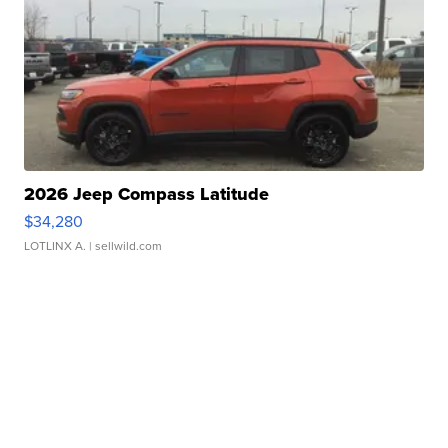
2026 Jeep Compass Latitude
$34,280
LOTLINX A.
| sellwild.com