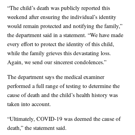
“The child’s death was publicly reported this
weekend after ensuring the individual’s identity
would remain protected and notifying the family,”
the department said in a statement. “We have made
every effort to protect the identity of this child,
while the family grieves this devastating loss.
Again, we send our sincerest condolences.”
The department says the medical examiner
performed a full range of testing to determine the
cause of death and the child’s health history was
taken into account.
“Ultimately, COVID-19 was deemed the cause of
death,” the statement said.