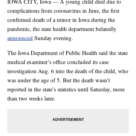
IOWA CITY, Iowa — A young child died due to
complications from coronavirus in June, the first
confirmed death of a minor in Iowa during the
pandemic, the state health department belatedly
announced
Sunday evening.
The Iowa Department of Public Health said the state
medical examiner’s office concluded its case
investigation Aug. 6 into the death of the child, who
was under the age of 5. But the death wasn’t
reported in the state’s statistics until Saturday, more
than two weeks later.