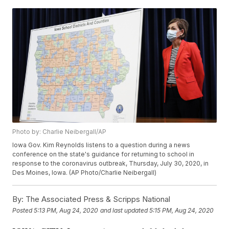
Photo by: Charlie Neibergall/AP
Iowa Gov. Kim Reynolds listens to a question during a news
conference on the state's guidance for returning to school in
response to the coronavirus outbreak, Thursday, July 30, 2020, in
Des Moines, Iowa. (AP Photo/Charlie Neibergall)
By:
The Associated Press & Scripps National
Posted
5:13 PM, Aug 24, 2020
and last updated
5:15 PM, Aug 24, 2020