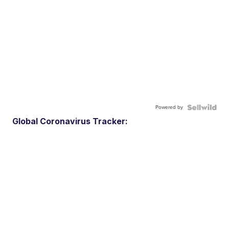
Powered by
Global Coronavirus Tracker: