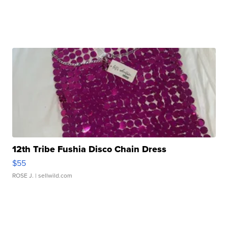
12th Tribe Fushia Disco Chain Dress
$55
ROSE J.
| sellwild.com