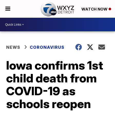
WATCH NOW
NEWS
CORONAVIRUS
Iowa confirms 1st
child death from
COVID-19 as
schools reopen