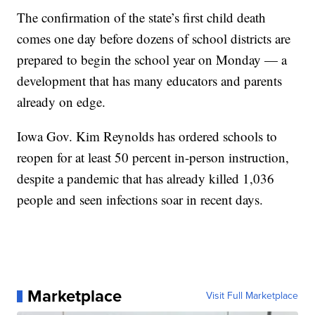
The confirmation of the state’s first child death
comes one day before dozens of school districts are
prepared to begin the school year on Monday — a
development that has many educators and parents
already on edge.
Iowa Gov. Kim Reynolds has ordered schools to
reopen for at least 50 percent in-person instruction,
despite a pandemic that has already killed 1,036
people and seen infections soar in recent days.
Marketplace
Visit Full Marketplace