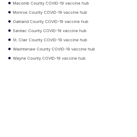
Macomb County COVID-19 vaccine hub
Monroe County COVID-19 vaccine hub
Oakland County COVID-19 vaccine hub
Sanilac County COVID-19 vaccine hub
St. Clair County COVID-19 vaccine hub
Washtenaw County COVID-19 vaccine hub
Wayne County COVID-19 vaccine hub