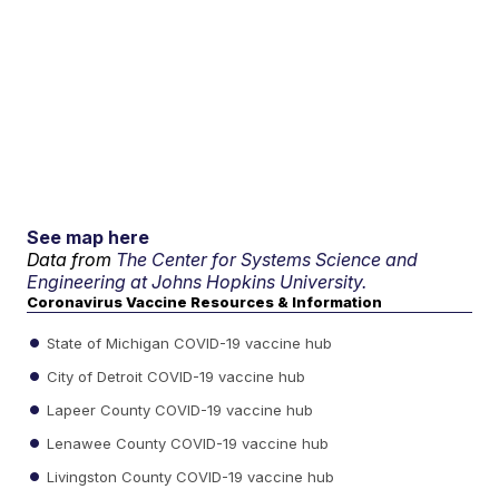
See map here
Data from
The Center for Systems Science and
Engineering at Johns Hopkins University.
Coronavirus Vaccine Resources & Information
State of Michigan COVID-19 vaccine hub
City of Detroit COVID-19 vaccine hub
Lapeer County COVID-19 vaccine hub
Lenawee County COVID-19 vaccine hub
Livingston County COVID-19 vaccine hub