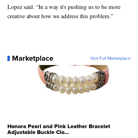
Lopez said. “In a way it's pushing us to be more
creative about how we address this problem.”
Marketplace
Visit Full Marketplace
Honora Pearl and Pink Leather Bracelet
Adjustable Buckle Clo...