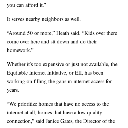
you can afford it.”
It serves nearby neighbors as well.
“Around 50 or more,” Heath said. “Kids over there
come over here and sit down and do their
homework.”
Whether it’s too expensive or just not available, the
Equitable Internet Initiative, or EII, has been
working on filling the gaps in internet access for
years.
“We prioritize homes that have no access to the
internet at all, homes that have a low quality
connection,” said Janice Gates, the Director of the