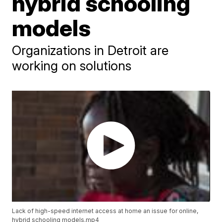
hybrid schooling
models
Organizations in Detroit are
working on solutions
Lack of high-speed internet access at home an issue for online,
hybrid schooling models.mp4