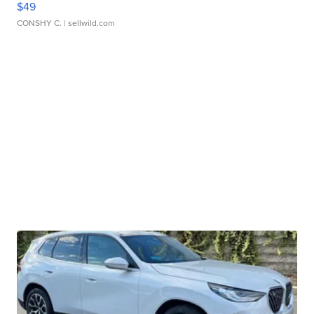
$49
CONSHY C.
| sellwild.com