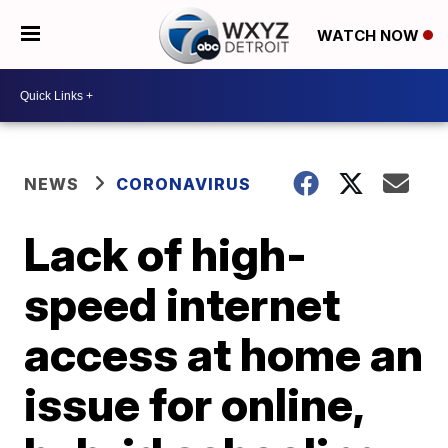
WATCH NOW
NEWS
CORONAVIRUS
Lack of high-
speed internet
access at home an
issue for online,