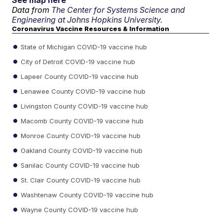
See map here
Data from
The Center for Systems Science and
Engineering at Johns Hopkins University.
Coronavirus Vaccine Resources & Information
State of Michigan COVID-19 vaccine hub
City of Detroit COVID-19 vaccine hub
Lapeer County COVID-19 vaccine hub
Lenawee County COVID-19 vaccine hub
Livingston County COVID-19 vaccine hub
Macomb County COVID-19 vaccine hub
Monroe County COVID-19 vaccine hub
Oakland County COVID-19 vaccine hub
Sanilac County COVID-19 vaccine hub
St. Clair County COVID-19 vaccine hub
Washtenaw County COVID-19 vaccine hub
Wayne County COVID-19 vaccine hub