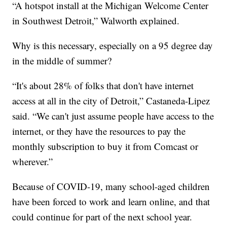
“A hotspot install at the Michigan Welcome Center
in Southwest Detroit,” Walworth explained.
Why is this necessary, especially on a 95 degree day
in the middle of summer?
“It's about 28% of folks that don't have internet
access at all in the city of Detroit,” Castaneda-Lipez
said. “We can't just assume people have access to the
internet, or they have the resources to pay the
monthly subscription to buy it from Comcast or
wherever.”
Because of COVID-19, many school-aged children
have been forced to work and learn online, and that
could continue for part of the next school year.