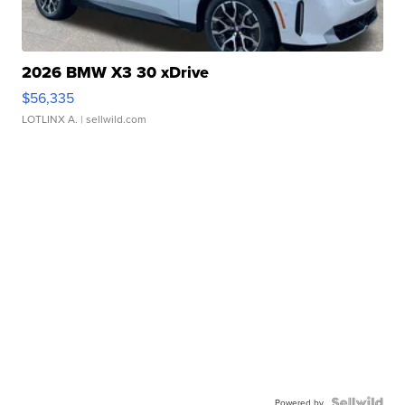
2026 BMW X3 30 xDrive
$56,335
LOTLINX A.
| sellwild.com
Powered by