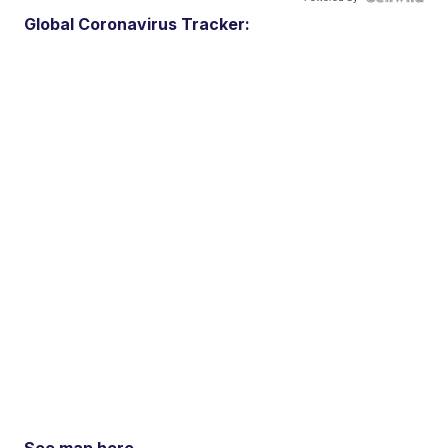
Global Coronavirus Tracker: