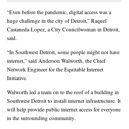
“Even before the pandemic, digital access was a
huge challenge in the city of Detroit,” Raquel
Castaneda-Lopez, a City Councilwoman in Detroit,
said.
“In Southwest Detroit, some people might not have
internet,” said Anderson Walworth, the Chief
Network Engineer for the Equitable Internet
Initiative.
Walworth led a team on to the roof of a building in
Southwest Detroit to install internet infrastructure. It
will help provide public internet access for everyone
in the surrounding community.