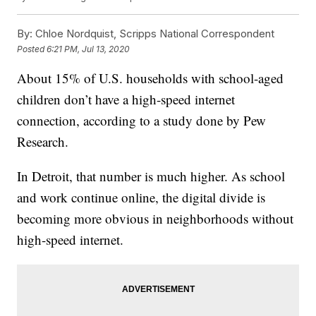
By:
Chloe Nordquist, Scripps National Correspondent
Posted
6:21 PM, Jul 13, 2020
About 15% of U.S. households with school-aged
children don’t have a high-speed internet
connection, according to a study done by Pew
Research.
In Detroit, that number is much higher. As school
and work continue online, the digital divide is
becoming more obvious in neighborhoods without
high-speed internet.