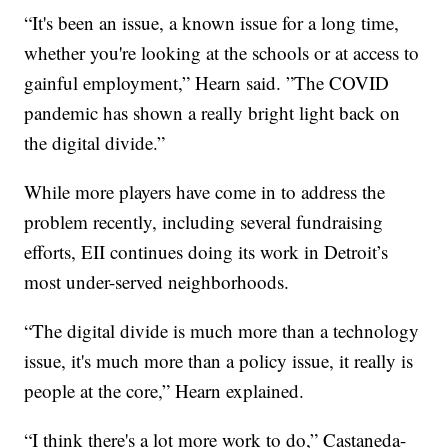
“It's been an issue, a known issue for a long time,
whether you're looking at the schools or at access to
gainful employment,” Hearn said. ”The COVID
pandemic has shown a really bright light back on
the digital divide.”
While more players have come in to address the
problem recently, including several fundraising
efforts, EII continues doing its work in Detroit’s
most under-served neighborhoods.
“The digital divide is much more than a technology
issue, it's much more than a policy issue, it really is
people at the core,” Hearn explained.
“I think there's a lot more work to do,” Castaneda-