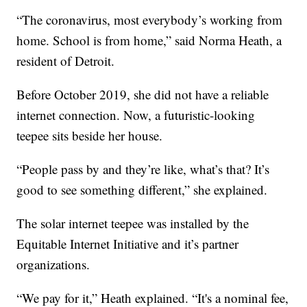
“The coronavirus, most everybody’s working from
home. School is from home,” said Norma Heath, a
resident of Detroit.
Before October 2019, she did not have a reliable
internet connection. Now, a futuristic-looking
teepee sits beside her house.
“People pass by and they’re like, what’s that? It’s
good to see something different,” she explained.
The solar internet teepee was installed by the
Equitable Internet Initiative and it’s partner
organizations.
“We pay for it,” Heath explained. “It's a nominal fee,