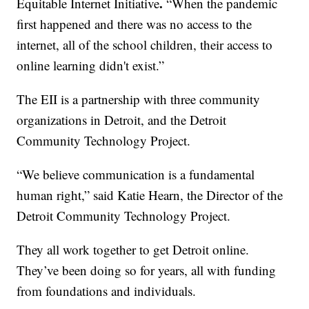
.
Equitable Internet Initiative
“When the pandemic
first happened and there was no access to the
internet, all of the school children, their access to
online learning didn't exist.”
The EII is a partnership with three community
organizations in Detroit, and the Detroit
Community Technology Project.
“We believe communication is a fundamental
human right,” said Katie Hearn, the Director of the
Detroit Community Technology Project.
They all work together to get Detroit online.
They’ve been doing so for years, all with funding
from foundations and individuals.