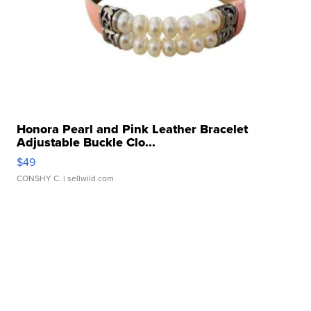
Honora Pearl and Pink Leather Bracelet
Adjustable Buckle Clo...
$49
CONSHY C.
| sellwild.com