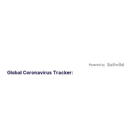
Powered by
Global Coronavirus Tracker: