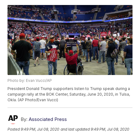
Photo by: Evan Vucci/AP
President Donald Trump supporters listen to Trump speak during a
campaign rally at the BOK Center, Saturday, June 20, 2020, in Tulsa,
Okla. (AP Photo/Evan Vucci)
By:
Associated Press
Posted
9:49 PM, Jul 08, 2020
and last updated
9:49 PM, Jul 08, 2020