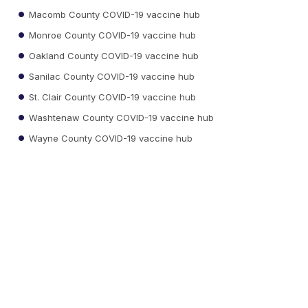
Macomb County COVID-19 vaccine hub
Monroe County COVID-19 vaccine hub
Oakland County COVID-19 vaccine hub
Sanilac County COVID-19 vaccine hub
St. Clair County COVID-19 vaccine hub
Washtenaw County COVID-19 vaccine hub
Wayne County COVID-19 vaccine hub