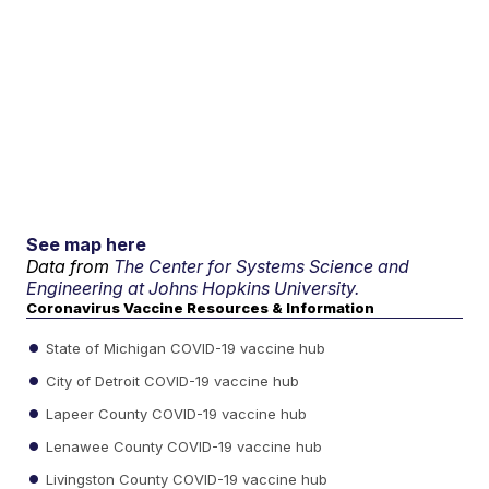
See map here
Data from
The Center for Systems Science and
Engineering at Johns Hopkins University.
Coronavirus Vaccine Resources & Information
State of Michigan COVID-19 vaccine hub
City of Detroit COVID-19 vaccine hub
Lapeer County COVID-19 vaccine hub
Lenawee County COVID-19 vaccine hub
Livingston County COVID-19 vaccine hub