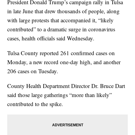
President Donald Trump’s campaign rally in Tulsa
in late June that drew thousands of people, along
with large protests that accompanied it, “likely
contributed” to a dramatic surge in coronavirus
cases, health officials said Wednesday.
Tulsa County reported 261 confirmed cases on
Monday, a new record one-day high, and another
206 cases on Tuesday.
County Health Department Director Dr. Bruce Dart
said those large gatherings “more than likely”
contributed to the spike.