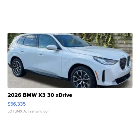
2026 BMW X3 30 xDrive
$56,335
LOTLINX A.
| sellwild.com