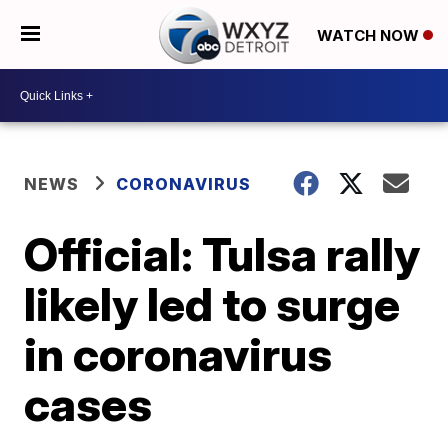
WATCH NOW
NEWS
CORONAVIRUS
Official: Tulsa rally
likely led to surge
in coronavirus
cases