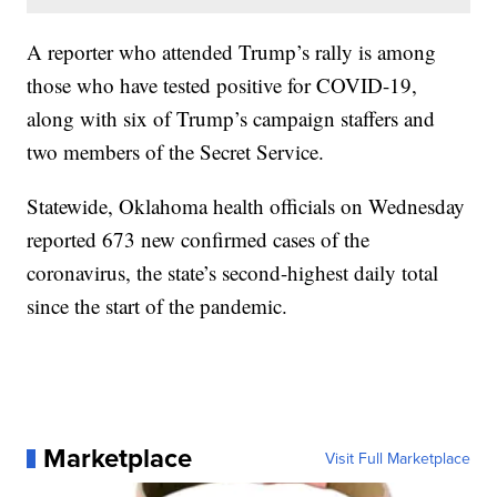
A reporter who attended Trump’s rally is among
those who have tested positive for COVID-19,
along with six of Trump’s campaign staffers and
two members of the Secret Service.
Statewide, Oklahoma health officials on Wednesday
reported 673 new confirmed cases of the
coronavirus, the state’s second-highest daily total
since the start of the pandemic.
Marketplace
Visit Full Marketplace